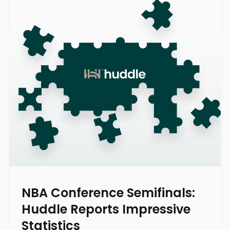
NBA Conference Semifinals:
Huddle Reports Impressive
Statistics