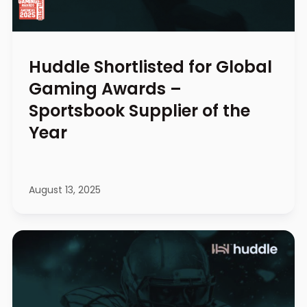
Huddle Shortlisted for Global
Gaming Awards –
Sportsbook Supplier of the
Year
August 13, 2025