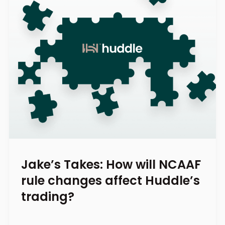
Jake’s Takes: How will NCAAF
rule changes affect Huddle’s
trading?