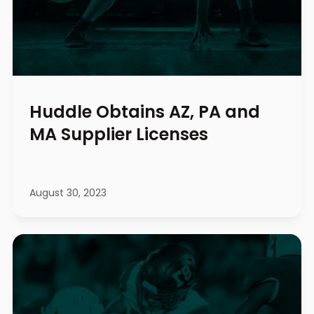
Huddle Obtains AZ, PA and
MA Supplier Licenses
August 30, 2023