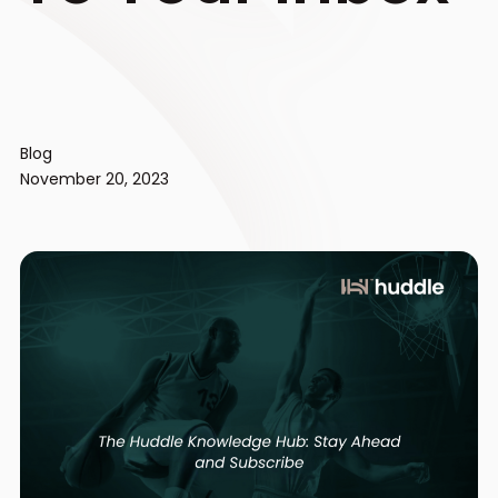
Blog
November 20, 2023