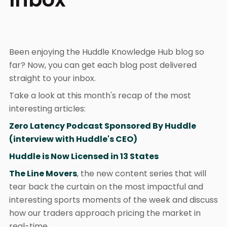
Been enjoying the Huddle Knowledge Hub blog so
far? Now, you can get each blog post delivered
straight to your inbox.
Take a look at this month's recap of the most
interesting articles:
Zero Latency Podcast Sponsored By Huddle
(interview with Huddle's CEO)
Huddle is Now Licensed in 13 States
The Line Movers
, the new content series that will
tear back the curtain on the most impactful and
interesting sports moments of the week and discuss
how our traders approach pricing the market in
real-time.