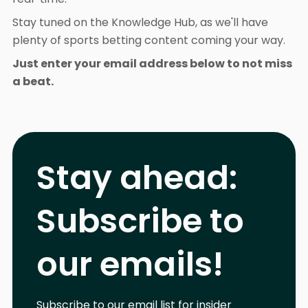
Stay tuned on the Knowledge Hub, as we'll have
plenty of sports betting content coming your way.
Just enter your email address below to not miss
a beat.
Stay ahead:
Subscribe to
our emails!
Subscribe to our email list for insider