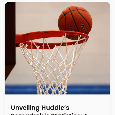
Unveiling Huddle’s