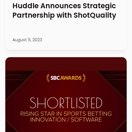
Huddle Announces Strategic
Partnership with ShotQuality
August 11, 2023