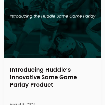
Introducing Huddle’s
Innovative Same Game
Parlay Product
August 16, 2023