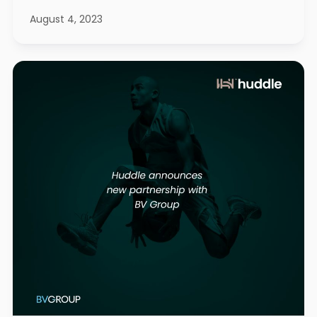
August 4, 2023