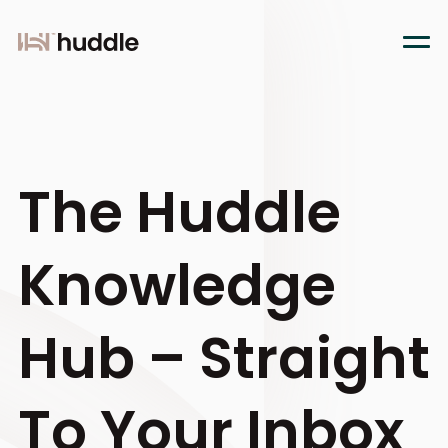
The Huddle
Knowledge
Hub – Straight
To Your Inbox