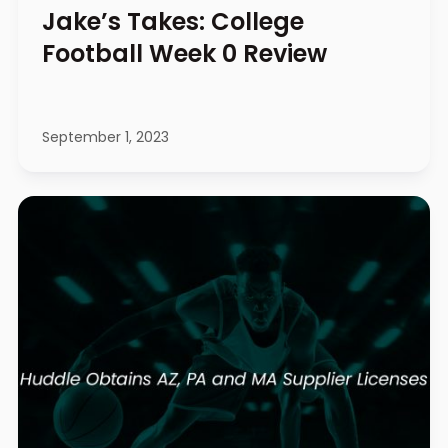
Jake’s Takes: College
Football Week 0 Review
September 1, 2023