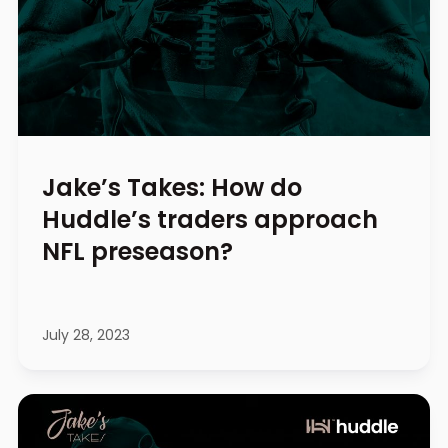
Jake’s Takes: How do
Huddle’s traders approach
NFL preseason?
July 28, 2023