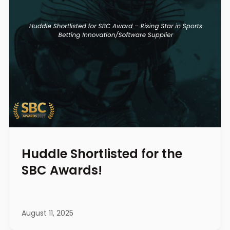
Huddle Shortlisted for the
SBC Awards!
August 11, 2025