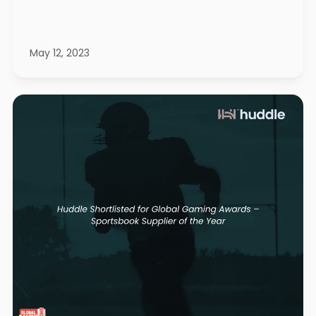
May 12, 2023