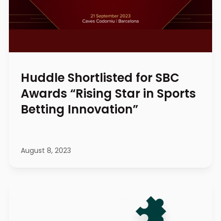
Huddle Shortlisted for SBC
Awards “Rising Star in Sports
Betting Innovation”
August 8, 2023