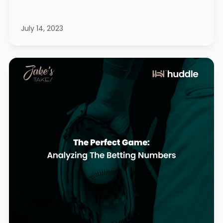
July 14, 2023