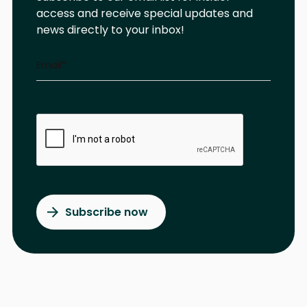
access and receive special updates and
news directly to your inbox!