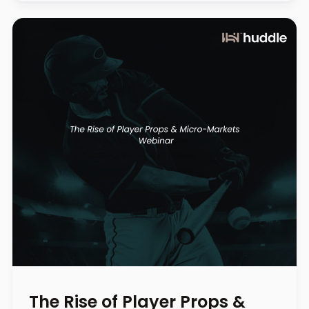
The Rise of Player Props &