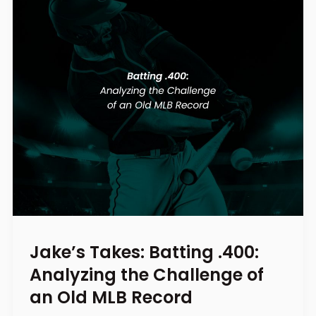
Jake’s Takes: Batting .400:
Analyzing the Challenge of
an Old MLB Record