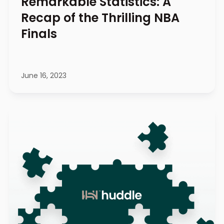
Remarkable Statistics: A
Recap of the Thrilling NBA
Finals
June 16, 2023