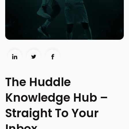
The Huddle
Knowledge Hub –
Straight To Your
Inbox