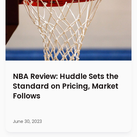
NBA Review: Huddle Sets the
Standard on Pricing, Market
Follows
June 30, 2023