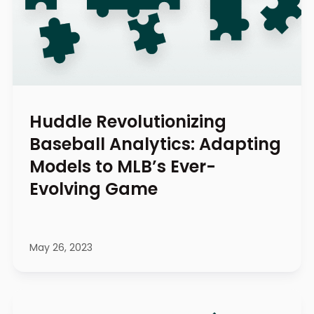
Huddle Revolutionizing
Baseball Analytics: Adapting
Models to MLB’s Ever-
Evolving Game
May 26, 2023