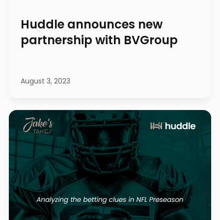
Huddle announces new
partnership with BVGroup
August 3, 2023