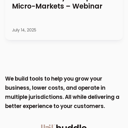
Micro-Markets – Webinar
July 14, 2025
We build tools to help you grow your
business,
lower costs, and operate in
multiple jurisdictions.
All while delivering a
better experience to your
customers.