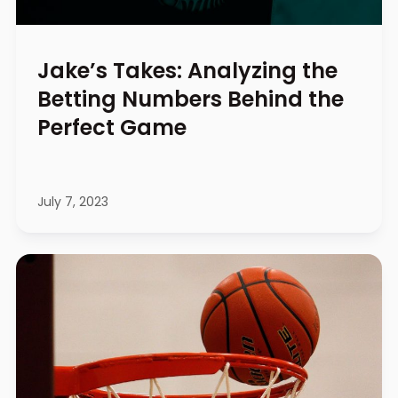
Jake’s Takes: Analyzing the
Betting Numbers Behind the
Perfect Game
July 7, 2023