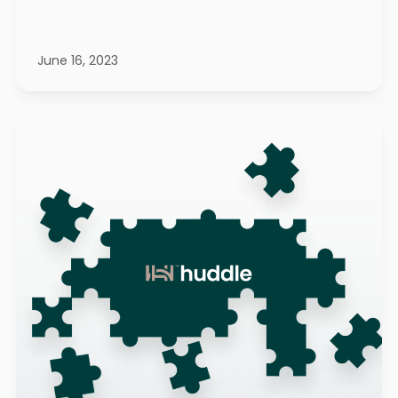
June 16, 2023