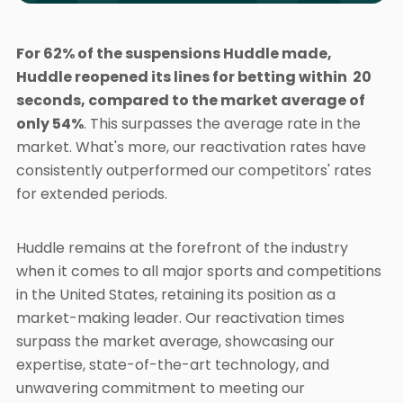
For 62% of the suspensions Huddle made,
Huddle reopened its lines for betting within 20
seconds, compared to the market average of
only 54%
. This surpasses the average rate in the
market. What's more, our reactivation rates have
consistently outperformed our competitors' rates
for extended periods.
Huddle remains at the forefront of the industry
when it comes to all major sports and competitions
in the United States, retaining its position as a
market-making leader. Our reactivation times
surpass the market average, showcasing our
expertise, state-of-the-art technology, and
unwavering commitment to meeting our