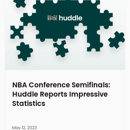
NBA Conference Semifinals:
Huddle Reports Impressive
Statistics
May 12, 2023