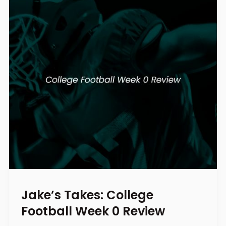
Jake’s Takes: College
Football Week 0 Review