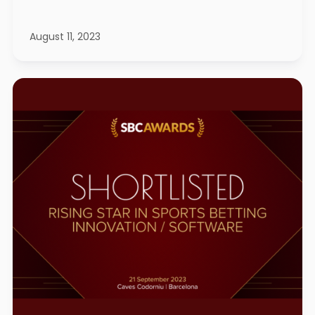
August 11, 2023