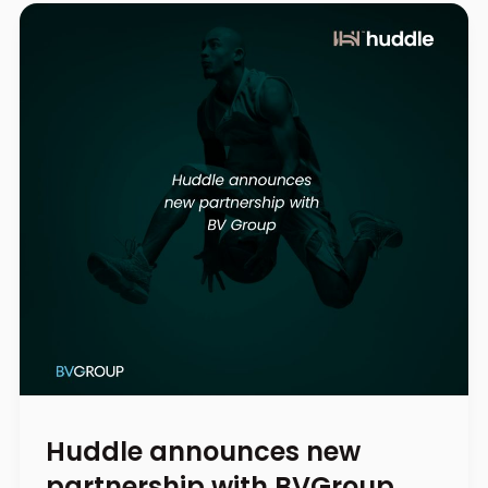
Huddle announces new
partnership with BVGroup