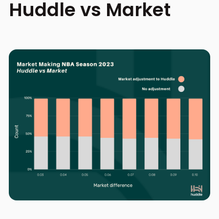
Huddle vs Market