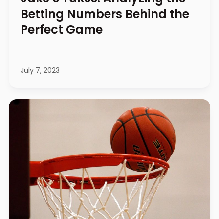
Betting Numbers Behind the
Perfect Game
July 7, 2023