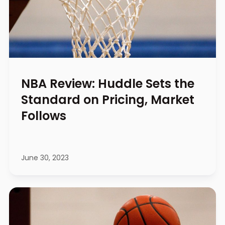
NBA Review: Huddle Sets the
Standard on Pricing, Market
Follows
June 30, 2023