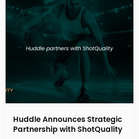
Huddle Announces Strategic
Partnership with ShotQuality