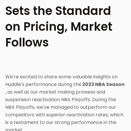
Sets the Standard
on Pricing, Market
Follows
We're excited to share some valuable insights on
Huddle's performance during the
2023 NBA Season
, as well as our market making prowess and
suspension reactivation NBA Playoffs. During the
NBA Playoffs, we've managed to outperform our
competitors with superior reactivation rates, which
is a testament to our strong performance in the
market.