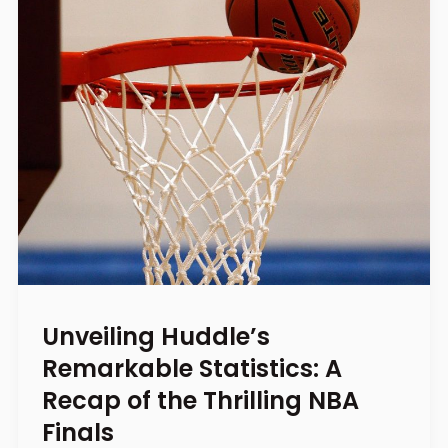
Unveiling Huddle’s
Remarkable Statistics: A
Recap of the Thrilling NBA
Finals