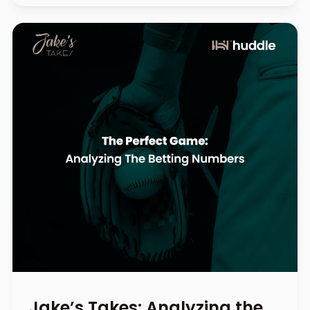
Jake’s Takes: Analyzing the