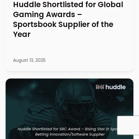
Huddle Shortlisted for Global
Gaming Awards –
Sportsbook Supplier of the
Year
August 13, 2025