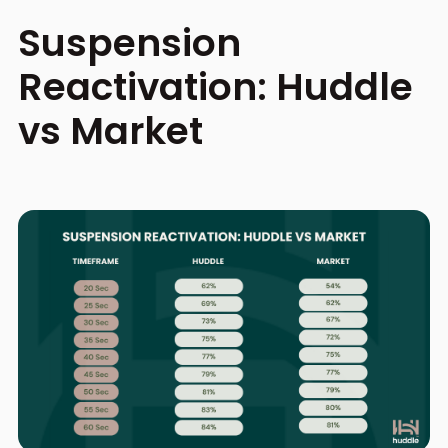
Suspension
Reactivation: Huddle
vs Market