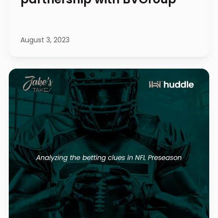
August 3, 2023