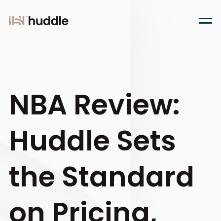
NBA Review:
Huddle Sets
the Standard
on Pricing,