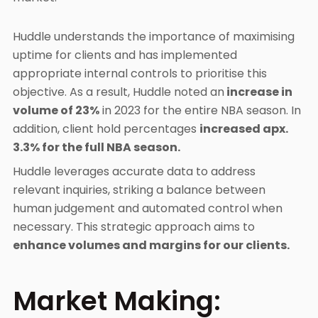
Huddle understands the importance of maximising
uptime for clients and has implemented
appropriate internal controls to prioritise this
objective. As a result, Huddle noted an
increase in
volume of 23%
in 2023 for the entire NBA season. In
addition, client hold percentages
increased apx.
3.3% for the full NBA season.
Huddle leverages accurate data to address
relevant inquiries, striking a balance between
human judgement and automated control when
necessary. This strategic approach aims to
enhance volumes and margins for our clients.
Market Making: