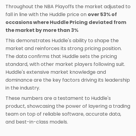
Throughout the NBA Playoffs the market adjusted to
fall in line with the Huddle price on
over 53% of
occasions where Huddle Pricing deviated from
the market by more than 3%
This demonstrates Huddle's ability to shape the
market and reinforces its strong pricing position.
The data confirms that Huddle sets the pricing
standard, with other market players following suit.
Huddle's extensive market knowledge and
dominance are the key factors driving its leadership
in the industry.
These numbers are a testament to Huddle's
product, showcasing the power of layering a trading
team on top of reliable software, accurate data,
and best-in-class models.