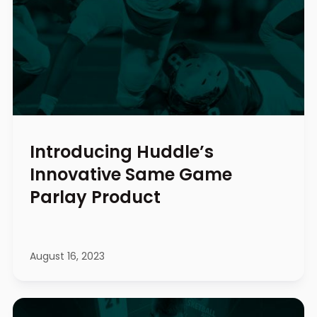
Introducing Huddle’s
Innovative Same Game
Parlay Product
August 16, 2023