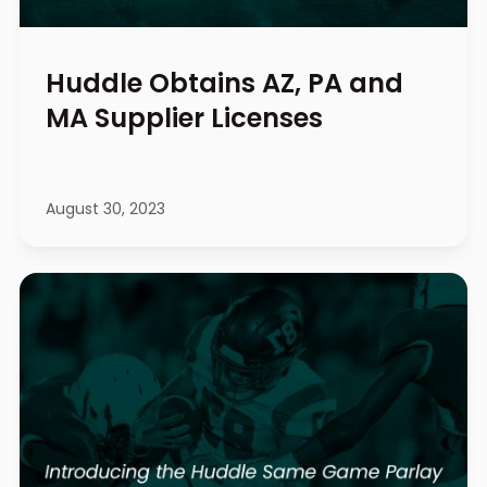
Huddle Obtains AZ, PA and
MA Supplier Licenses
August 30, 2023