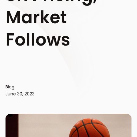
Market
Follows
Blog
June 30, 2023