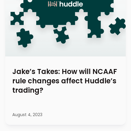
Jake’s Takes: How will NCAAF
rule changes affect Huddle’s
trading?
August 4, 2023