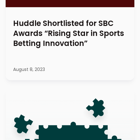
Huddle Shortlisted for SBC
Awards “Rising Star in Sports
Betting Innovation”
August 8, 2023