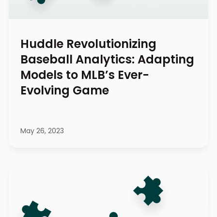
Huddle Revolutionizing
Baseball Analytics: Adapting
Models to MLB’s Ever-
Evolving Game
May 26, 2023