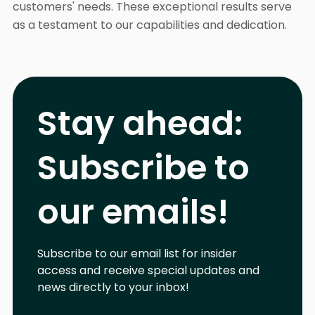
customers' needs. These exceptional results serve
as a testament to our capabilities and dedication.
Stay ahead:
Subscribe to
our emails!
Subscribe to our email list for insider
access and receive special updates and
news directly to your inbox!