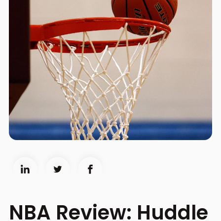
NBA Review: Huddle