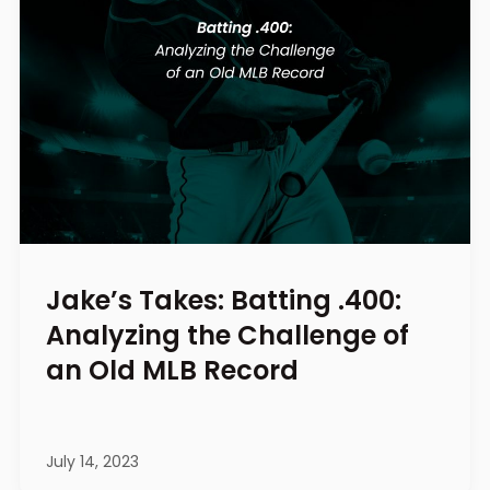
Jake’s Takes: Batting .400:
Analyzing the Challenge of
an Old MLB Record
July 14, 2023