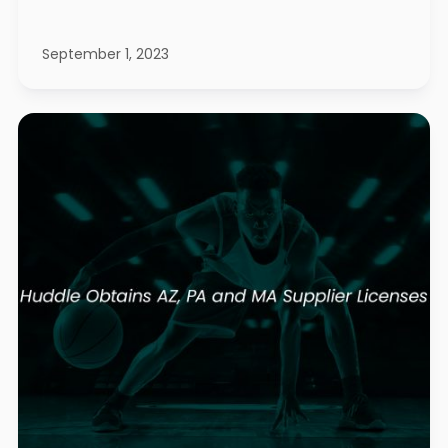
September 1, 2023