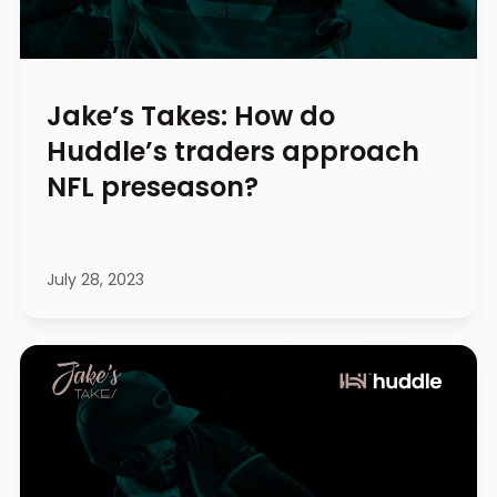
Jake’s Takes: How do
Huddle’s traders approach
NFL preseason?
July 28, 2023