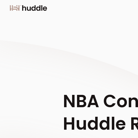
NBA Con
Huddle 