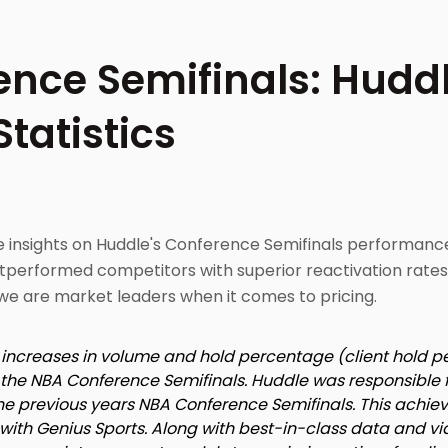
nce Semifinals: Huddl
tatistics
le insights on Huddle's Conference Semifinals performan
tperformed competitors with superior reactivation rates
we are market leaders when it comes to pricing.
t increases in volume and hold percentage (client hold 
or the NBA Conference Semifinals. Huddle was responsible 
the previous years NBA Conference Semifinals. This achi
p with Genius Sports. Along with best-in-class data and vi