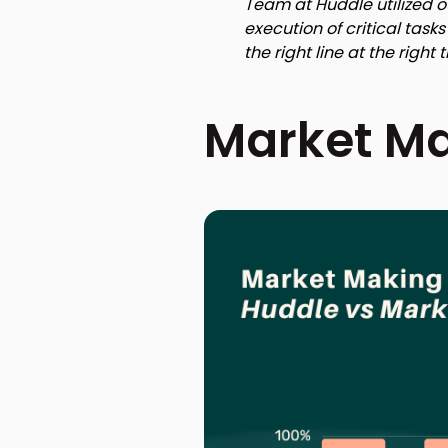
Team at Huddle utilized o
execution of critical tas
the right line at the right 
Market Ma