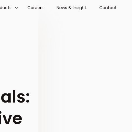
oducts
Careers
News & Insight
Contact
als:
ive