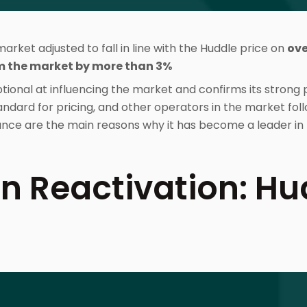
rket adjusted to fall in line with the Huddle price on
ove
m the market by more than 3%
tional at influencing the market and confirms its strong p
ndard for pricing, and other operators in the market foll
ce are the main reasons why it has become a leader in 
n Reactivation: Hu