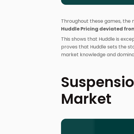
Throughout these games, the ma
Huddle Pricing deviated fro
This shows that Huddle is excep
proves that Huddle sets the sta
market knowledge and dominan
Suspensio
Market