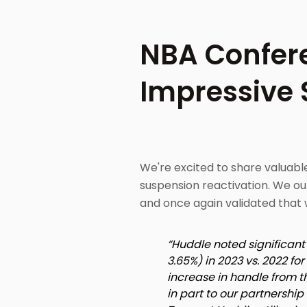
NBA Confere
Impressive S
We're excited to share valuab
suspension reactivation. We ou
and once again validated that 
“Huddle noted significan
3.65%) in 2023 vs. 2022 f
increase in handle from 
in part to our partnershi