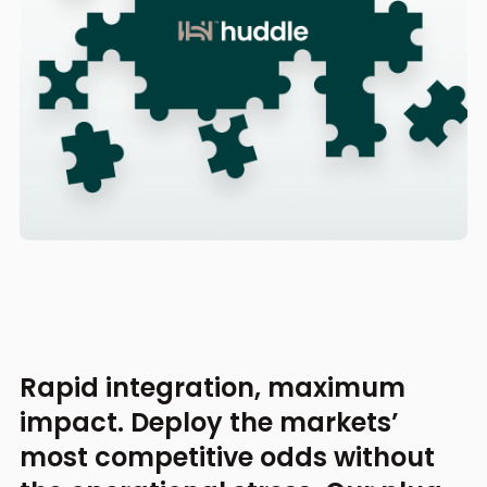
Rapid integration, maximum
impact. Deploy the markets’
most competitive odds without