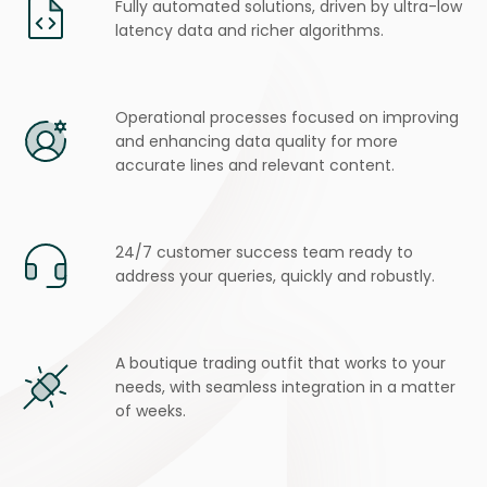
Fully automated solutions, driven by ultra-low
latency data and richer algorithms.
Operational processes focused on improving
and enhancing
data quality for more
accurate lines and relevant content.
24/7 customer success team ready to
address your queries, quickly and robustly.
A boutique trading outfit that works to your
needs, with seamless integration in a matter
of weeks.