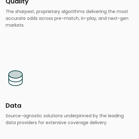
Quality
The sharpest, proprietary algorithms delivering the most
accurate odds across pre-match, in-play, and next-gen
markets.
Data
Source-agnostic solutions underpinned by the leading
data providers for extensive coverage delivery.