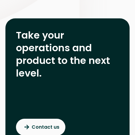
Take your
operations and
product
to the next
level.
Contact us