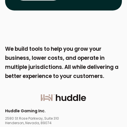
We build tools to help you grow your
business,
lower costs, and operate in
multiple jurisdictions.
All while delivering a
better experience to your
customers.
Huddle Gaming Inc.
2580 St Rose Parkway, Suite 310
Henderson, Nevada, 89074