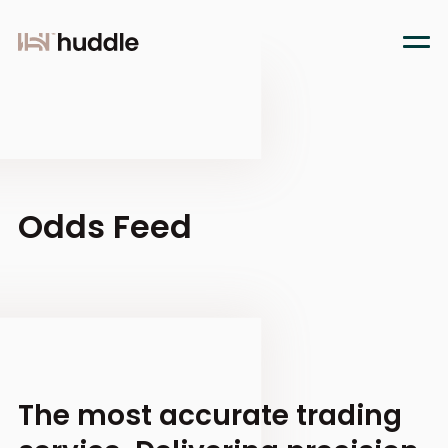
Odds Feed
The most accurate trading