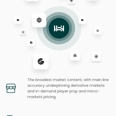
The broadest market content, with main line
accuracy underpinning
derivative markets
and in-demand player prop and micro-
markets pricing.