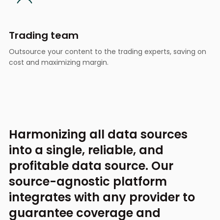
Trading team
Outsource your content to the trading experts, saving on
cost and maximizing margin.
Harmonizing all data sources
into a single,
reliable, and
profitable data source.
Our
source-agnostic platform
integrates with any provider
to
guarantee coverage and