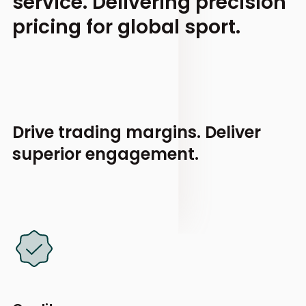
service.
Delivering precision
pricing for global sport.
Drive trading margins.
Deliver
superior engagement.