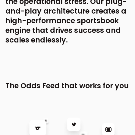
the operational stress.
Our plug-
and-play architecture creates a
high-performance
sportsbook
engine that drives success and
scales endlessly.
The Odds Feed that works for you