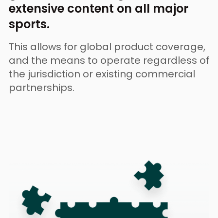
extensive content on all major
sports.
This allows for global product coverage,
and the means to
operate regardless of
the jurisdiction or existing commercial
partnerships.