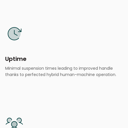
Uptime
Minimal suspension times leading to improved handle
thanks to perfected hybrid human-machine operation.