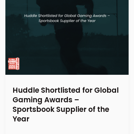
Huddle Shortlisted for Global
Gaming Awards –
Sportsbook Supplier of the
Year