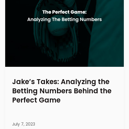
Jake’s Takes: Analyzing the
Betting Numbers Behind the
Perfect Game
July 7, 2023