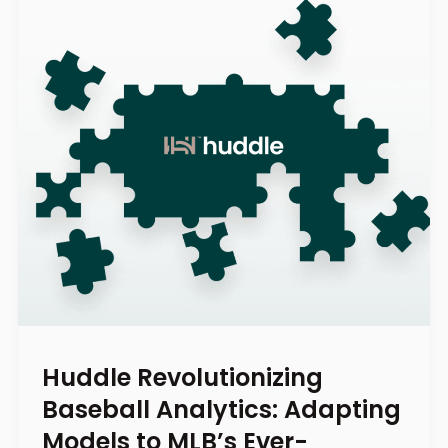
Huddle Revolutionizing
Baseball Analytics: Adapting
Models to MLB’s Ever-