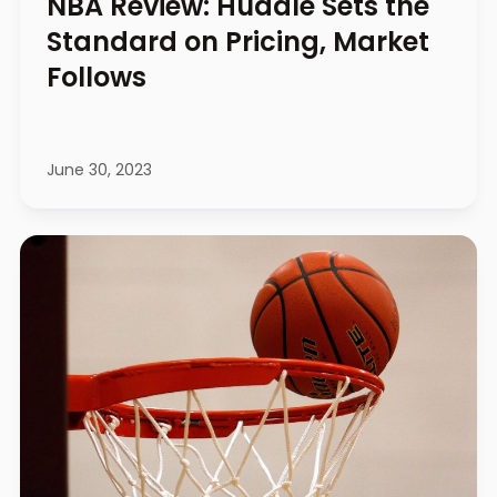
NBA Review: Huddle Sets the
Standard on Pricing, Market
Follows
June 30, 2023