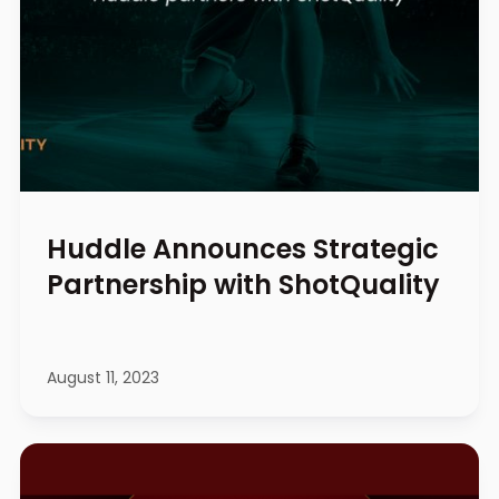
Huddle Announces Strategic
Partnership with ShotQuality
August 11, 2023