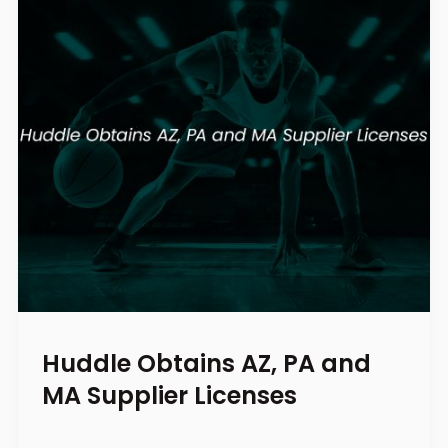
Huddle Obtains AZ, PA and
MA Supplier Licenses