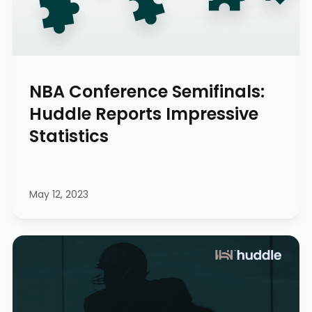
NBA Conference Semifinals:
Huddle Reports Impressive
Statistics
May 12, 2023