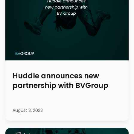
Huddle announces new
partnership with BVGroup
August 3, 2023