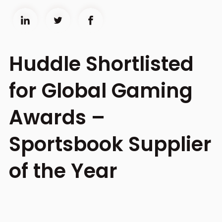
Huddle Shortlisted
for Global Gaming
Awards –
Sportsbook Supplier
of the Year