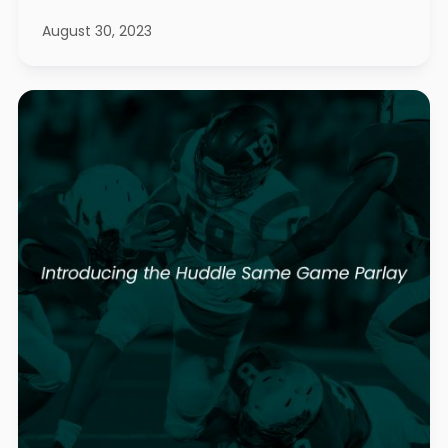
August 30, 2023