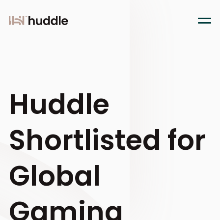
Huddle
Shortlisted for
Global
Gaming