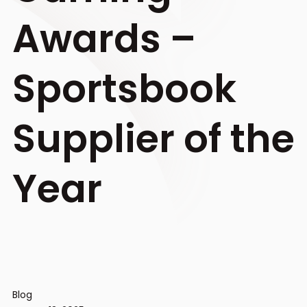
Awards –
Sportsbook
Supplier of the
Year
Blog