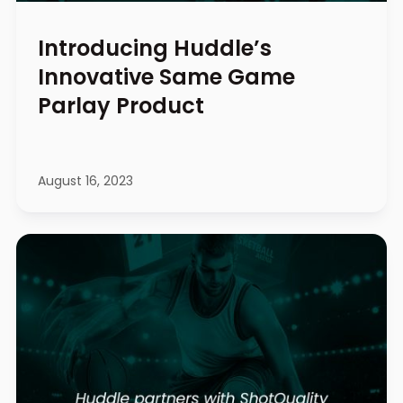
Introducing Huddle’s
Innovative Same Game
Parlay Product
August 16, 2023