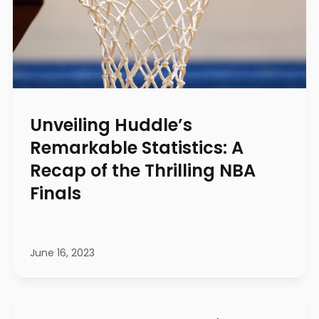
Unveiling Huddle’s
Remarkable Statistics: A
Recap of the Thrilling NBA
Finals
June 16, 2023