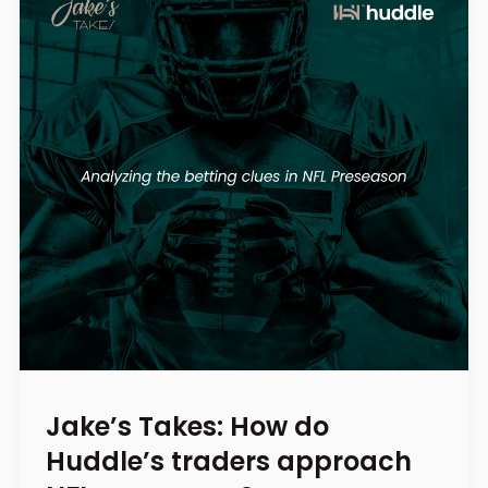
Jake’s Takes: How do
Huddle’s traders approach