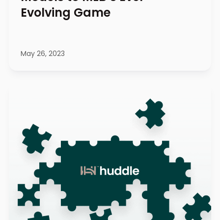
Evolving Game
May 26, 2023