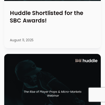
Huddle Shortlisted for the
SBC Awards!
August 11, 2025