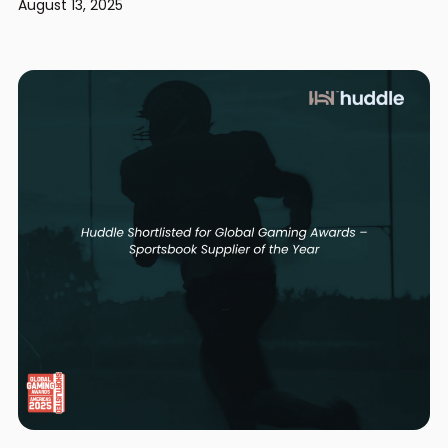
August 13, 2025