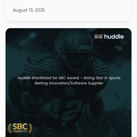
August 13, 2025