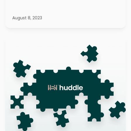
August 8, 2023