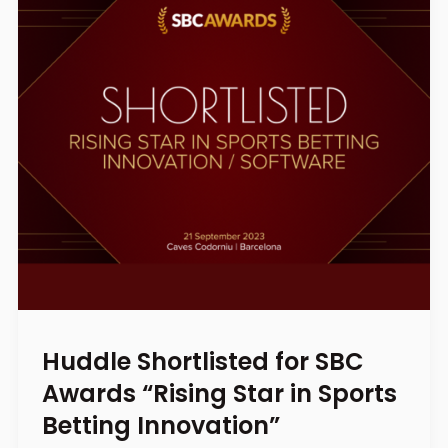
Huddle Shortlisted for SBC
Awards “Rising Star in Sports
Betting Innovation”