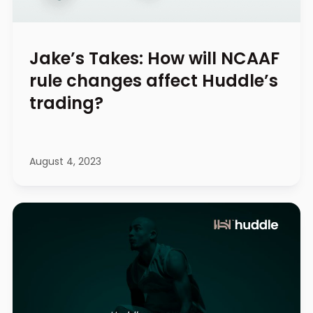
Jake’s Takes: How will NCAAF
rule changes affect Huddle’s
trading?
August 4, 2023