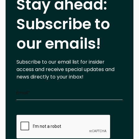
Stay ahead:
Subscribe to
our emails!
Subscribe to our email list for insider
access and receive special updates and
news directly to your inbox!