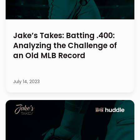
Jake’s Takes: Batting .400:
Analyzing the Challenge of
an Old MLB Record
July 14, 2023