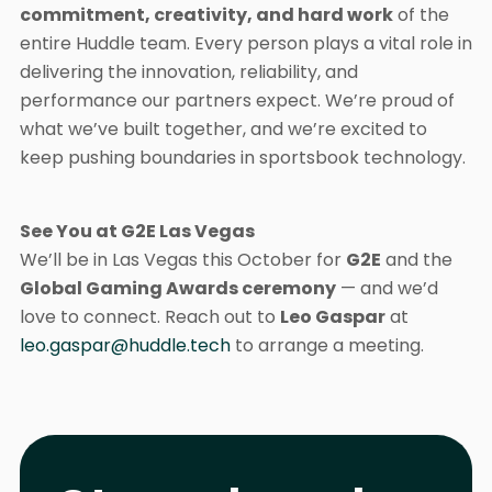
commitment, creativity, and hard work
of the
entire Huddle team. Every person plays a vital role in
delivering the innovation, reliability, and
performance our partners expect. We’re proud of
what we’ve built together, and we’re excited to
keep pushing boundaries in sportsbook technology.
See You at G2E Las Vegas
We’ll be in Las Vegas this October for
G2E
and the
Global Gaming Awards ceremony
— and we’d
love to connect. Reach out to
Leo Gaspar
at
leo.gaspar@huddle.tech
to arrange a meeting.