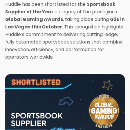
Huddle has been shortlisted for the
Sportsbook
Supplier of the Year
category at the prestigious
Global Gaming Awards
, taking place during
G2E in
Las Vegas this October
. This recognition highlights
Huddle’s commitment to delivering cutting-edge,
fully automated sportsbook solutions that combine
innovation, efficiency, and performance for
operators worldwide.