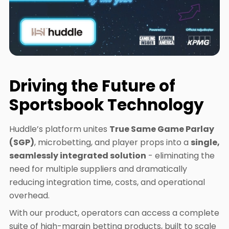
Driving the Future of
Sportsbook Technology
Huddle’s platform unites
True Same Game Parlay
(SGP)
, microbetting, and player props into a
single,
seamlessly integrated solution
- eliminating the
need for multiple suppliers and dramatically
reducing integration time, costs, and operational
overhead.
With our product, operators can access a complete
suite of high-margin betting products, built to scale