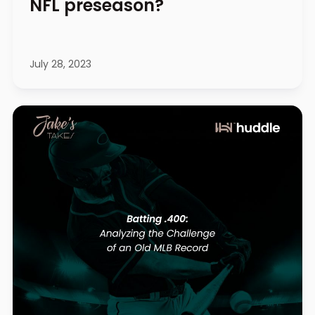
NFL preseason?
July 28, 2023