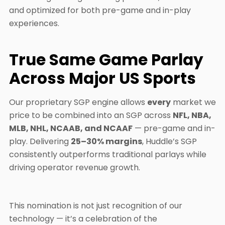
and optimized for both pre-game and in-play
experiences.
True Same Game Parlay
Across Major US Sports
Our proprietary SGP engine allows
every
market we
price to be combined into an SGP across
NFL, NBA,
MLB, NHL, NCAAB, and NCAAF
— pre-game and in-
play. Delivering
25–30% margins
, Huddle’s SGP
consistently outperforms traditional parlays while
driving operator revenue growth.
This nomination is not just recognition of our
technology — it’s a celebration of the