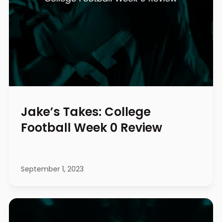
Jake’s Takes: College
Football Week 0 Review
September 1, 2023