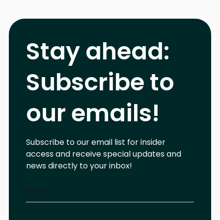
Stay ahead:
Subscribe to
our emails!
Subscribe to our email list for insider
access and receive special updates and
news directly to your inbox!