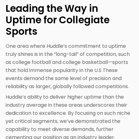
Leading the Way in
Uptime for Collegiate
Sports
One area where Huddle’s commitment to uptime
truly shines is in the “long-tail” of competition, such
as college football and college basketball—sports
that hold immense popularity in the U.S These
events demand the same level of precision and
reliability as larger, globally followed competitions.
Huddle’s ability to deliver higher uptime than the
industry average in these areas underscores their
dedication to excellence. By focusing on such niche
yet critical segments, we’ve demonstrated the
capability to meet diverse demands, further
cementing our position as an industry leader.