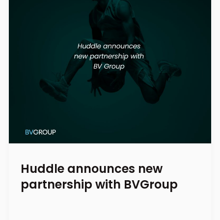
Huddle announces new
partnership with BVGroup