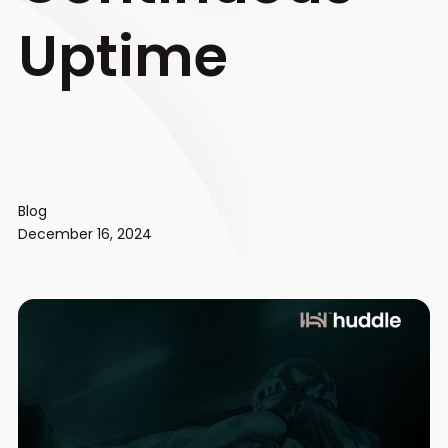
Uptime
Blog
December 16, 2024