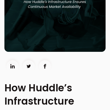
How Huddle’s
Infrastructure