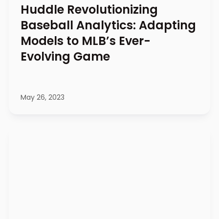
Huddle Revolutionizing
Baseball Analytics: Adapting
Models to MLB’s Ever-
Evolving Game
May 26, 2023