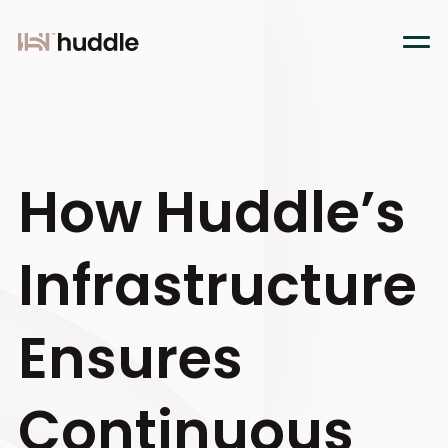
How Huddle’s
Infrastructure
Ensures
Continuous