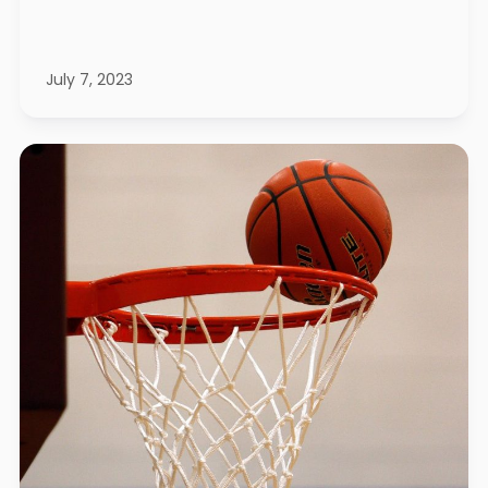
July 7, 2023