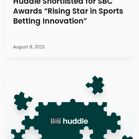
Huddle Shortlisted for SBC
Awards “Rising Star in Sports
Betting Innovation”
August 8, 2023