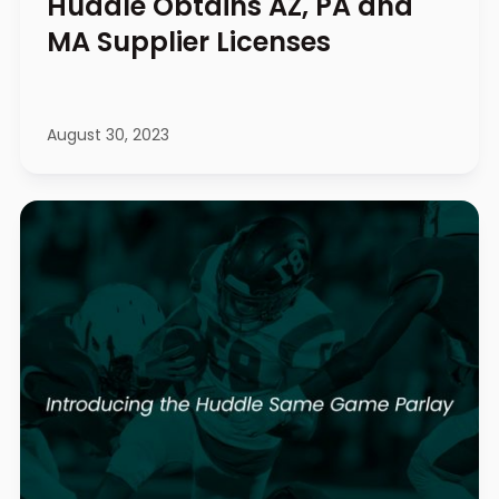
Huddle Obtains AZ, PA and
MA Supplier Licenses
August 30, 2023