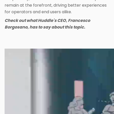
remain at the forefront, driving better experiences
for operators and end users alike.
Check out what Huddle's CEO, Francesco
Borgosano, has to say about this topic.