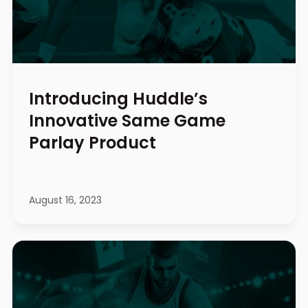
Introducing Huddle’s
Innovative Same Game
Parlay Product
August 16, 2023