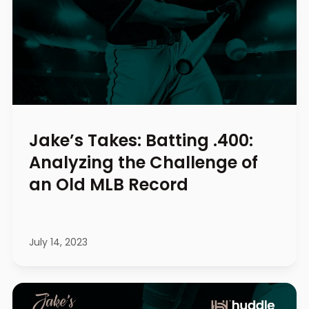
Jake’s Takes: Batting .400:
Analyzing the Challenge of
an Old MLB Record
July 14, 2023