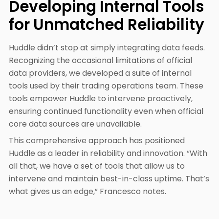
Developing Internal Tools
for Unmatched Reliability
Huddle didn’t stop at simply integrating data feeds.
Recognizing the occasional limitations of official
data providers, we developed a suite of internal
tools used by their trading operations team. These
tools empower Huddle to intervene proactively,
ensuring continued functionality even when official
core data sources are unavailable.
This comprehensive approach has positioned
Huddle as a leader in reliability and innovation. “With
all that, we have a set of tools that allow us to
intervene and maintain best-in-class uptime. That’s
what gives us an edge,” Francesco notes.