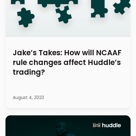
Jake’s Takes: How will NCAAF
rule changes affect Huddle’s
trading?
August 4, 2023