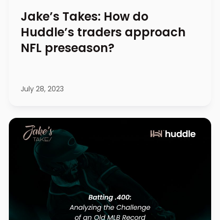
Jake’s Takes: How do
Huddle’s traders approach
NFL preseason?
July 28, 2023