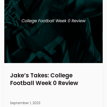
Jake’s Takes: College
Football Week 0 Review
September 1, 2023