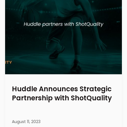
Huddle Announces Strategic
Partnership with ShotQuality
August 11, 2023