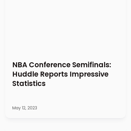
NBA Conference Semifinals:
Huddle Reports Impressive
Statistics
May 12, 2023