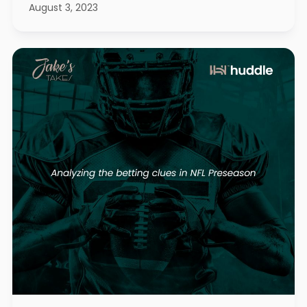
August 3, 2023