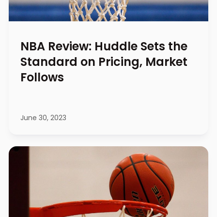
NBA Review: Huddle Sets the
Standard on Pricing, Market
Follows
June 30, 2023