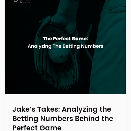
Jake’s Takes: Analyzing the
Betting Numbers Behind the
Perfect Game