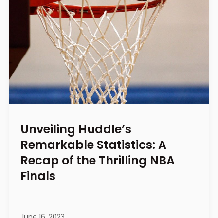
Unveiling Huddle’s
Remarkable Statistics: A
Recap of the Thrilling NBA
Finals
June 16, 2023