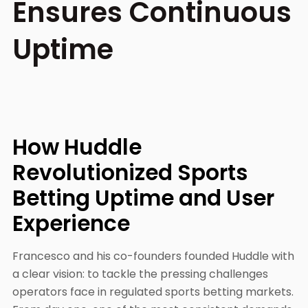
Ensures Continuous
Uptime
How Huddle
Revolutionized Sports
Betting Uptime and User
Experience
Francesco and his co-founders founded Huddle with
a clear vision: to tackle the pressing challenges
operators face in regulated sports betting markets.