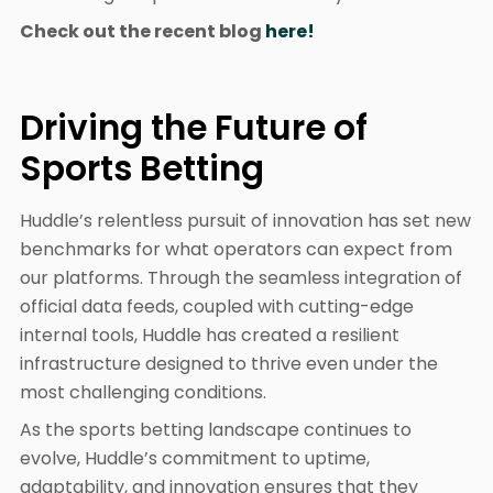
Check out the recent blog
here!
Driving the Future of
Sports Betting
Huddle’s relentless pursuit of innovation has set new
benchmarks for what operators can expect from
our platforms. Through the seamless integration of
official data feeds, coupled with cutting-edge
internal tools, Huddle has created a resilient
infrastructure designed to thrive even under the
most challenging conditions.
As the sports betting landscape continues to
evolve, Huddle’s commitment to uptime,
adaptability, and innovation ensures that they