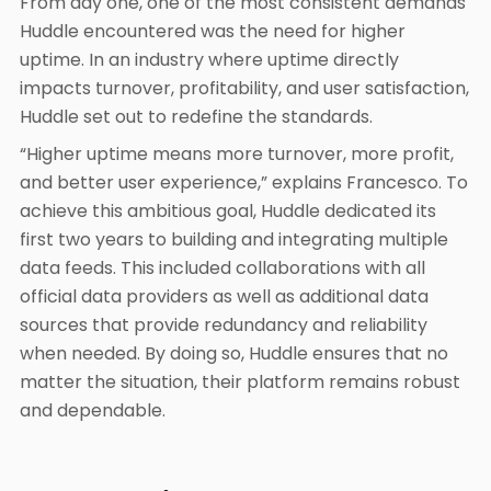
From day one, one of the most consistent demands
Huddle encountered was the need for higher
uptime. In an industry where uptime directly
impacts turnover, profitability, and user satisfaction,
Huddle set out to redefine the standards.
“Higher uptime means more turnover, more profit,
and better user experience,” explains Francesco. To
achieve this ambitious goal, Huddle dedicated its
first two years to building and integrating multiple
data feeds. This included collaborations with all
official data providers as well as additional data
sources that provide redundancy and reliability
when needed. By doing so, Huddle ensures that no
matter the situation, their platform remains robust
and dependable.