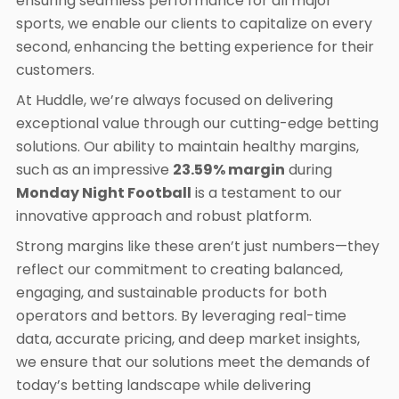
ensuring seamless performance for all major
sports, we enable our clients to capitalize on every
second, enhancing the betting experience for their
customers.
At Huddle, we’re always focused on delivering
exceptional value through our cutting-edge betting
solutions. Our ability to maintain healthy margins,
such as an impressive
23.59% margin
during
Monday Night Football
is a testament to our
innovative approach and robust platform.
Strong margins like these aren’t just numbers—they
reflect our commitment to creating balanced,
engaging, and sustainable products for both
operators and bettors. By leveraging real-time
data, accurate pricing, and deep market insights,
we ensure that our solutions meet the demands of
today’s betting landscape while delivering