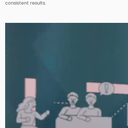
consistent results.