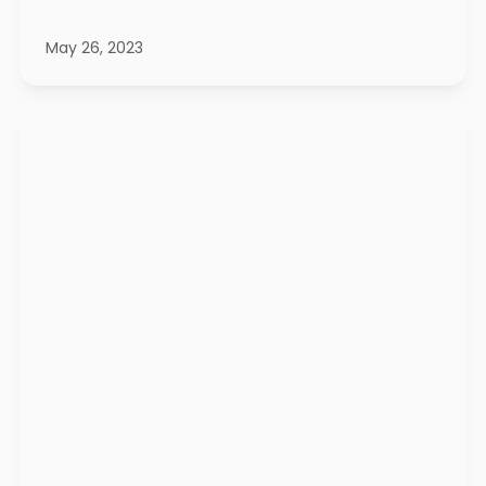
May 26, 2023