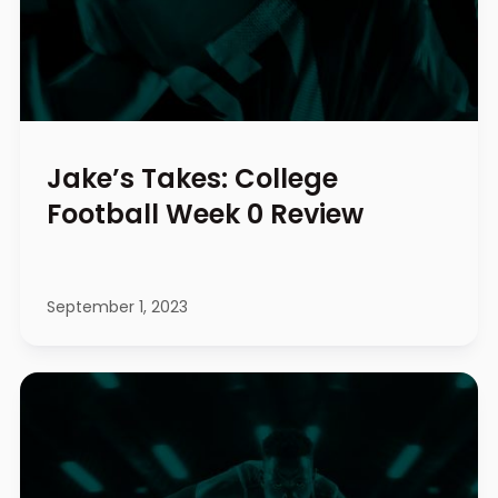
Jake’s Takes: College
Football Week 0 Review
September 1, 2023