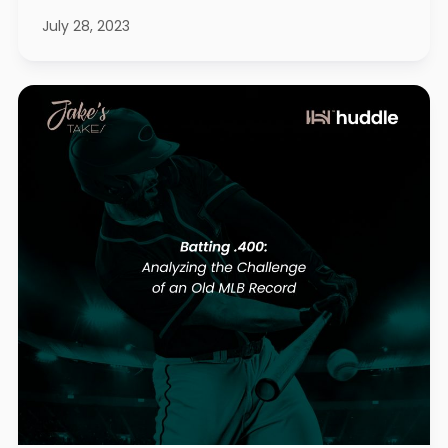
July 28, 2023