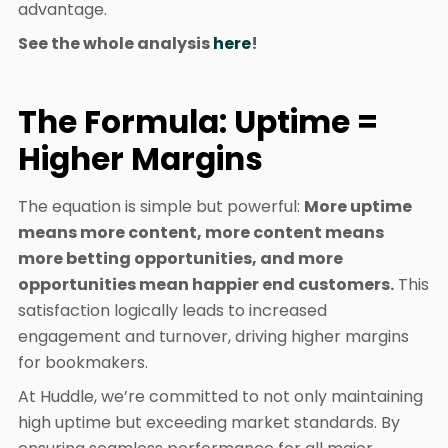
advantage.
See the whole analysis
here
!
The Formula: Uptime =
Higher Margins
The equation is simple but powerful:
More uptime
means more content, more content means
more betting opportunities, and more
opportunities mean happier end customers.
This
satisfaction logically leads to increased
engagement and turnover, driving higher margins
for bookmakers.
At Huddle, we’re committed to not only maintaining
high uptime but exceeding market standards. By