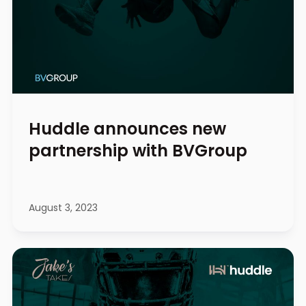
Huddle announces new
partnership with BVGroup
August 3, 2023