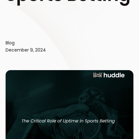
Blog
December 9, 2024