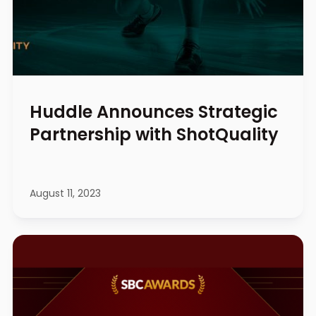
Huddle Announces Strategic
Partnership with ShotQuality
August 11, 2023