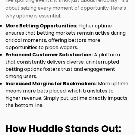
live sporting events. It’s not just about reliability—it’s
about seizing every moment of opportunity. Here’s
why uptime is essential:
More Betting Opportunities:
Higher uptime
ensures that betting markets remain active during
critical moments, offering bettors more
opportunities to place wagers.
Enhanced Customer Satisfaction:
A platform
that consistently delivers diverse, uninterrupted
betting options fosters trust and engagement
among users.
Increased Margins for Bookmakers:
More uptime
means more bets placed, which translates to
higher revenue. Simply put, uptime directly impacts
the bottom line.
How Huddle Stands Out: