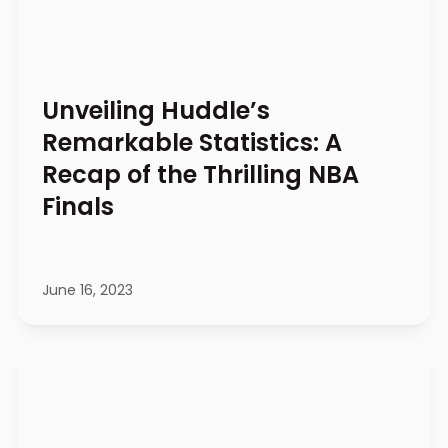
Unveiling Huddle’s
Remarkable Statistics: A
Recap of the Thrilling NBA
Finals
June 16, 2023