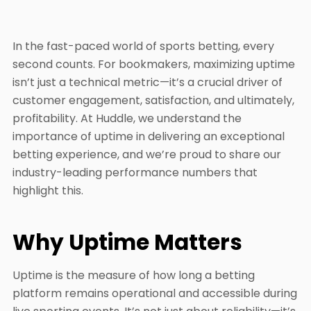
In the fast-paced world of sports betting, every
second counts. For bookmakers, maximizing uptime
isn’t just a technical metric—it’s a crucial driver of
customer engagement, satisfaction, and ultimately,
profitability. At Huddle, we understand the
importance of uptime in delivering an exceptional
betting experience, and we’re proud to share our
industry-leading performance numbers that
highlight this.
Why Uptime Matters
Uptime is the measure of how long a betting
platform remains operational and accessible during