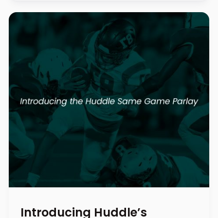
Introducing Huddle’s