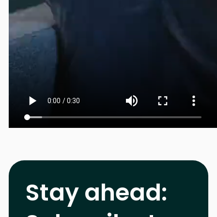
Stay ahead: