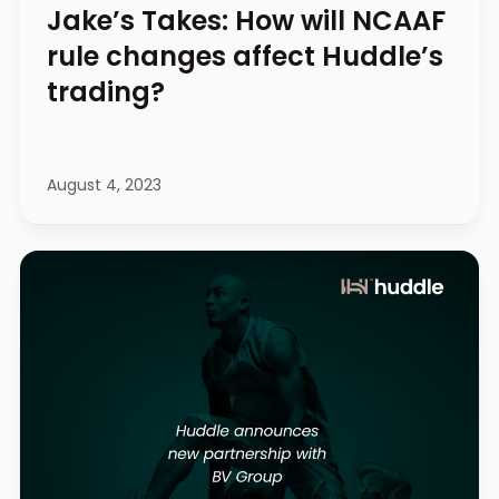
Jake’s Takes: How will NCAAF
rule changes affect Huddle’s
trading?
August 4, 2023