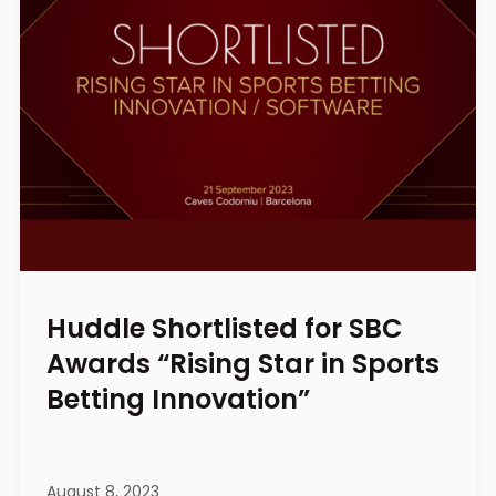
Huddle Shortlisted for SBC
Awards “Rising Star in Sports
Betting Innovation”
August 8, 2023