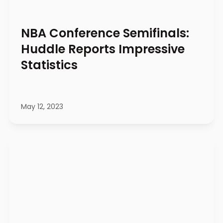
NBA Conference Semifinals:
Huddle Reports Impressive
Statistics
May 12, 2023