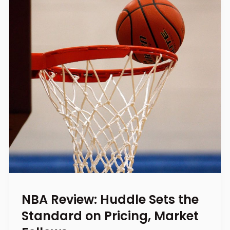
NBA Review: Huddle Sets the
Standard on Pricing, Market