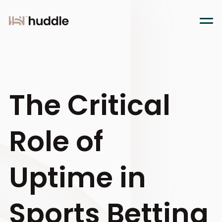
The Critical
Role of
Uptime in
Sports Betting