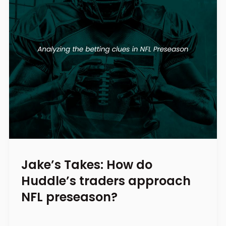
Jake’s Takes: How do
Huddle’s traders approach
NFL preseason?