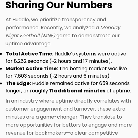
Sharing Our Numbers
At Huddle, we prioritize transparency and
performance. Recently, we analyzed a
Monday
Night Football (MNF)
game to demonstrate our
uptime advantage:
Total Active Time:
Huddle’s systems were active
for 8,262 seconds (~2 hours and 17 minutes).
Market Active Time:
The betting market was live
for 7,603 seconds (~2 hours and 6 minutes).
The Edge:
Huddle remained active for 659 seconds
longer, or roughly
11 additional minutes
of uptime.
In an industry where uptime directly correlates with
customer engagement and turnover, these extra
minutes are a game-changer. They translate to
more opportunities for bettors to engage and more
revenue for bookmakers—a clear competitive