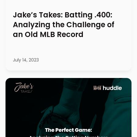
Jake’s Takes: Batting .400:
Analyzing the Challenge of
an Old MLB Record
July 14, 2023