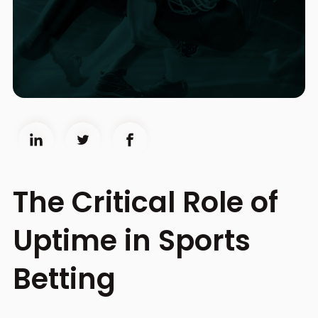
The Critical Role of
Uptime in Sports
Betting