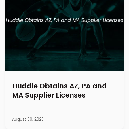
Huddle Obtains AZ, PA and
MA Supplier Licenses
August 30, 2023