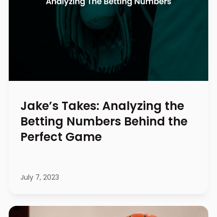
Jake’s Takes: Analyzing the
Betting Numbers Behind the
Perfect Game
July 7, 2023