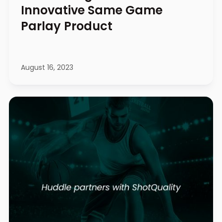
Innovative Same Game
Parlay Product
August 16, 2023