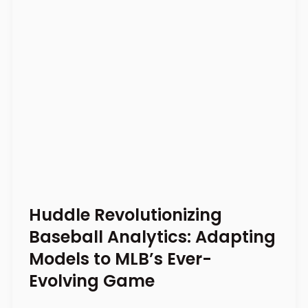
Huddle Revolutionizing
Baseball Analytics: Adapting
Models to MLB’s Ever-
Evolving Game