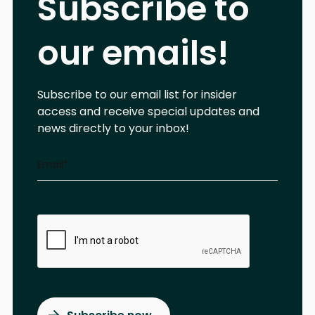
Subscribe to
our emails!
Subscribe to our email list for insider
access and receive special updates and
news directly to your inbox!