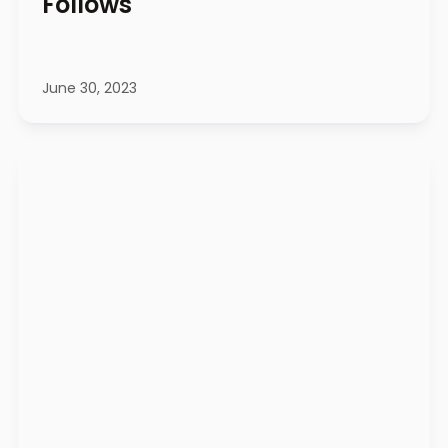
Follows
June 30, 2023