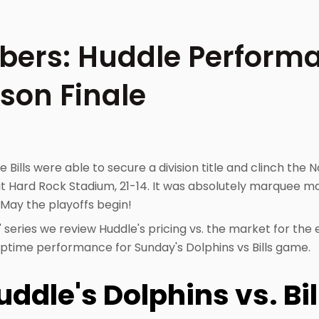
ers: Huddle Performa
son Finale
e Bills were able to secure a division title and clinch the N
at Hard Rock Stadium, 21-14. It was absolutely marquee ma
May the playoffs begin!
 series we review Huddle's pricing vs. the market for the
 uptime performance for Sunday's Dolphins vs Bills game.
ddle's Dolphins vs. Bi