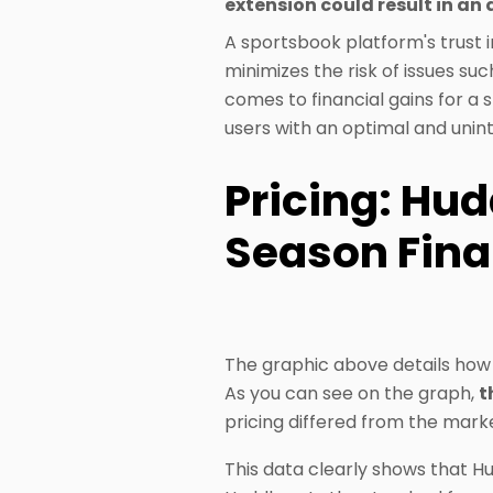
extension could result in an 
A sportsbook platform's trust in 
minimizes the risk of issues su
comes to financial gains for a 
users with an optimal and unin
Pricing: Hud
Season Fina
The graphic above details how 
As you can see on the graph,
t
pricing differed from the mark
This data clearly shows that Hu