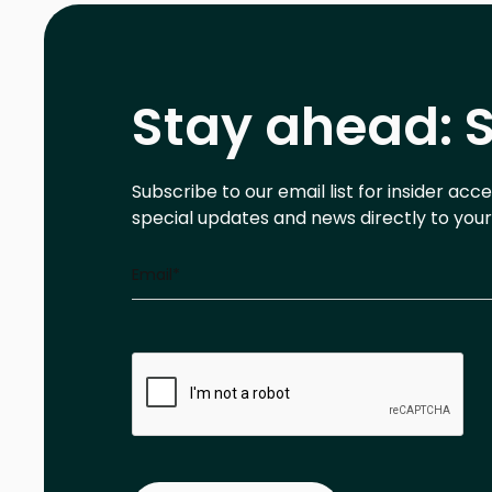
Stay ahead: S
Subscribe to our email list for insider acc
special updates and news directly to your