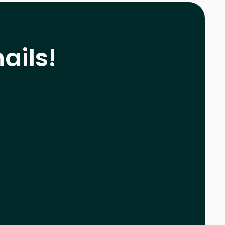
ails!