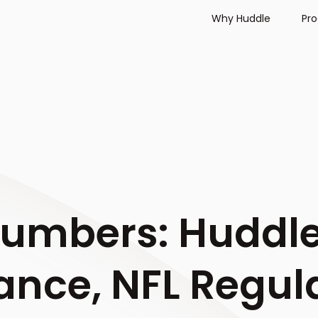
Why Huddle
Pr
Numbers: Huddl
ance, NFL Regul