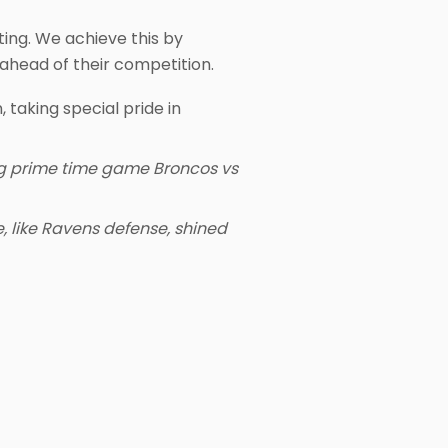
ting. We achieve this by
ahead of their competition.
 taking special pride in
ing prime time game Broncos vs
 like Ravens defense, shined