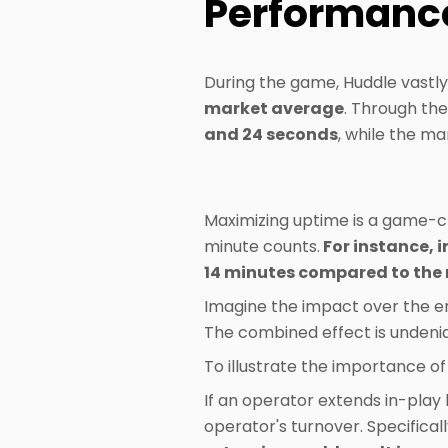
Performanc
During the game, Huddle vastl
market average
. Through the
and 24 seconds
, while the m
Maximizing uptime is a game-ch
minute counts.
For instance, i
14 minutes compared to the
Imagine the impact over the en
The combined effect is undenia
To illustrate the importance of
If an operator extends in-play b
operator's turnover. Specificall