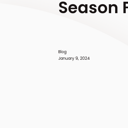
Season F
Blog
January 9, 2024