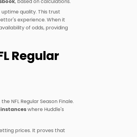
tsbook
, based on calculations.
 uptime quality. This trust
bettor's experience. When it
ailability of odds, providing
FL Regular
 the NFL Regular Season Finale.
f instances
where Huddle's
tting prices. It proves that