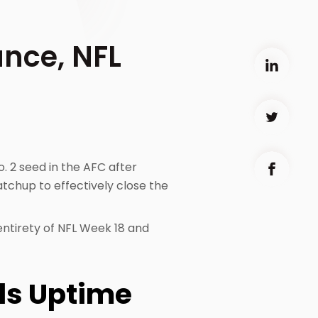
nce, NFL
o. 2 seed in the AFC after
tchup to effectively close the
 entirety of NFL Week 18 and
lls Uptime