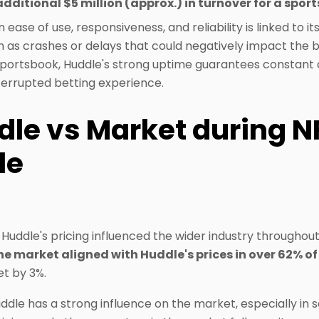
additional $5 million (approx.) in turnover for a spor
ease of use, responsiveness, and reliability is linked to its
ch as crashes or delays that could negatively impact the 
sportsbook, Huddle's strong uptime guarantees constant av
terrupted betting experience.
dle vs Market during N
le
Huddle's pricing influenced the wider industry throughout
he market aligned with Huddle's prices in over 62% o
et by 3%.
ddle has a strong influence on the market, especially in se