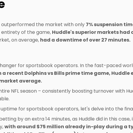
e
y outperformed the market with only
7% suspension tim
 entirety of the game,
Huddle's superior markets had 
arket, on average,
had a downtime of over 27 minutes.
anger for sportsbook operators. In the fast-paced world
n a recent Dolphins vs Bills prime time game, Huddle
 market average.
tire NFL season – consistently boosting turnover with Hud
ble.
 uptime for sportsbook operators, let's delve into the fin
etting by an extra 14 minutes, as Huddle did in this case, i
y,
with around $75 million already in-play during a t