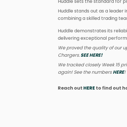
Huddle sets the standard for pr
Huddle stands out as a leader 
combining a skilled trading te
Huddle demonstrates its reliabi
delivering exceptional perfor
We proved the quality of our u
Chargers.
SEE HERE!
We tracked closely Week 15 pr
again! See the numbers
HERE
!
Reach out
HERE
to find out h