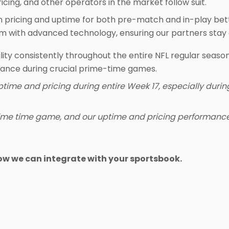
icing, and other operators in the market follow suit.
in pricing and uptime for both pre-match and in-play bet
am with advanced technology, ensuring our partners stay 
lity consistently throughout the entire NFL regular season,
mance during crucial prime-time games.
ptime and pricing during entire Week 17, especially dur
ime time game, and our uptime and pricing performance,
ow we can integrate with your sportsbook.