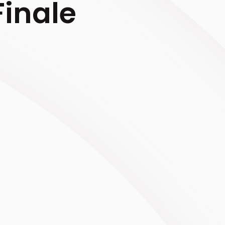
inale