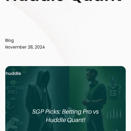
Blog
November 28, 2024