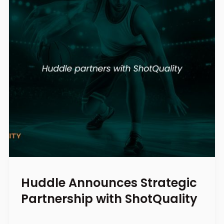
Huddle Announces Strategic
Partnership with ShotQuality