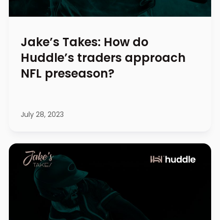
Jake’s Takes: How do
Huddle’s traders approach
NFL preseason?
July 28, 2023