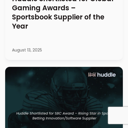
Gaming Awards –
Sportsbook Supplier of the
Year
August 13, 2025