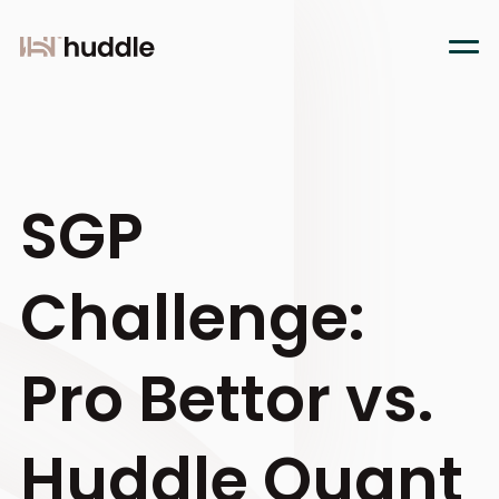
SGP
Challenge:
Pro Bettor vs.
Huddle Quant