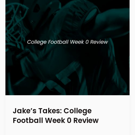
Jake’s Takes: College
Football Week 0 Review