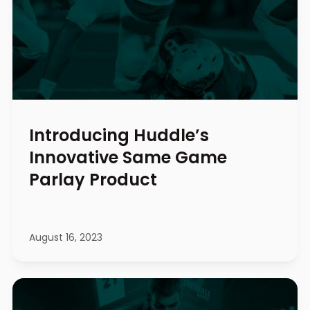
Introducing Huddle’s
Innovative Same Game
Parlay Product
August 16, 2023