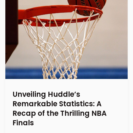
Unveiling Huddle’s
Remarkable Statistics: A
Recap of the Thrilling NBA
Finals