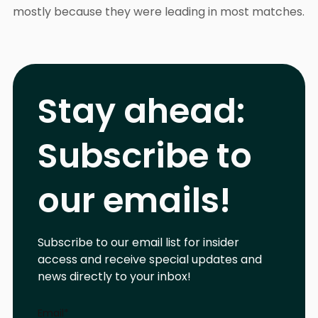
mostly because they were leading in most matches.
Stay ahead:
Subscribe to
our emails!
Subscribe to our email list for insider
access and receive special updates and
news directly to your inbox!