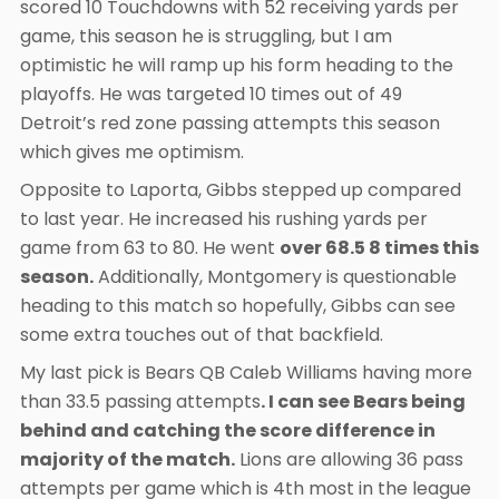
scored 10 Touchdowns with 52 receiving yards per
game, this season he is struggling, but I am
optimistic he will ramp up his form heading to the
playoffs. He was targeted 10 times out of 49
Detroit’s red zone passing attempts this season
which gives me optimism.
Opposite to Laporta, Gibbs stepped up compared
to last year. He increased his rushing yards per
game from 63 to 80. He went
over 68.5 8 times this
season.
Additionally, Montgomery is questionable
heading to this match so hopefully, Gibbs can see
some extra touches out of that backfield.
My last pick is Bears QB Caleb Williams having more
than 33.5 passing attempts
. I can see Bears being
behind and catching the score difference in
majority of the match.
Lions are allowing 36 pass
attempts per game which is 4th most in the league