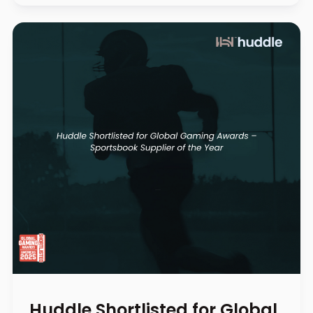
Huddle Shortlisted for Global