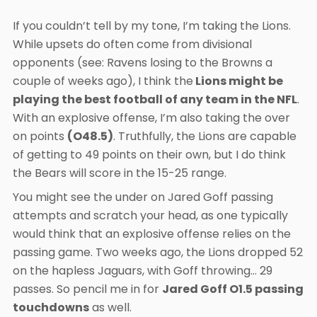
If you couldn’t tell by my tone, I’m taking the Lions.
While upsets do often come from divisional
opponents (see: Ravens losing to the Browns a
couple of weeks ago), I think the
Lions might be
playing the best football of any team in the NFL
.
With an explosive offense, I’m also taking the over
on points
(O48.5)
. Truthfully, the Lions are capable
of getting to 49 points on their own, but I do think
the Bears will score in the 15-25 range.
You might see the under on Jared Goff passing
attempts and scratch your head, as one typically
would think that an explosive offense relies on the
passing game. Two weeks ago, the Lions dropped 52
on the hapless Jaguars, with Goff throwing… 29
passes. So pencil me in for
Jared Goff O1.5 passing
touchdowns
as well.