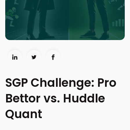
SGP Challenge: Pro
Bettor vs. Huddle
Quant