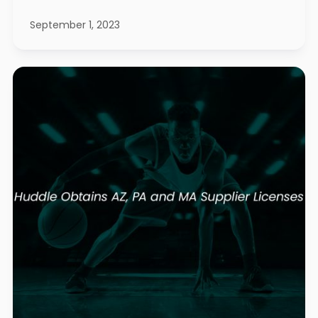
September 1, 2023