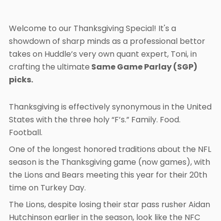
Welcome to our Thanksgiving Special! It's a
showdown of sharp minds as a professional bettor
takes on Huddle’s very own quant expert, Toni, in
crafting the ultimate
Same Game Parlay (SGP)
picks.
Thanksgiving is effectively synonymous in the United
States with the three holy “F’s.” Family. Food.
Football.
One of the longest honored traditions about the NFL
season is the Thanksgiving game (now games), with
the Lions and Bears meeting this year for their 20th
time on Turkey Day.
The Lions, despite losing their star pass rusher Aidan
Hutchinson earlier in the season, look like the NFC