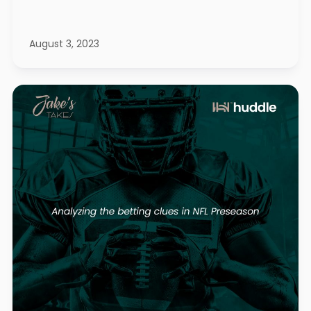
August 3, 2023