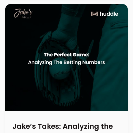
Jake’s Takes: Analyzing the