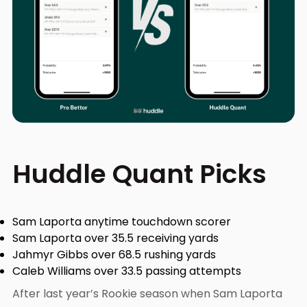
Huddle Quant Picks
Sam Laporta anytime touchdown scorer
Sam Laporta over 35.5 receiving yards
Jahmyr Gibbs over 68.5 rushing yards
Caleb Williams over 33.5 passing attempts
After last year’s Rookie season when Sam Laporta