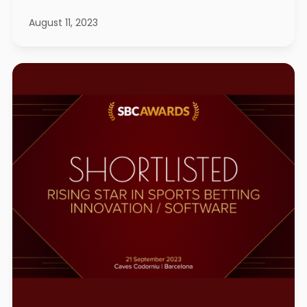
August 11, 2023