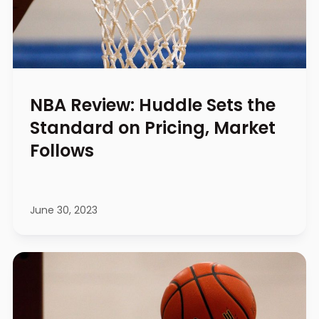
NBA Review: Huddle Sets the
Standard on Pricing, Market
Follows
June 30, 2023