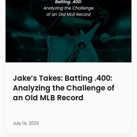
Jake’s Takes: Batting .400:
Analyzing the Challenge of
an Old MLB Record
July 14, 2023