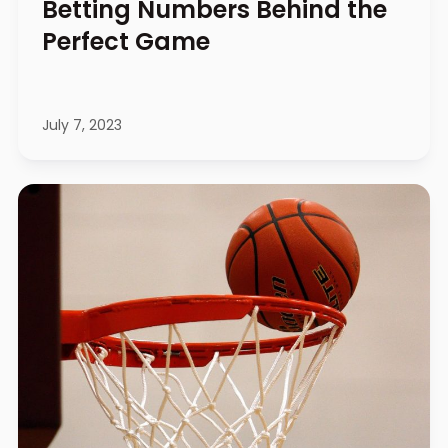
Betting Numbers Behind the
Perfect Game
July 7, 2023