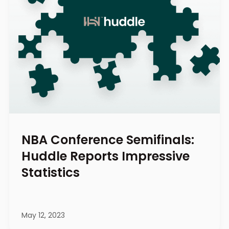
NBA Conference Semifinals:
Huddle Reports Impressive
Statistics
May 12, 2023