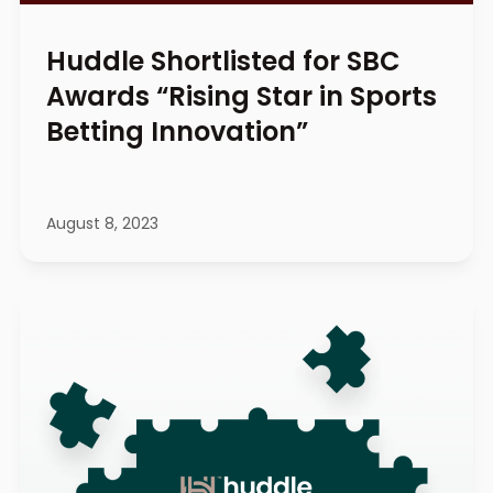
Huddle Shortlisted for SBC
Awards “Rising Star in Sports
Betting Innovation”
August 8, 2023