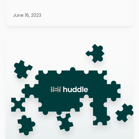
June 16, 2023