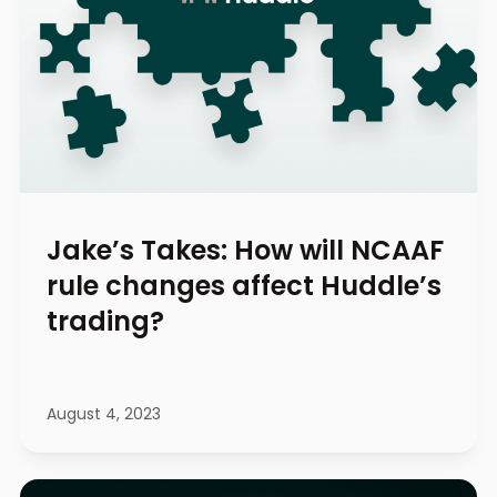
Jake’s Takes: How will NCAAF
rule changes affect Huddle’s
trading?
August 4, 2023