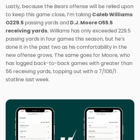
Lastly, because the Bears offense will be relied upon
to keep this game close, I’m taking
Caleb Williams
O229.5
passing yards and
D.J. Moore O55.5
receiving yards.
Williams has only exceeded 229.5
passing yards in four games this season, but he’s
done it in the past two as his comfortability in the
new offense grows. The same goes for Moore, who
has logged back-to-back games with greater than
56 receiving yards, topping out with a 7/106/1
statline last week.