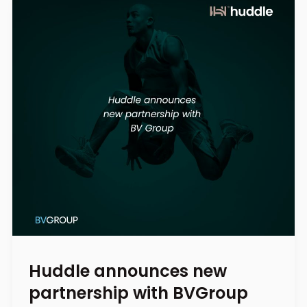
Huddle announces new
partnership with BVGroup