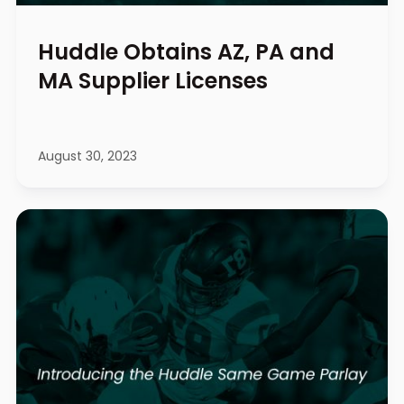
Huddle Obtains AZ, PA and
MA Supplier Licenses
August 30, 2023