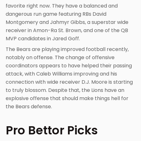
favorite right now. They have a balanced and
dangerous run game featuring RBs David
Montgomery and Jahmyr Gibbs, a superstar wide
receiver in Amon-Ra St. Brown, and one of the QB
MVP candidates in Jared Goff.
The Bears are playing improved football recently,
notably on offense. The change of offensive
coordinators appears to have helped their passing
attack, with Caleb Williams improving and his
connection with wide receiver D.J. Moore is starting
to truly blossom. Despite that, the Lions have an
explosive offense that should make things hell for
the Bears defense.
Pro Bettor Picks