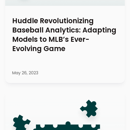
Huddle Revolutionizing
Baseball Analytics: Adapting
Models to MLB’s Ever-
Evolving Game
May 26, 2023