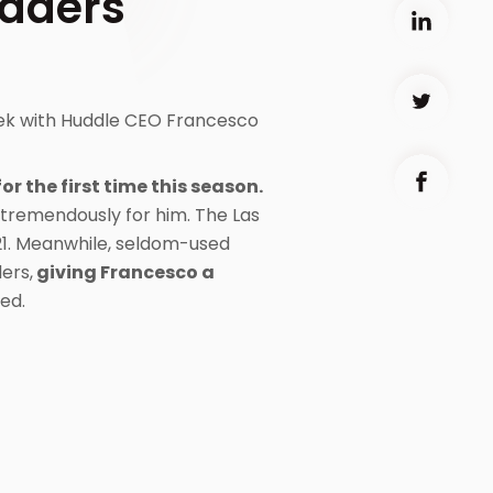
raders
eek with Huddle CEO Francesco
for the first time this season.
 tremendously for him. The Las
21. Meanwhile, seldom-used
ers,
giving Francesco a
ed.