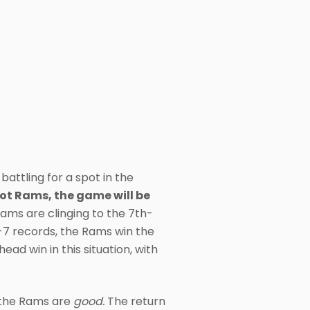
attling for a spot in the
ot Rams, the game will be
Rams are clinging to the 7th-
7-7 records, the Rams win the
d win in this situation, with
m the Rams are
good.
The return