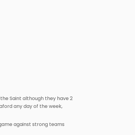
 the Saint although they have 2
taford any day of the week,
 game against strong teams