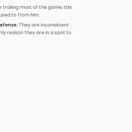
e trailing most of the game, this
used to from him.
defense.
They are inconsistent
nly reason they are in a spot to