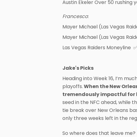
Austin Ekeler Over 50 rushing 
Francesco
:
Mayer Michael (Las Vegas Raid
Mayer Michael (Las Vegas Raid
Las Vegas Raiders Moneyline 
Jake's Picks
Heading into Week 16, I’m much 
playoffs.
When the New Orleans
tremendously impactful for 
seed in the NFC ahead, while th
tie break over New Orleans bas
only three weeks left in the reg
So where does that leave me? A