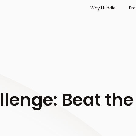
Why Huddle
Pr
lenge: Beat the