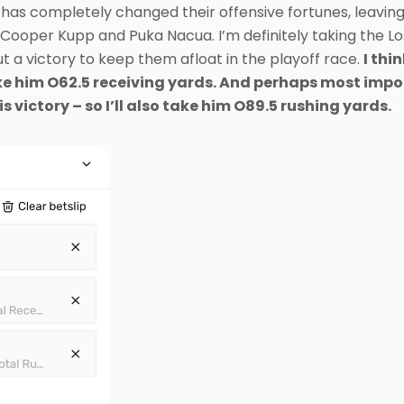
has completely changed their offensive fortunes, leaving
ooper Kupp and Puka Nacua. I’m definitely taking the Lo
t a victory to keep them afloat in the playoff race.
I thi
 take him O62.5 receiving yards. And perhaps most impor
is victory – so I’ll also take him O89.5 rushing yards.