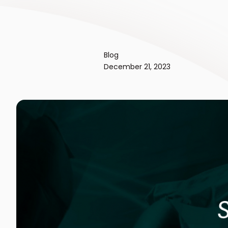
Blog
December 21, 2023