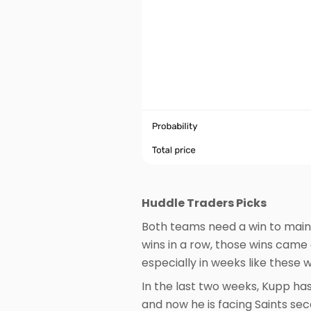
Huddle Traders Picks
Both teams need a win to maint
wins in a row, those wins came
especially in weeks like these 
In the last two weeks, Kupp h
and now he is facing Saints se