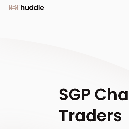
SGP Chal
Traders