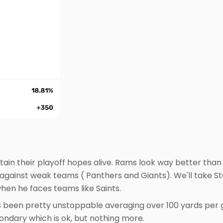
ain their playoff hopes alive. Rams look way better than
 against weak teams ( Panthers and Giants). We'll take S
when he faces teams like Saints.
as been pretty unstoppable averaging over 100 yards per
condary which is ok, but nothing more.