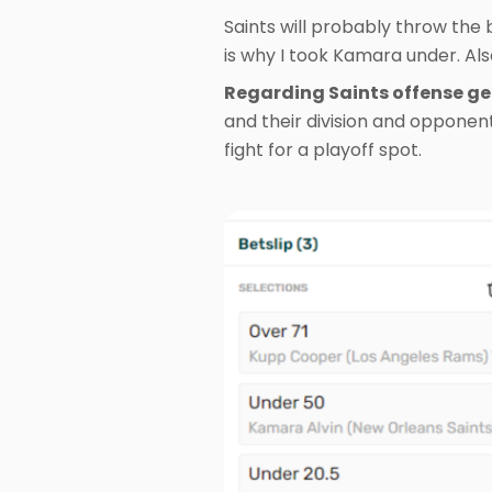
Saints will probably throw the b
is why I took Kamara under. Al
Regarding Saints offense gen
and their division and opponent
fight for a playoff spot.