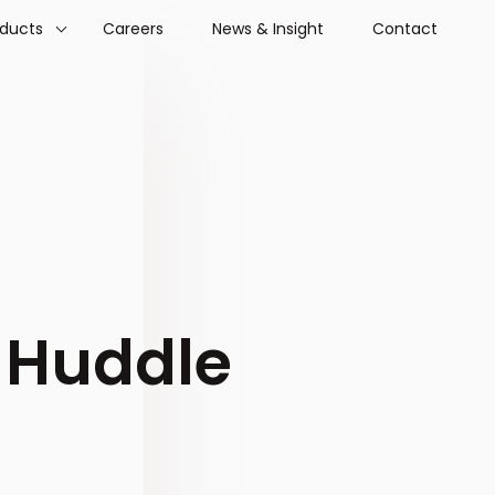
oducts
Careers
News & Insight
Contact
 Huddle