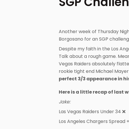
SGP Challen
Another week of Thursday Nigh
Borgosano for an SGP challenge
Despite my faith in the Los Ang
Talk about a rough game. Meanw
Vegas Raiders absolutely flatt
rookie tight end Michael Mayer
perfect 3/3 appearance in hi
Here is a little recap of last 
Jake:
Las Vegas Raiders Under 34 ❌
Los Angeles Chargers Spread 