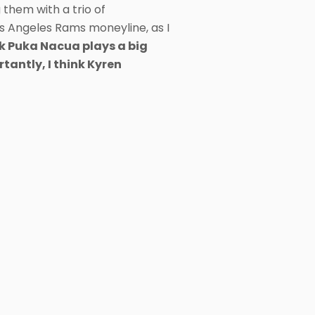
 them with a trio of
s Angeles Rams moneyline, as I
nk Puka Nacua plays a big
tantly, I think Kyren