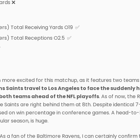
yards ❌
ers) Total Receiving Yards O19 ✅
ers) Total Receptions O2.5 ✅
✅
more excited for this matchup, as it features two teams b
 Saints travel to Los Angeles to face the suddenly h
both teams ahead of the NFL playoffs
. As of now, the 
e Saints are right behind them at 8th. Despite identical 
ed on win percentage in conference games. A head-to-hea
ular season, is huge.
s a fan of the Baltimore Ravens, I can certainly confir