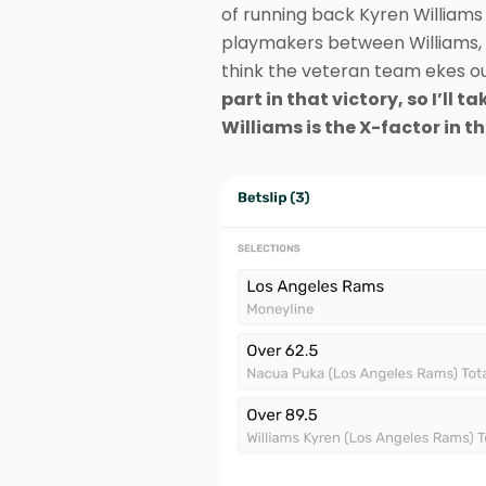
of running back Kyren Williams 
playmakers between Williams, C
think the veteran team ekes ou
part in that victory, so I’ll
Williams is the X-factor in th