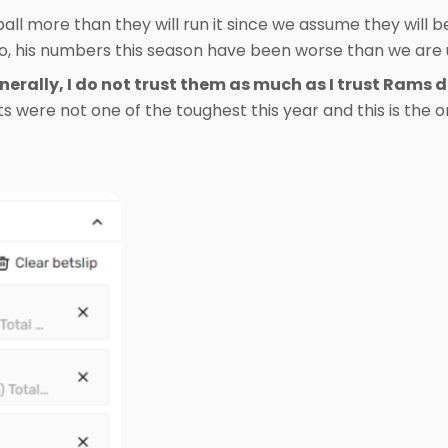
all more than they will run it since we assume they will b
so, his numbers this season have been worse than we are 
erally, I do not trust them as much as I trust Rams 
s were not one of the toughest this year and this is the o