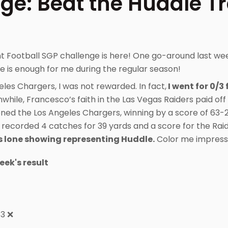
ge: Beat the Huddle T
t Football SGP challenge is here! One go-around last w
 is enough for me during the regular season!
eles Chargers, I was not rewarded. In fact,
I went for 0/3 
hile, Francesco’s faith in the Las Vegas Raiders paid off
ened the Los Angeles Chargers, winning by a score of 63-
 recorded 4 catches for 39 yards and a score for the Raid
s lone showing representing Huddle.
Color me impress
week's result
+3 ❌