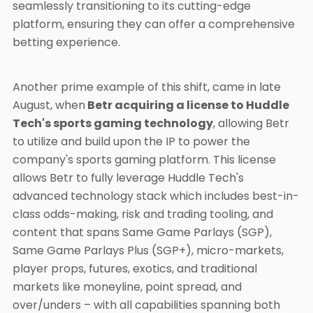
seamlessly transitioning to its cutting-edge
platform, ensuring they can offer a comprehensive
betting experience.
Another prime example of this shift, came in late
August, when
Betr acquiring a license to Huddle
Tech's sports gaming technology
, allowing Betr
to utilize and build upon the IP to power the
company's sports gaming platform. This license
allows Betr to fully leverage Huddle Tech's
advanced technology stack which includes best-in-
class odds-making, risk and trading tooling, and
content that spans Same Game Parlays (SGP),
Same Game Parlays Plus (SGP+), micro-markets,
player props, futures, exotics, and traditional
markets like moneyline, point spread, and
over/unders – with all capabilities spanning both