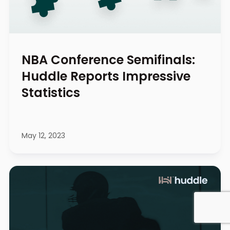
NBA Conference Semifinals:
Huddle Reports Impressive
Statistics
May 12, 2023