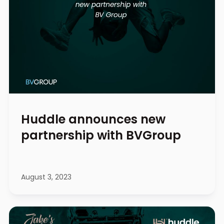
Huddle announces new
partnership with BVGroup
August 3, 2023