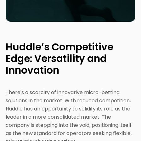
Huddle’s Competitive
Edge: Versatility and
Innovation
There's a scarcity of innovative micro-betting
solutions in the market. With reduced competition,
Huddle has an opportunity to solidify its role as the
leader in a more consolidated market. The
company is stepping into the void, positioning itself
as the new standard for operators seeking flexible,