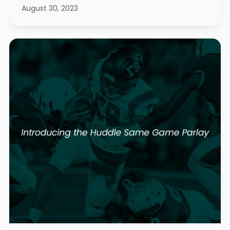
August 30, 2023