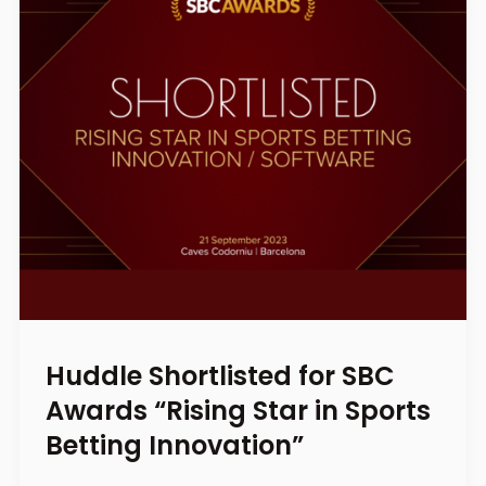
Huddle Shortlisted for SBC
Awards “Rising Star in Sports
Betting Innovation”