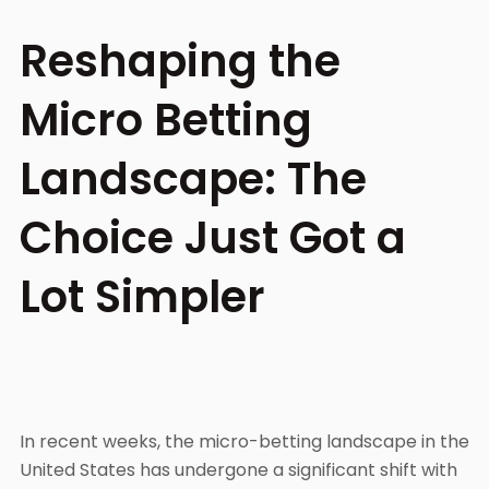
Reshaping the
Micro Betting
Landscape: The
Choice Just Got a
Lot Simpler
In recent weeks, the micro-betting landscape in the
United States has undergone a significant shift with