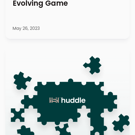
Evolving Game
May 26, 2023