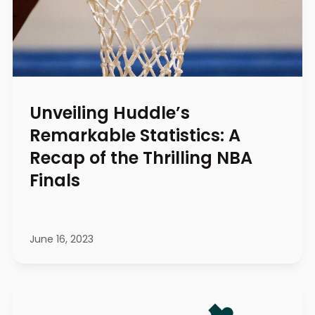
Unveiling Huddle’s
Remarkable Statistics: A
Recap of the Thrilling NBA
Finals
June 16, 2023