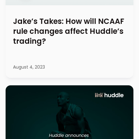
Jake’s Takes: How will NCAAF
rule changes affect Huddle’s
trading?
August 4, 2023