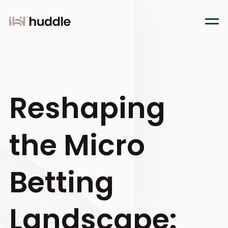
Reshaping
the Micro
Betting
Landscape: