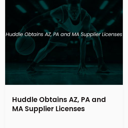
Huddle Obtains AZ, PA and
MA Supplier Licenses