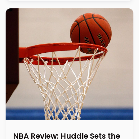
NBA Review: Huddle Sets the