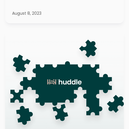
August 8, 2023