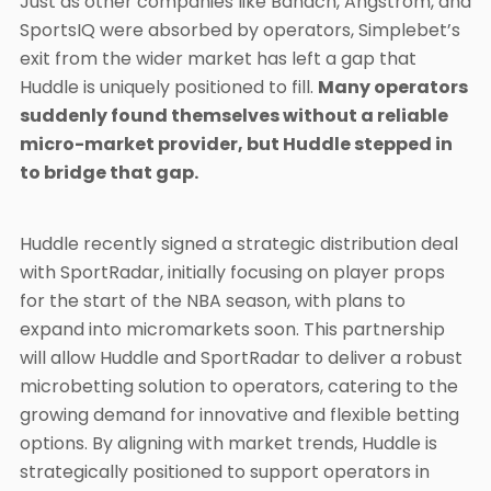
Just as other companies like Banach, Angstrom, and
SportsIQ were absorbed by operators, Simplebet’s
exit from the wider market has left a gap that
Huddle is uniquely positioned to fill.
Many operators
suddenly found themselves without a reliable
micro-market provider, but Huddle stepped in
to bridge that gap.
Huddle recently signed a strategic distribution deal
with SportRadar, initially focusing on player props
for the start of the NBA season, with plans to
expand into micromarkets soon. This partnership
will allow Huddle and SportRadar to deliver a robust
microbetting solution to operators, catering to the
growing demand for innovative and flexible betting
options. By aligning with market trends, Huddle is
strategically positioned to support operators in