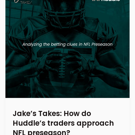
Jake’s Takes: How do
Huddle’s traders approach
NFL preseason?