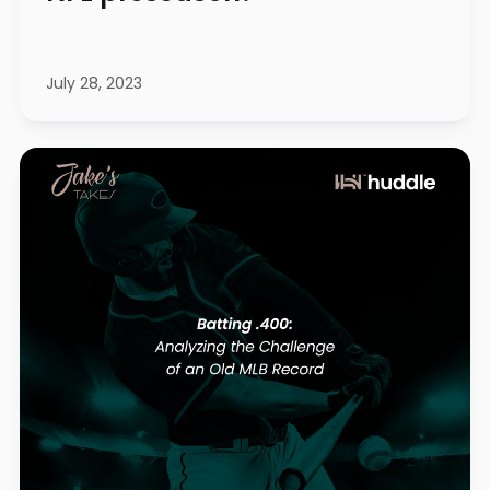
July 28, 2023