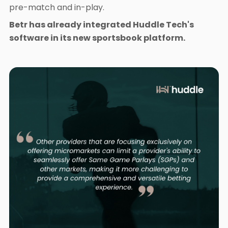
pre-match and in-play.
Betr has already integrated Huddle Tech's
software in its new sportsbook platform.