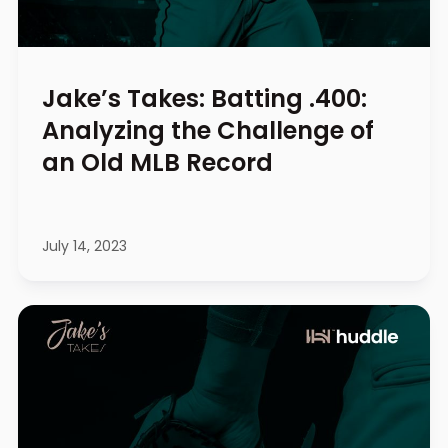
Jake’s Takes: Batting .400:
Analyzing the Challenge of
an Old MLB Record
July 14, 2023