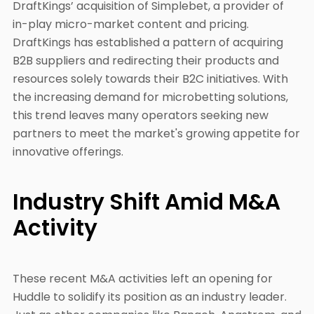
DraftKings’ acquisition of Simplebet, a provider of
in-play micro-market content and pricing.
DraftKings has established a pattern of acquiring
B2B suppliers and redirecting their products and
resources solely towards their B2C initiatives. With
the increasing demand for microbetting solutions,
this trend leaves many operators seeking new
partners to meet the market's growing appetite for
innovative offerings.
Industry Shift Amid M&A
Activity
These recent M&A activities left an opening for
Huddle to solidify its position as an industry leader.