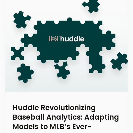
Huddle Revolutionizing
Baseball Analytics: Adapting
Models to MLB’s Ever-