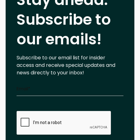
Subscribe to
our emails!
Subscribe to our email list for insider
access and receive special updates and
news directly to your inbox!