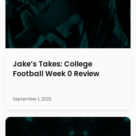
Jake’s Takes: College
Football Week 0 Review
September 1, 2023