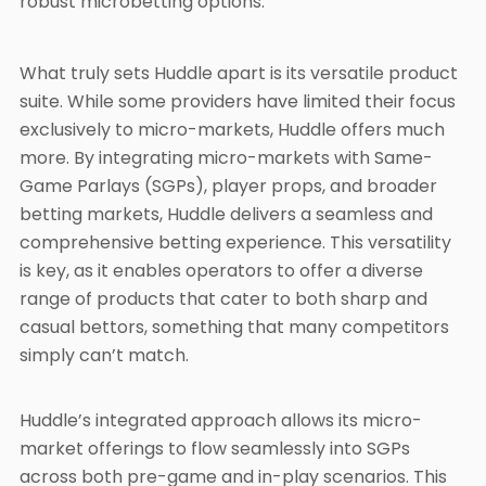
robust microbetting options.
What truly sets Huddle apart is its versatile product
suite. While some providers have limited their focus
exclusively to micro-markets, Huddle offers much
more. By integrating micro-markets with Same-
Game Parlays (SGPs), player props, and broader
betting markets, Huddle delivers a seamless and
comprehensive betting experience. This versatility
is key, as it enables operators to offer a diverse
range of products that cater to both sharp and
casual bettors, something that many competitors
simply can’t match.
Huddle’s integrated approach allows its micro-
market offerings to flow seamlessly into SGPs
across both pre-game and in-play scenarios. This