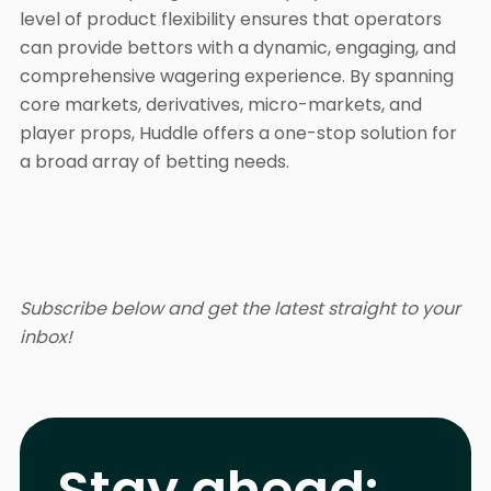
level of product flexibility ensures that operators
can provide bettors with a dynamic, engaging, and
comprehensive wagering experience. By spanning
core markets, derivatives, micro-markets, and
player props, Huddle offers a one-stop solution for
a broad array of betting needs.
Subscribe below and get the latest straight to your
inbox!
Stay ahead: