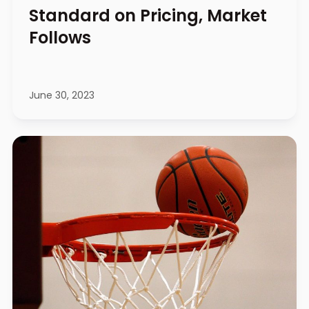
Standard on Pricing, Market
Follows
June 30, 2023