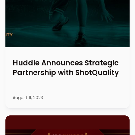
Huddle Announces Strategic
Partnership with ShotQuality
August 11, 2023