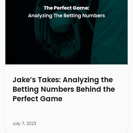
Jake’s Takes: Analyzing the
Betting Numbers Behind the
Perfect Game
July 7, 2023