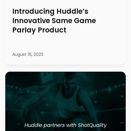
Introducing Huddle’s
Innovative Same Game
Parlay Product
August 16, 2023