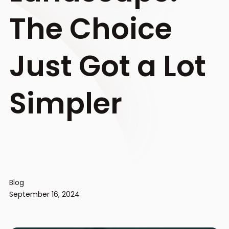
The Choice
Just Got a Lot
Simpler
Blog
September 16, 2024