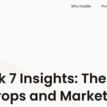
Why Huddle
Pr
 7 Insights: The
rops and Marke