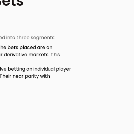
Bets
zed into three segments:
f the bets placed are on
ir derivative markets. This
ve betting on individual player
heir near parity with