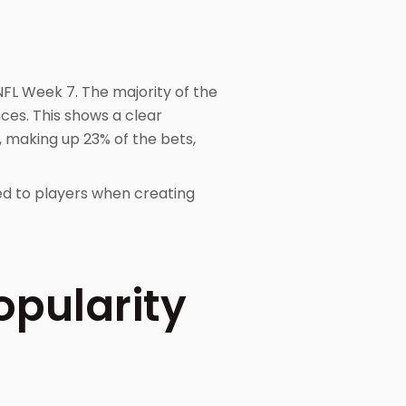
FL Week 7. The majority of the
nces. This shows a clear
, making up 23% of the bets,
ted to players when creating
pularity