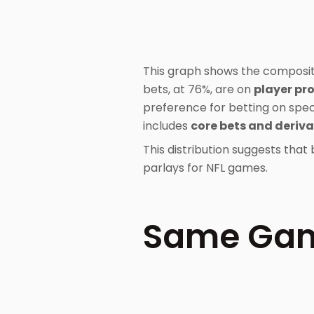
This graph shows the composit
bets, at 76%, are on
player pr
preference for betting on speci
includes
core bets and deriva
This distribution suggests that
parlays for NFL games.
Same Game