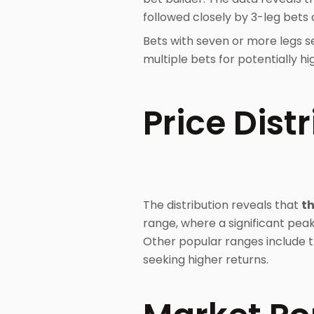
followed closely by 3-leg bets a
Bets with seven or more legs s
multiple bets for potentially h
Price Dist
The distribution reveals that
th
range, where a significant peak
Other popular ranges include 
seeking higher returns.