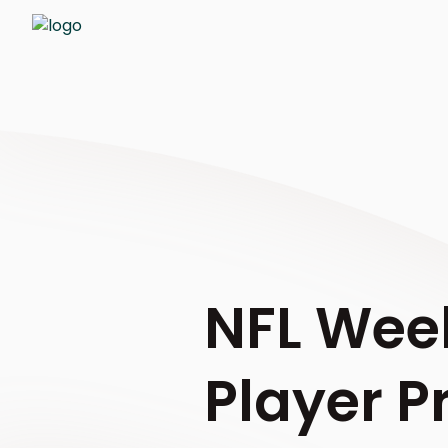
NFL Week
Player P