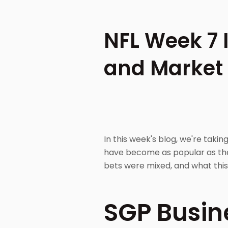
NFL Week 7 I
and Market
In this week's blog, we're takin
have become as popular as the 
bets were mixed, and what this 
SGP Busin