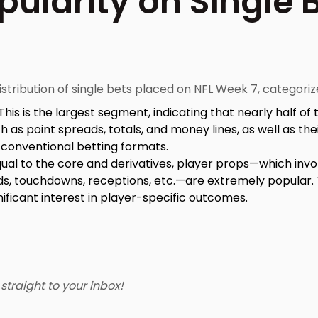
ularity on Single 
istribution of single bets placed on NFL Week 7, categori
 This is the largest segment, indicating that nearly half o
 as point spreads, totals, and money lines, as well as the
 conventional betting formats.
qual to the core and derivatives, player props—which invol
s, touchdowns, receptions, etc.—are extremely popular. T
gnificant interest in player-specific outcomes.
straight to your inbox!