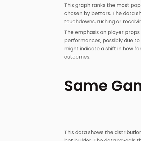
This graph ranks the most pop
chosen by bettors. The data s
touchdowns, rushing or receiv
The emphasis on player props s
performances, possibly due to
might indicate a shift in how 
outcomes.
Same Game
This data shows the distributio
bet builder. The data reveals th