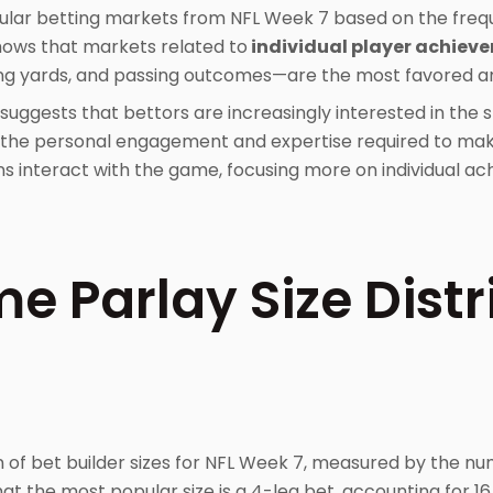
ular betting markets from NFL Week 7 based on the freq
hows that markets related to
individual player achiev
ing yards, and passing outcomes—are the most favored 
uggests that bettors are increasingly interested in the s
 the personal engagement and expertise required to make
fans interact with the game, focusing more on individual
 Parlay Size Distr
n of bet builder sizes for NFL Week 7, measured by the nu
at the most popular size is a 4-leg bet, accounting for 16.5