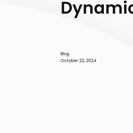
Dynami
Blog
October 22, 2024