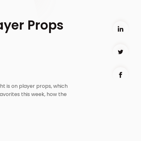
layer Props
ght is on player props, which
avorites this week, how the