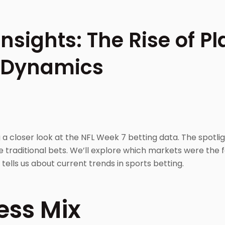
nsights: The Rise of P
 Dynamics
g a closer look at the NFL Week 7 betting data. The spotli
traditional bets. We’ll explore which markets were the f
tells us about current trends in sports betting.
ess Mix