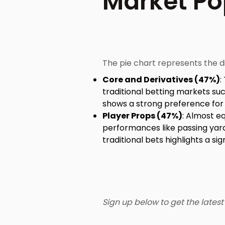
Market Pop
The pie chart represents the d
Core and Derivatives (47%)
:
traditional betting markets such
shows a strong preference for
Player Props (47%)
: Almost e
performances like passing yard
traditional bets highlights a si
Sign up below to get the latest 