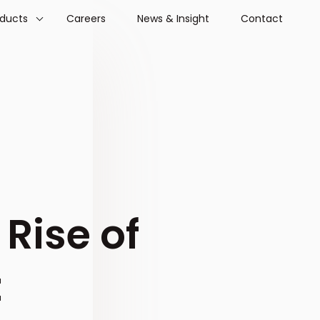
oducts
Careers
News & Insight
Contact
 Rise of
t