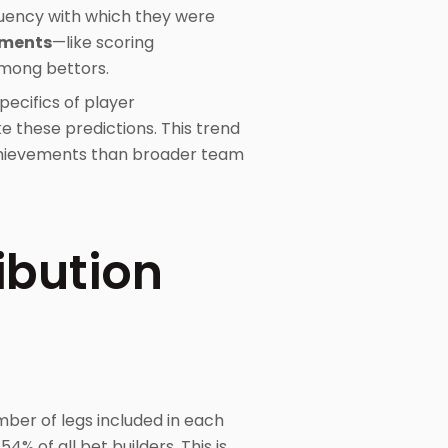
uency with which they were
ements
—like scoring
among bettors.
pecifics of player
 these predictions. This trend
 achievements than broader team
ibution
mber of legs included in each
4% of all bet builders. This is