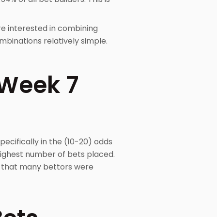
re interested in combining
mbinations relatively simple.
 Week 7
specifically in the (10-20) odds
 highest number of bets placed.
g that many bettors were