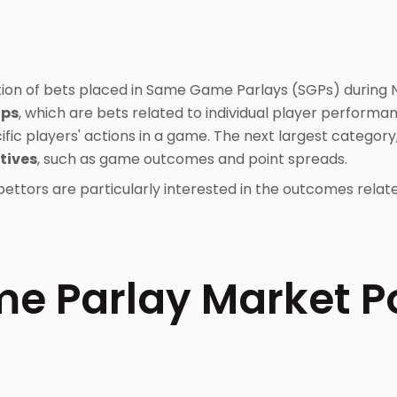
ion of bets placed in Same Game Parlays (SGPs) during N
ops
, which are bets related to individual player performa
fic players' actions in a game. The next largest category
tives
, such as game outcomes and point spreads.
 bettors are particularly interested in the outcomes rela
 Parlay Market Po