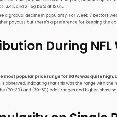
t 13.4% and 2-leg bets at 12.6%.
ee a gradual decline in popularity. For Week 7 bettors we
igher payouts but there's a preference for keeping the co
ribution During NFL
e most popular price range for SGPs was quite high
, 
 is observed, indicating that this was the range with the
the (20-30) and (30-50) odds ranges and higher, showin