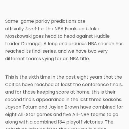
Same-game parlay predictions are
officially
back
for the NBA Finals and Jake
Moszkowski goes head to head against Huddle
trader Domagoj. A long and arduous NBA season has
reached its final series, and we have two very
different teams vying for an NBA title.
This is the sixth time in the past eight years that the
Celtics have reached at least the conference finals,
and for those keeping score at home, this is their
second finals appearance in the last three seasons.
Jayson Tatum and Jaylen Brown have combined for
eight All-Star games and five All-NBA teams to go
along with a combined 134 playoff victories. The