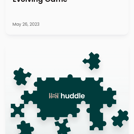
May 26, 2023