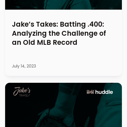
Jake’s Takes: Batting .400:
Analyzing the Challenge of
an Old MLB Record
July 14, 2023