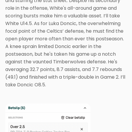
and stuffing the stat sheet. Despite his secondary
role in the offense, White's all-around game and
scoring bursts make him a valuable asset. I’ll take
White U14.5. As for Luka Doncic, the overwhelming
focal point of the Celtics’ defense, he must find the
open player more often than ever this postseason.
A knee sprain limited Doncic earlier in the
postseason, but he's taken his game up a notch
against the vaunted Timberwolves defense. He's
averaging 32.7 points, 8.7 assists, and 7.7 rebounds
(49.1) and finished with a triple-double in Game 2. I’ll
take Doncic O8.5.