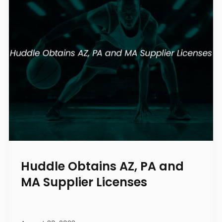
Huddle Obtains AZ, PA and
MA Supplier Licenses