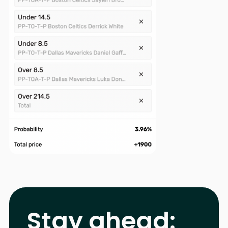
Stay ahead: