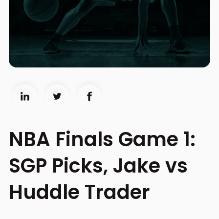
NBA Finals Game 1:
SGP Picks, Jake vs
Huddle Trader