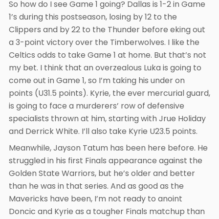
So how do I see Game 1 going? Dallas is 1-2 in Game
1’s during this postseason, losing by 12 to the
Clippers and by 22 to the Thunder before eking out
a 3-point victory over the Timberwolves. I like the
Celtics odds to take Game 1 at home. But that’s not
my bet. I think that an overzealous Luka is going to
come out in Game 1, so I’m taking his under on
points (U31.5 points). Kyrie, the ever mercurial guard,
is going to face a murderers’ row of defensive
specialists thrown at him, starting with Jrue Holiday
and Derrick White. I’ll also take Kyrie U23.5 points.
Meanwhile, Jayson Tatum has been here before. He
struggled in his first Finals appearance against the
Golden State Warriors, but he’s older and better
than he was in that series. And as good as the
Mavericks have been, I’m not ready to anoint
Doncic and Kyrie as a tougher Finals matchup than