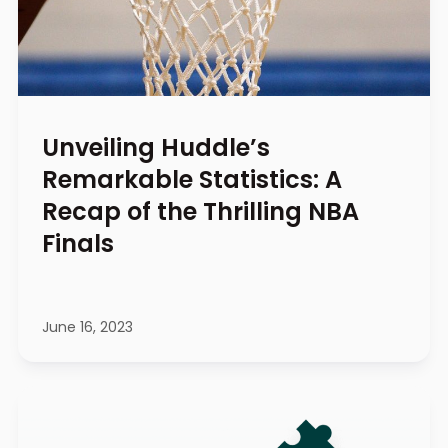
Unveiling Huddle’s
Remarkable Statistics: A
Recap of the Thrilling NBA
Finals
June 16, 2023