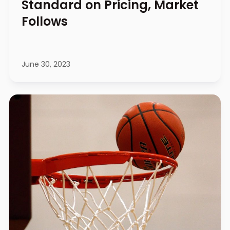
Standard on Pricing, Market
Follows
June 30, 2023