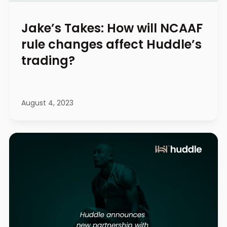
Jake’s Takes: How will NCAAF
rule changes affect Huddle’s
trading?
August 4, 2023