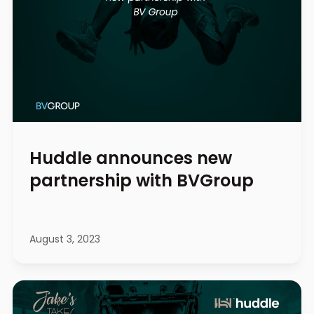
Huddle announces new
partnership with BVGroup
August 3, 2023