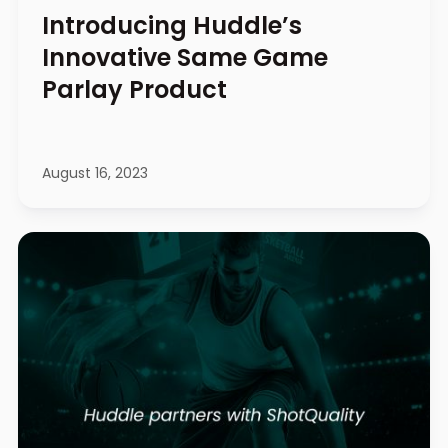
Introducing Huddle’s
Innovative Same Game
Parlay Product
August 16, 2023