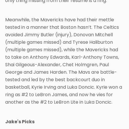
only thing missing from their resume is a ring.
Meanwhile, the Mavericks have had their mettle
tested in a manner that Boston hasn’t. The Celtics
avoided Jimmy Butler (injury), Donovan Mitchell
(multiple games missed) and Tyrese Haliburton
(multiple games missed), while the Mavericks had
to take on Anthony Edwards, Karl-Anthony Towns,
Shai Gilgeous-Alexander, Chet Holmgren, Paul
George and James Harden. The Mavs are battle-
tested and led by the best backcourt duo in
basketball, Kyrie Irving and Luka Doncic. Kyrie won a
ring as #2 to LeBron James, and now he vies for
another as the #2 to LeBron Lite in Luka Doncic.
Jake's Picks