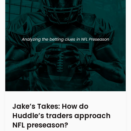
Jake’s Takes: How do
Huddle’s traders approach
NFL preseason?