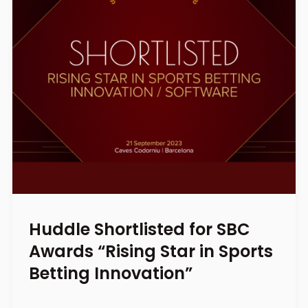
Huddle Shortlisted for SBC
Awards “Rising Star in Sports
Betting Innovation”