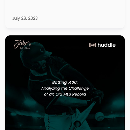
July 28, 2023