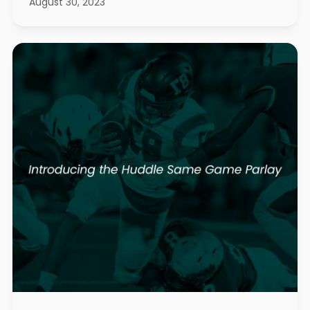
August 30, 2023