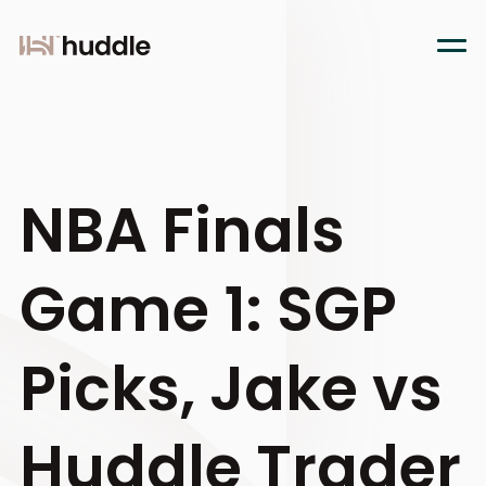
NBA Finals
Game 1: SGP
Picks, Jake vs
Huddle Trader