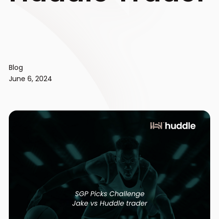
Blog
June 6, 2024