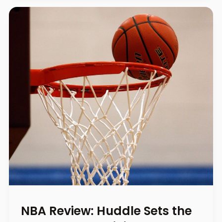
NBA Review: Huddle Sets the