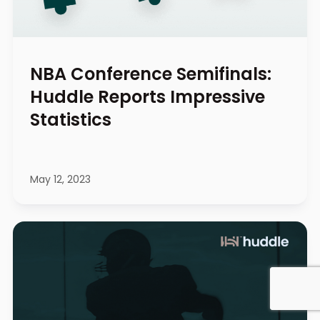
NBA Conference Semifinals:
Huddle Reports Impressive
Statistics
May 12, 2023