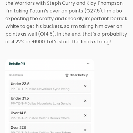
the Warriors with Steph Curry and Klay Thompson.
I’m taking Tatum’s over on points (O27.5). I’m also
expecting the crafty and sneakily important Derrick
White to get his buckets, so I’m taking him over on
points as well (O14.5). In the end, that’s a probability
of 4.22% or +1900. Let’s start the finals strong!