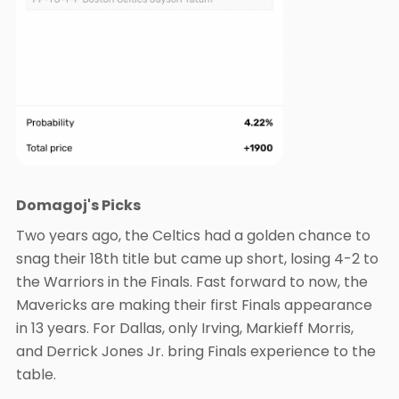
Domagoj's Picks
Two years ago, the Celtics had a golden chance to
snag their 18th title but came up short, losing 4-2 to
the Warriors in the Finals. Fast forward to now, the
Mavericks are making their first Finals appearance
in 13 years. For Dallas, only Irving, Markieff Morris,
and Derrick Jones Jr. bring Finals experience to the
table.