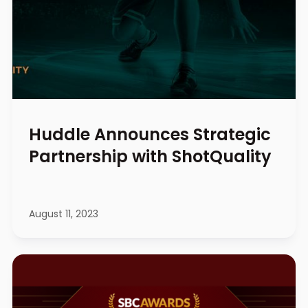
Huddle Announces Strategic
Partnership with ShotQuality
August 11, 2023