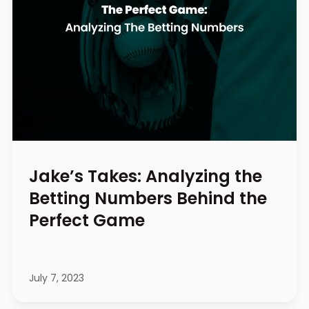
Jake’s Takes: Analyzing the
Betting Numbers Behind the
Perfect Game
July 7, 2023