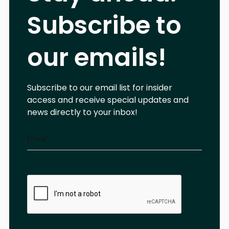
Subscribe to
our emails!
Subscribe to our email list for insider
access and receive special updates and
news directly to your inbox!