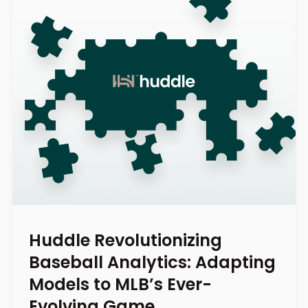
Huddle Revolutionizing
Baseball Analytics: Adapting
Models to MLB’s Ever-
Evolving Game