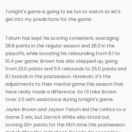
Tonight's game is going to be fun to watch so let's
get into my predictions for the game:
Tatum has kept his scoring consistent, averaging
26.9 points in the regular season and 26.0 in the
playoffs, while boosting his rebounding from 8.1 to
10.4 per game. Brown has also stepped up, going
from 23.0 points and 5.5 rebounds to 25.0 points and
6.1 boards in the postseason. However, it's the
adjustments to their mental game this season that
have really made a difference. So I’ll take Brown
Over 2.5 with assistance during tonight's game.
Jaylen Brown and Jayson Tatum led the Celtics to a
Game 2 win, but Derrick White also stood out,
scoring 20+ points for the fifth time this postseason