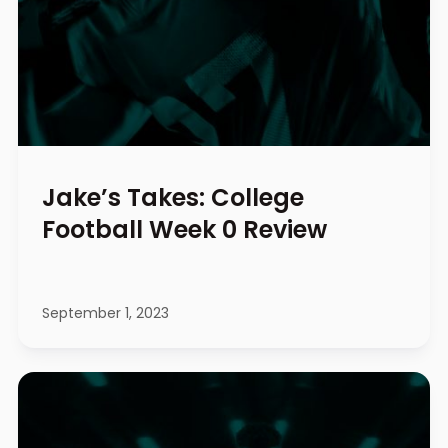
Jake’s Takes: College
Football Week 0 Review
September 1, 2023