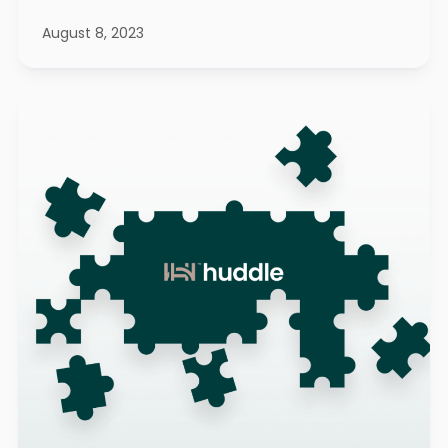
August 8, 2023