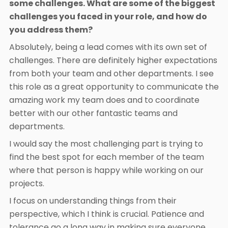
some challenges. What are some of the biggest
challenges you faced in your role, and how do
you address them?
Absolutely, being a lead comes with its own set of
challenges. There are definitely higher expectations
from both your team and other departments. I see
this role as a great opportunity to communicate the
amazing work my team does and to coordinate
better with our other fantastic teams and
departments.
I would say the most challenging part is trying to
find the best spot for each member of the team
where that person is happy while working on our
projects.
I focus on understanding things from their
perspective, which I think is crucial. Patience and
tolerance go a long way in making sure everyone