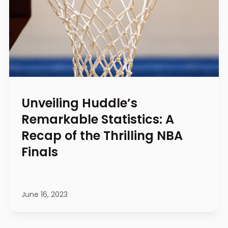
Unveiling Huddle’s
Remarkable Statistics: A
Recap of the Thrilling NBA
Finals
June 16, 2023