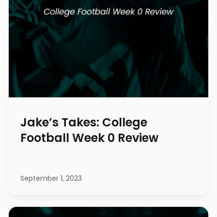
Jake’s Takes: College
Football Week 0 Review
September 1, 2023