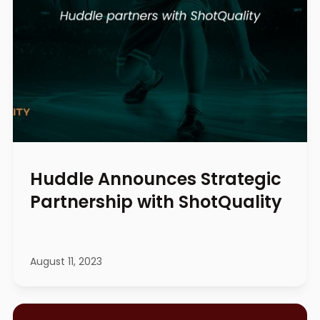
Huddle Announces Strategic
Partnership with ShotQuality
August 11, 2023