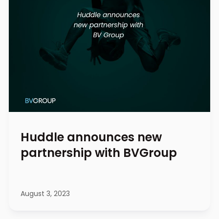
Huddle announces new
partnership with BVGroup
August 3, 2023