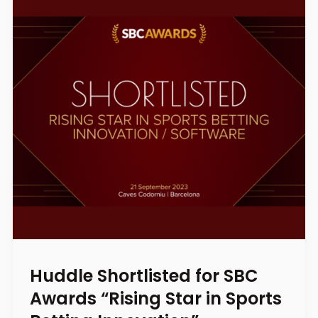
Huddle Shortlisted for SBC
Awards “Rising Star in Sports