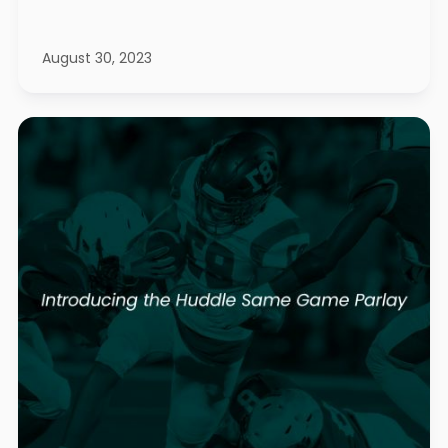
August 30, 2023