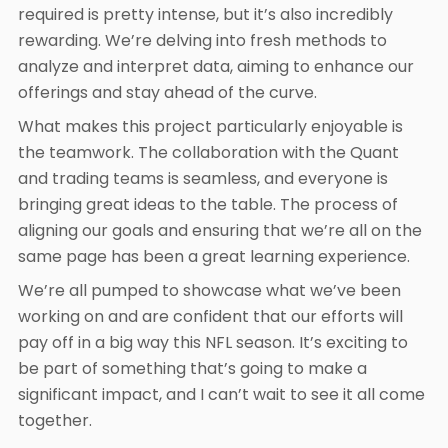
required is pretty intense, but it’s also incredibly
rewarding. We’re delving into fresh methods to
analyze and interpret data, aiming to enhance our
offerings and stay ahead of the curve.
What makes this project particularly enjoyable is
the teamwork. The collaboration with the Quant
and trading teams is seamless, and everyone is
bringing great ideas to the table. The process of
aligning our goals and ensuring that we’re all on the
same page has been a great learning experience.
We’re all pumped to showcase what we’ve been
working on and are confident that our efforts will
pay off in a big way this NFL season. It’s exciting to
be part of something that’s going to make a
significant impact, and I can’t wait to see it all come
together.