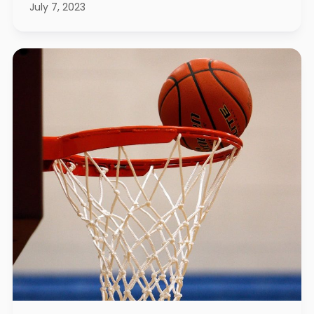
July 7, 2023