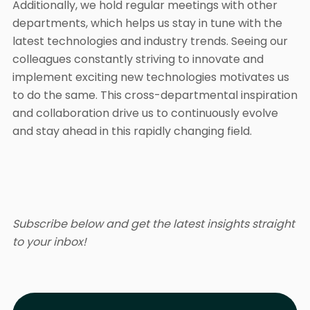
Additionally, we hold regular meetings with other
departments, which helps us stay in tune with the
latest technologies and industry trends. Seeing our
colleagues constantly striving to innovate and
implement exciting new technologies motivates us
to do the same. This cross-departmental inspiration
and collaboration drive us to continuously evolve
and stay ahead in this rapidly changing field.
Subscribe below and get the latest insights straight
to your inbox!