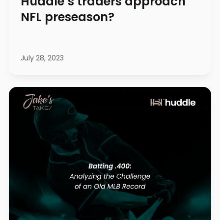
Huddle’s traders approach
NFL preseason?
July 28, 2023