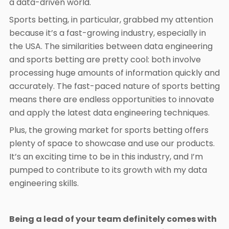
a data-driven world.
Sports betting, in particular, grabbed my attention
because it’s a fast-growing industry, especially in
the USA. The similarities between data engineering
and sports betting are pretty cool: both involve
processing huge amounts of information quickly and
accurately. The fast-paced nature of sports betting
means there are endless opportunities to innovate
and apply the latest data engineering techniques.
Plus, the growing market for sports betting offers
plenty of space to showcase and use our products.
It’s an exciting time to be in this industry, and I’m
pumped to contribute to its growth with my data
engineering skills.
Being a lead of your team definitely comes with