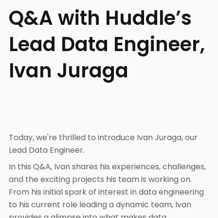
Q&A with Huddle’s
Lead Data Engineer,
Ivan Juraga
Today, we're thrilled to introduce Ivan Juraga, our
Lead Data Engineer.
In this Q&A, Ivan shares his experiences, challenges,
and the exciting projects his team is working on.
From his initial spark of interest in data engineering
to his current role leading a dynamic team, Ivan
provides a glimpse into what makes data