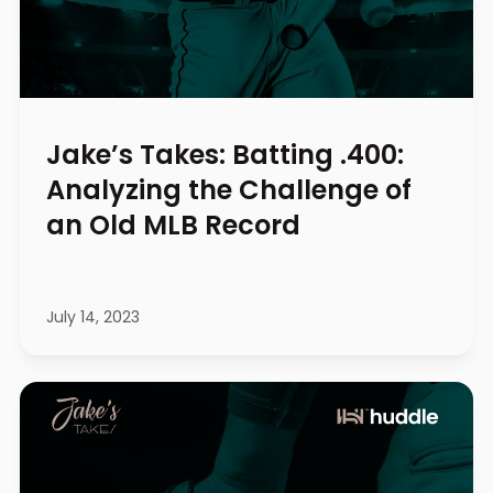
Jake’s Takes: Batting .400:
Analyzing the Challenge of
an Old MLB Record
July 14, 2023