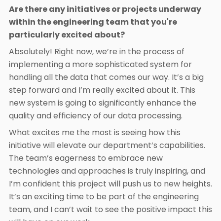
Are there any initiatives or projects underway
within the engineering team that you're
particularly excited about?
Absolutely! Right now, we’re in the process of
implementing a more sophisticated system for
handling all the data that comes our way. It’s a big
step forward and I’m really excited about it. This
new system is going to significantly enhance the
quality and efficiency of our data processing.
What excites me the most is seeing how this
initiative will elevate our department’s capabilities.
The team’s eagerness to embrace new
technologies and approaches is truly inspiring, and
I’m confident this project will push us to new heights.
It’s an exciting time to be part of the engineering
team, and I can’t wait to see the positive impact this