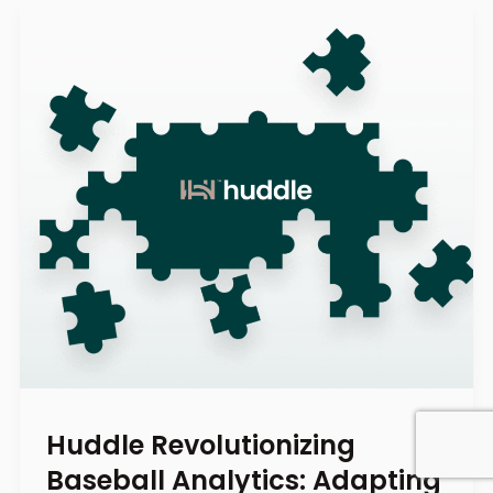
Huddle Revolutionizing
Baseball Analytics: Adapting