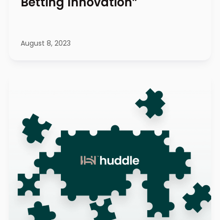
Betting Innovation”
August 8, 2023