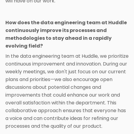
will have on our work.
How does the data engineering team at Huddle
continuously improve its processes and
methodologies to stay ahead in a rapidly
evolving field?
In the data engineering team at Huddle, we prioritize
continuous improvement and innovation. During our
weekly meetings, we don't just focus on our current
plans and priorities—we also encourage open
discussions about potential changes and
improvements that could enhance our work and
overall satisfaction within the department. This
collaborative approach ensures that everyone has
a voice and can contribute ideas for refining our
processes and the quality of our product.