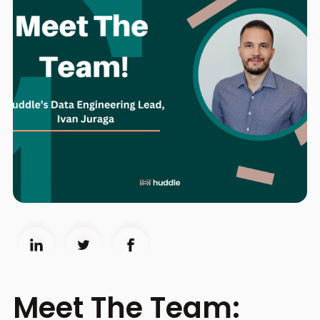
Meet The Team: