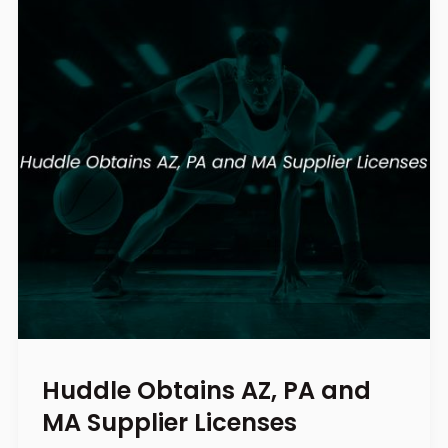
Huddle Obtains AZ, PA and
MA Supplier Licenses