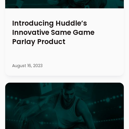
Introducing Huddle’s
Innovative Same Game
Parlay Product
August 16, 2023