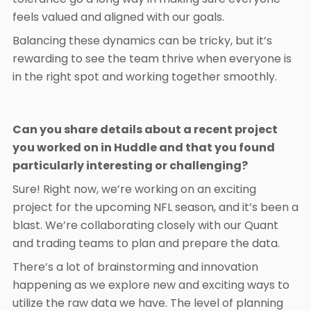
feels valued and aligned with our goals.
Balancing these dynamics can be tricky, but it’s
rewarding to see the team thrive when everyone is
in the right spot and working together smoothly.
Can you share details about a recent project
you worked on in Huddle and that you found
particularly interesting or challenging?
Sure! Right now, we’re working on an exciting
project for the upcoming NFL season, and it’s been a
blast. We’re collaborating closely with our Quant
and trading teams to plan and prepare the data.
There’s a lot of brainstorming and innovation
happening as we explore new and exciting ways to
utilize the raw data we have. The level of planning