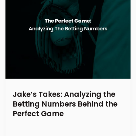
Jake’s Takes: Analyzing the
Betting Numbers Behind the
Perfect Game