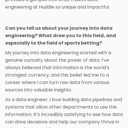
engineering at Huddle so unique and impactful.
Can you tell us about your journey into data
engineering? What drew you to this field, and
especially to the field of sports betting?
My journey into data engineering started with a
genuine curiosity about the power of data. I’ve
always believed that information is the world’s
strongest currency, and this belief led me to a
career where I can turn raw data from various
sources into valuable insights.
As a data engineer, I love building data pipelines and
systems that allow other departments to use this
information. It’s incredibly satisfying to see how data
can drive decisions and help our company thrive in