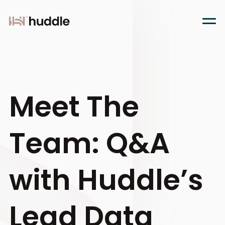
Meet The
Team: Q&A
with Huddle’s
Lead Data