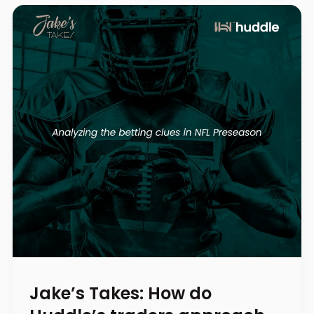
Jake’s Takes: How do