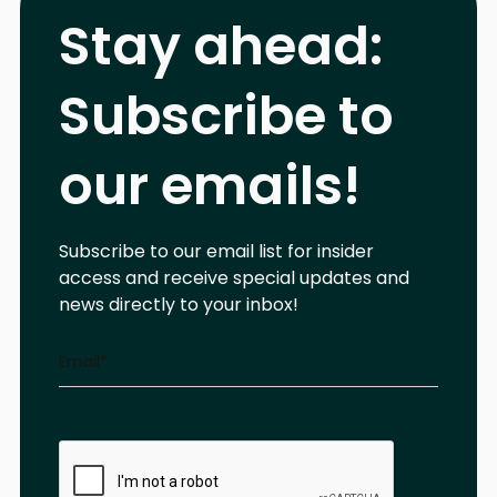
Stay ahead:
Subscribe to
our emails!
Subscribe to our email list for insider
access and receive special updates and
news directly to your inbox!