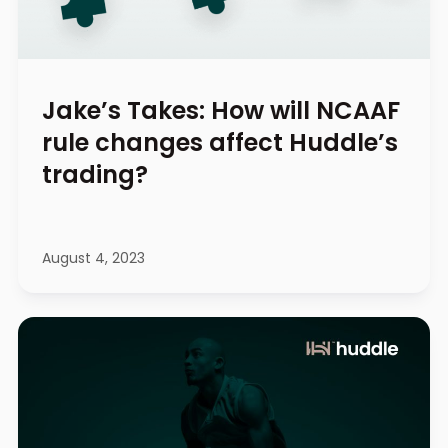
Jake’s Takes: How will NCAAF
rule changes affect Huddle’s
trading?
August 4, 2023