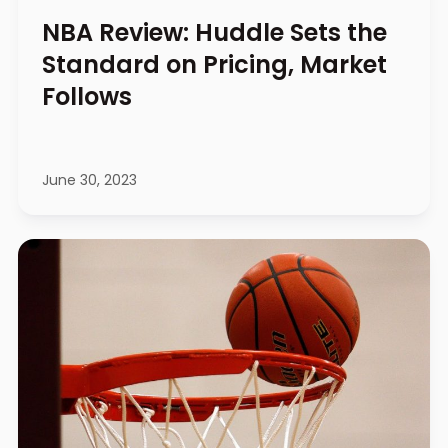
NBA Review: Huddle Sets the
Standard on Pricing, Market
Follows
June 30, 2023