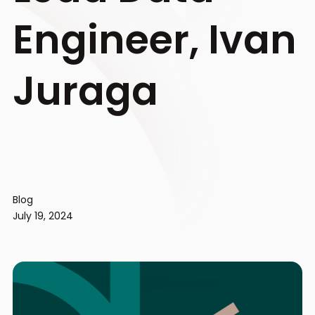
Engineer, Ivan
Juraga
Blog
July 19, 2024