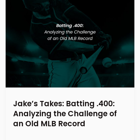
Jake’s Takes: Batting .400:
Analyzing the Challenge of
an Old MLB Record