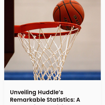
Unveiling Huddle’s
Remarkable Statistics: A