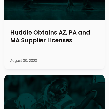
Huddle Obtains AZ, PA and
MA Supplier Licenses
August 30, 2023