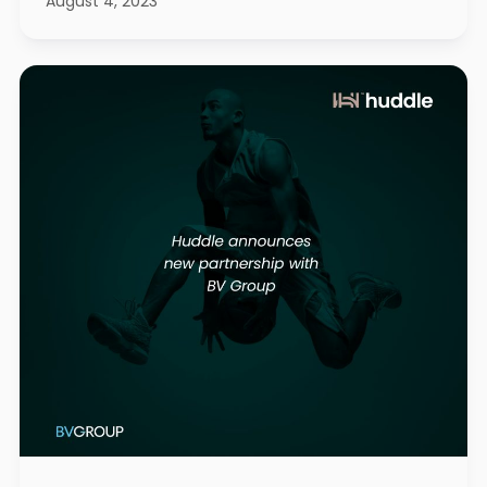
August 4, 2023