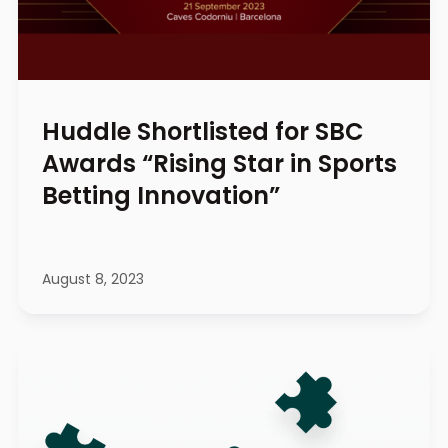
Huddle Shortlisted for SBC
Awards “Rising Star in Sports
Betting Innovation”
August 8, 2023