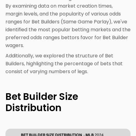
By examining data on market creation times,
margin levels, and the popularity of various odds
ranges for Bet Builders (Same Game Parlay), we've
identified the most popular betting markets and the
preferred odds ranges bettors favor for Bet Builder
wagers.
Additionally, we explored the structure of Bet
Builders, highlighting the percentage of bets that
consist of varying numbers of legs.
Bet Builder Size
Distribution