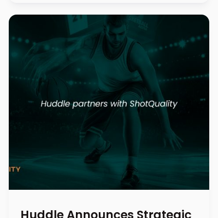
Huddle Announces Strategic