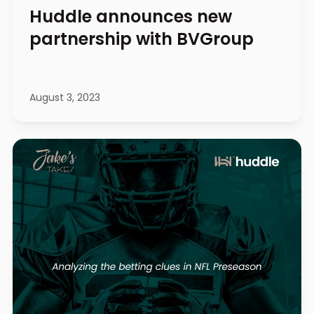
Huddle announces new
partnership with BVGroup
August 3, 2023