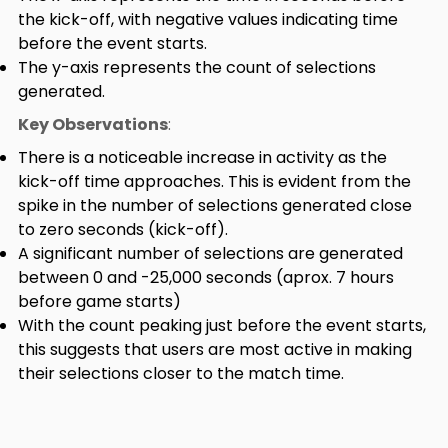
the kick-off, with negative values indicating time
before the event starts.
The y-axis represents the count of selections
generated.
Key Observations
:
There is a noticeable increase in activity as the
kick-off time approaches. This is evident from the
spike in the number of selections generated close
to zero seconds (kick-off).
A significant number of selections are generated
between 0 and -25,000 seconds (aprox. 7 hours
before game starts)
With the count peaking just before the event starts,
this suggests that users are most active in making
their selections closer to the match time.