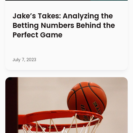
Jake’s Takes: Analyzing the
Betting Numbers Behind the
Perfect Game
July 7, 2023