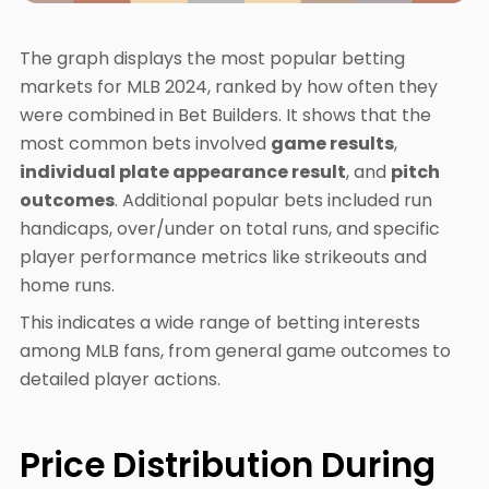
The graph displays the most popular betting
markets for MLB 2024, ranked by how often they
were combined in Bet Builders. It shows that the
most common bets involved
game results
,
individual plate appearance result
, and
pitch
outcomes
. Additional popular bets included run
handicaps, over/under on total runs, and specific
player performance metrics like strikeouts and
home runs.
This indicates a wide range of betting interests
among MLB fans, from general game outcomes to
detailed player actions.
Price Distribution During