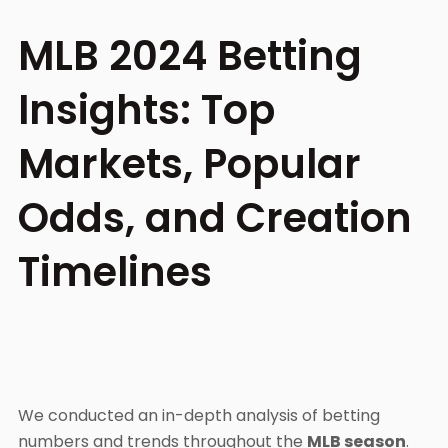
MLB 2024 Betting
Insights: Top
Markets, Popular
Odds, and Creation
Timelines
We conducted an in-depth analysis of betting
numbers and trends throughout the
MLB season
.