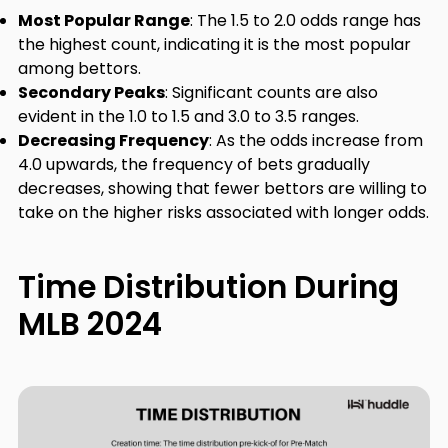
Most Popular Range
: The 1.5 to 2.0 odds range has
the highest count, indicating it is the most popular
among bettors.
Secondary Peaks
: Significant counts are also
evident in the 1.0 to 1.5 and 3.0 to 3.5 ranges.
Decreasing Frequency
: As the odds increase from
4.0 upwards, the frequency of bets gradually
decreases, showing that fewer bettors are willing to
take on the higher risks associated with longer odds.
Time Distribution During
MLB 2024