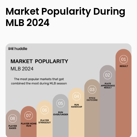
Market Popularity During
MLB 2024