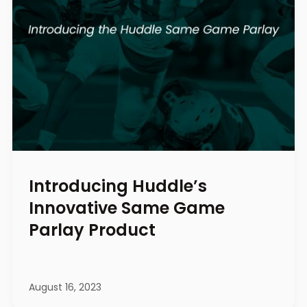
Introducing Huddle’s
Innovative Same Game
Parlay Product
August 16, 2023