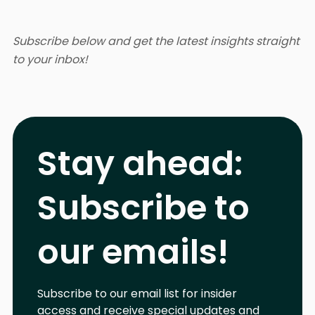
Subscribe below and get the latest insights straight
to your inbox!
Stay ahead:
Subscribe to
our emails!
Subscribe to our email list for insider
access and receive special updates and