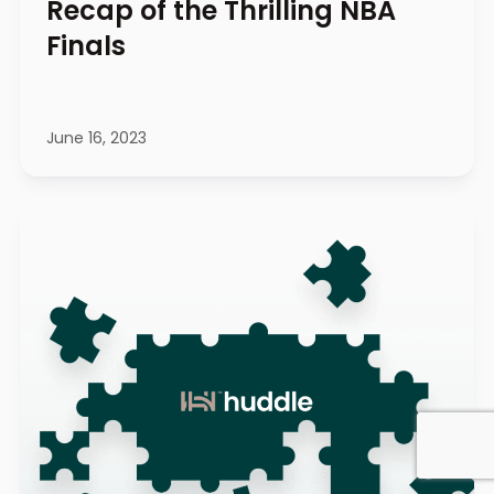
Recap of the Thrilling NBA
Finals
June 16, 2023