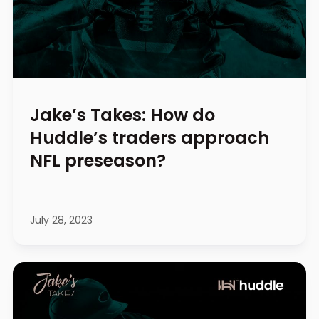
Jake’s Takes: How do
Huddle’s traders approach
NFL preseason?
July 28, 2023