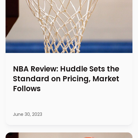
NBA Review: Huddle Sets the
Standard on Pricing, Market
Follows
June 30, 2023