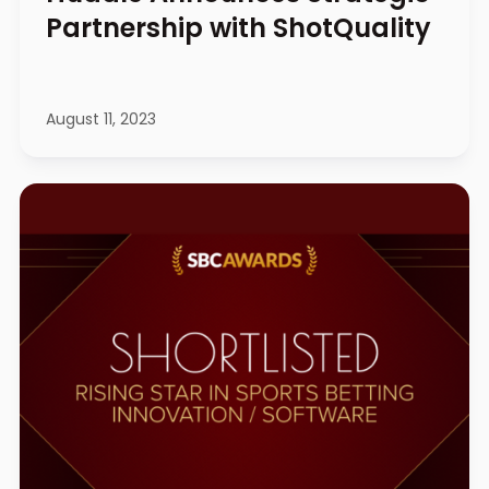
Partnership with ShotQuality
August 11, 2023