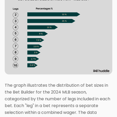
The graph illustrates the distribution of bet sizes in
the Bet Builder for the 2024 MLB season,
categorized by the number of legs included in each
bet. Each "leg" in a bet represents a separate
selection within a combined wager. The data