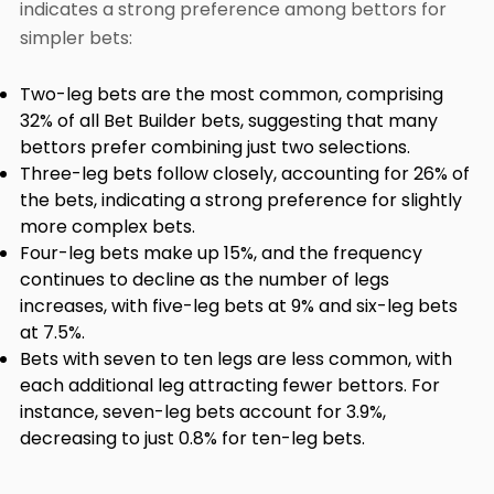
indicates a strong preference among bettors for
simpler bets:
Two-leg bets are the most common, comprising
32% of all Bet Builder bets, suggesting that many
bettors prefer combining just two selections.
Three-leg bets follow closely, accounting for 26% of
the bets, indicating a strong preference for slightly
more complex bets.
Four-leg bets make up 15%, and the frequency
continues to decline as the number of legs
increases, with five-leg bets at 9% and six-leg bets
at 7.5%.
Bets with seven to ten legs are less common, with
each additional leg attracting fewer bettors. For
instance, seven-leg bets account for 3.9%,
decreasing to just 0.8% for ten-leg bets.