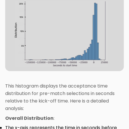
This histogram displays the acceptance time
distribution for pre-match selections in seconds
relative to the kick-off time. Here is a detailed
analysis:
Overall Distribution
:
The x-axis represents the time in seconds before