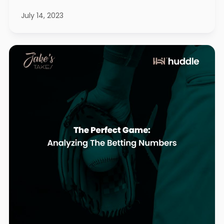
July 14, 2023