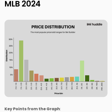
MLB 2024
Key Points from the Graph
: