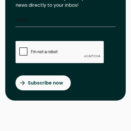
news directly to your inbox!