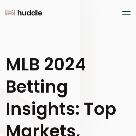
MLB 2024
Betting
Insights: Top
Markets,