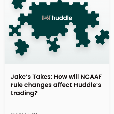
Jake’s Takes: How will NCAAF
rule changes affect Huddle’s
trading?