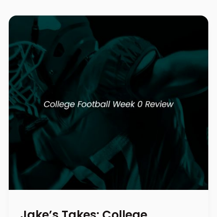
Jake’s Takes: College