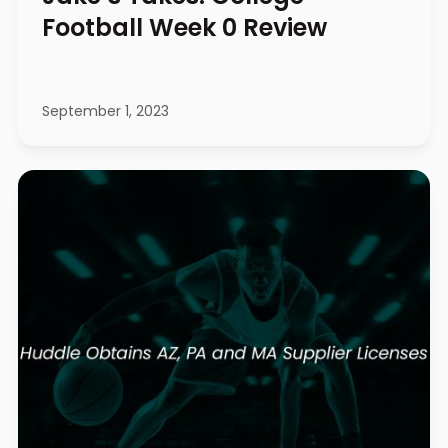
Football Week 0 Review
September 1, 2023