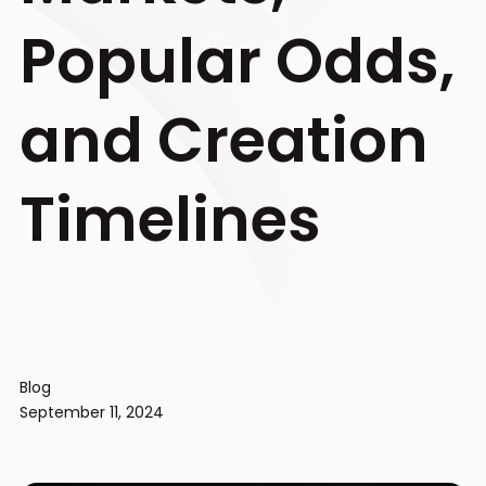
Popular Odds,
and Creation
Timelines
Blog
September 11, 2024