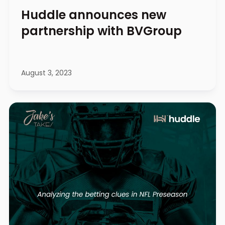
Huddle announces new
partnership with BVGroup
August 3, 2023