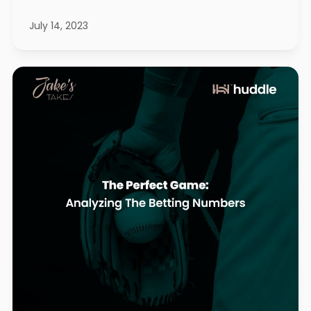
July 14, 2023