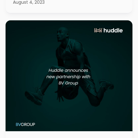
August 4, 2023