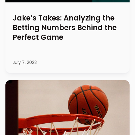
Jake’s Takes: Analyzing the
Betting Numbers Behind the
Perfect Game
July 7, 2023