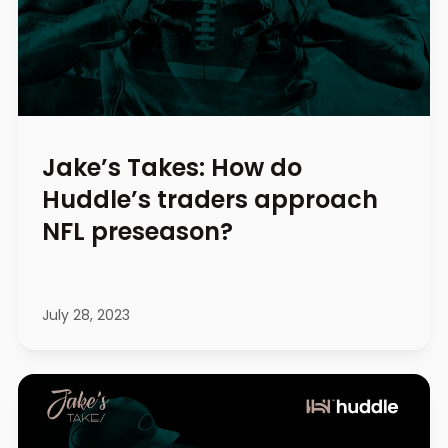
Jake’s Takes: How do
Huddle’s traders approach
NFL preseason?
July 28, 2023