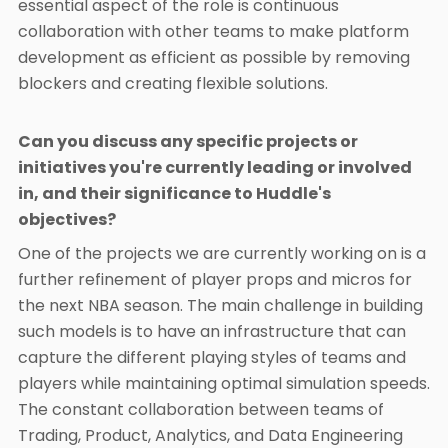
essential aspect of the role is continuous
collaboration with other teams to make platform
development as efficient as possible by removing
blockers and creating flexible solutions.
Can you discuss any specific projects or
initiatives you're currently leading or involved
in, and their significance to Huddle's
objectives?
One of the projects we are currently working on is a
further refinement of player props and micros for
the next NBA season. The main challenge in building
such models is to have an infrastructure that can
capture the different playing styles of teams and
players while maintaining optimal simulation speeds.
The constant collaboration between teams of
Trading, Product, Analytics, and Data Engineering