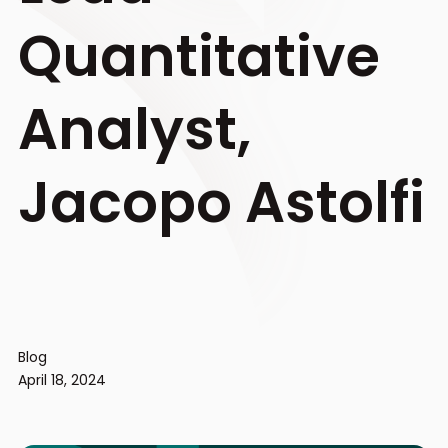
Quantitative
Analyst,
Jacopo Astolfi
Blog
April 18, 2024