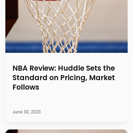
NBA Review: Huddle Sets the
Standard on Pricing, Market
Follows
June 30, 2023