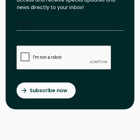
news directly to your inbox!