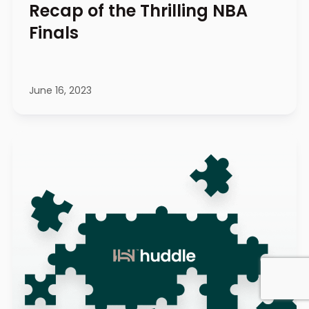
Recap of the Thrilling NBA
Finals
June 16, 2023