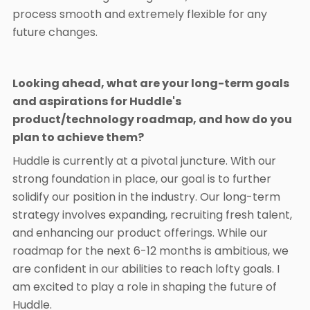
process smooth and extremely flexible for any
future changes.
Looking ahead, what are your long-term goals
and aspirations for Huddle's
product/technology roadmap, and how do you
plan to achieve them?
Huddle is currently at a pivotal juncture. With our
strong foundation in place, our goal is to further
solidify our position in the industry. Our long-term
strategy involves expanding, recruiting fresh talent,
and enhancing our product offerings. While our
roadmap for the next 6-12 months is ambitious, we
are confident in our abilities to reach lofty goals. I
am excited to play a role in shaping the future of
Huddle.