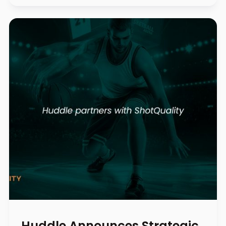
Huddle Announces Strategic