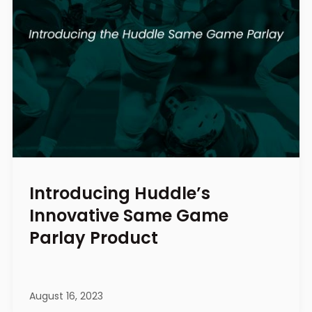
Introducing Huddle’s
Innovative Same Game
Parlay Product
August 16, 2023