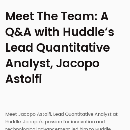
Meet The Team: A
Q&A with Huddle’s
Lead Quantitative
Analyst, Jacopo
Astolfi
Meet Jacopo Astolfi, Lead Quantitative Analyst at
Huddle. Jacopo's passion for innovation and
technological advancement led him to Huddle,