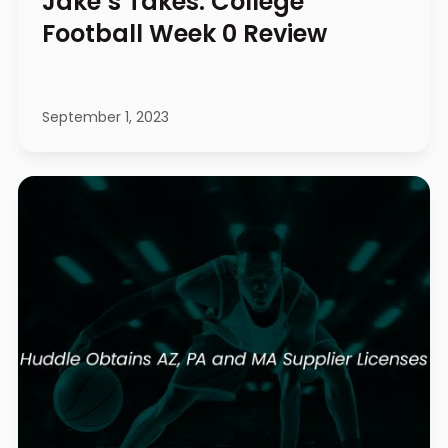
Jake’s Takes: College
Football Week 0 Review
September 1, 2023