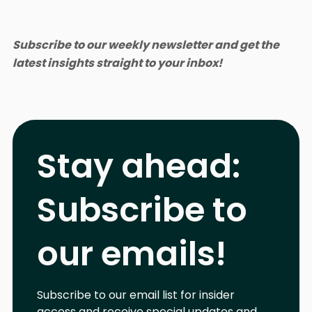
Subscribe to our weekly newsletter and get the
latest insights straight to your inbox!
Stay ahead:
Subscribe to
our emails!
Subscribe to our email list for insider
access and receive special updates and