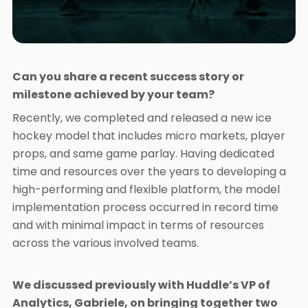
Can you share a recent success story or
milestone achieved by your team?
Recently, we completed and released a new ice
hockey model that includes micro markets, player
props, and same game parlay. Having dedicated
time and resources over the years to developing a
high-performing and flexible platform, the model
implementation process occurred in record time
and with minimal impact in terms of resources
across the various involved teams.
We discussed previously with Huddle’s VP of
Analytics, Gabriele, on bringing together two