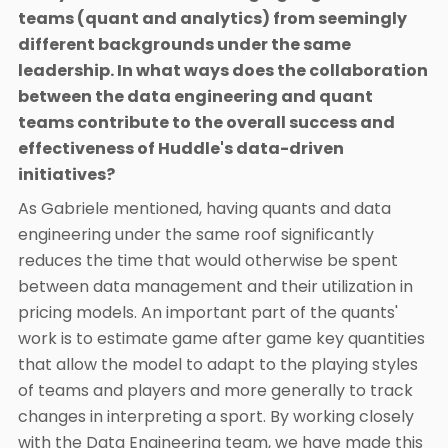
teams (quant and analytics) from seemingly
different backgrounds under the same
leadership. In what ways does the collaboration
between the data engineering and quant
teams contribute to the overall success and
effectiveness of Huddle's data-driven
initiatives?
As Gabriele mentioned, having quants and data
engineering under the same roof significantly
reduces the time that would otherwise be spent
between data management and their utilization in
pricing models. An important part of the quants'
work is to estimate game after game key quantities
that allow the model to adapt to the playing styles
of teams and players and more generally to track
changes in interpreting a sport. By working closely
with the Data Engineering team, we have made this