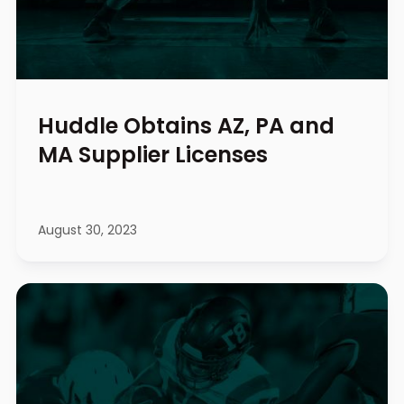
Huddle Obtains AZ, PA and
MA Supplier Licenses
August 30, 2023