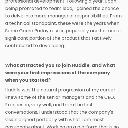
professional development. Following a year, upon
being promoted to team lead, I gained the chance
to delve into more managerial responsibilities. From
a technical standpoint, these were the years when
Same Game Parlay rose in popularity and formed a
significant portion of the product that I actively
contributed to developing.
What attracted you to join Huddle, and what
were your first impressions of the company
when you started?
Huddle was the natural progression of my career. I
knew some of the senior managers and the CEO,
Francesco, very well, and from the first
conversations, I understood that the company's
vision aligned perfectly with what I am most
passionate about. Working on a platform that is so