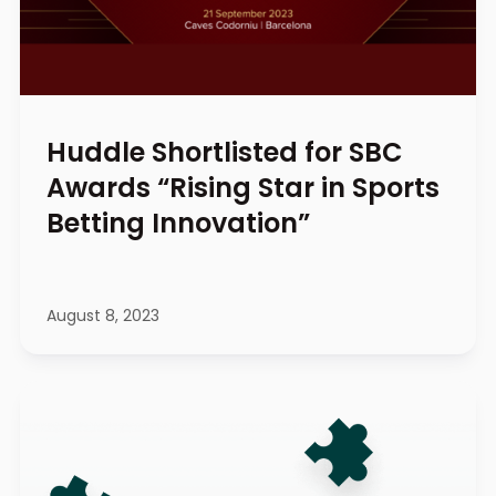
Huddle Shortlisted for SBC
Awards “Rising Star in Sports
Betting Innovation”
August 8, 2023