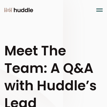
Meet The
Team: A Q&A
with Huddle’s
Lead