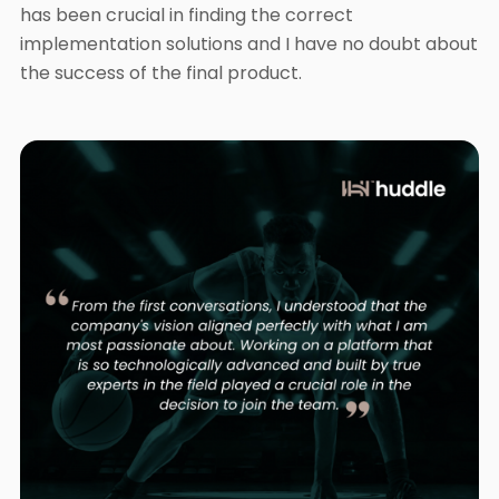
has been crucial in finding the correct
implementation solutions and I have no doubt about
the success of the final product.