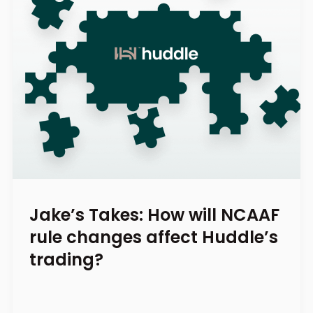
Jake’s Takes: How will NCAAF
rule changes affect Huddle’s
trading?