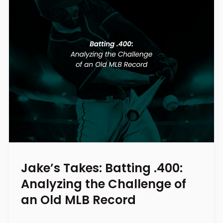
Jake’s Takes: Batting .400:
Analyzing the Challenge of
an Old MLB Record