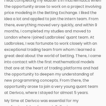
I was completing my Master's in mathematics when
the opportunity arose to work on a project involving
price modeling in the Betting Exchange. I liked the
idea a lot and applied to join the intern team. From
there, everything moved very quickly, and within 9
months, I completed my studies and moved to
London where I joined Ladbrokes' quant team. At
Ladbrokes, I was fortunate to work closely with an
exceptional trading team from whom I learned a
great deal about the world of betting. There, I came
into contact with the first mathematical models
that are at the heart of trading platforms and had
the opportunity to deepen my understanding of
new programming concepts. From there, the
opportunity arose to join a very young quant team
at Derivco, where I stayed for almost 5 years.
My time at Derivco was essential for my