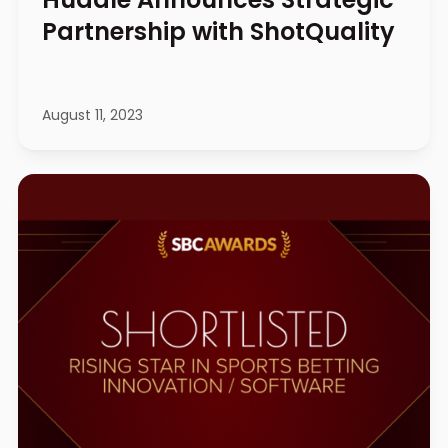
Partnership with ShotQuality
August 11, 2023