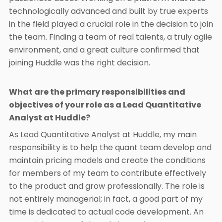
technologically advanced and built by true experts
in the field played a crucial role in the decision to join
the team. Finding a team of real talents, a truly agile
environment, and a great culture confirmed that
joining Huddle was the right decision.
What are the primary responsibilities and
objectives of your role as a Lead Quantitative
Analyst at Huddle?
As Lead Quantitative Analyst at Huddle, my main
responsibility is to help the quant team develop and
maintain pricing models and create the conditions
for members of my team to contribute effectively
to the product and grow professionally. The role is
not entirely managerial; in fact, a good part of my
time is dedicated to actual code development. An