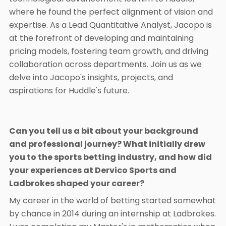
where he found the perfect alignment of vision and
expertise. As a Lead Quantitative Analyst, Jacopo is
at the forefront of developing and maintaining
pricing models, fostering team growth, and driving
collaboration across departments. Join us as we
delve into Jacopo's insights, projects, and
aspirations for Huddle's future.
Can you tell us a bit about your background
and professional journey? What initially drew
you to the sports betting industry, and how did
your experiences at Dervico Sports and
Ladbrokes shaped your career?
My career in the world of betting started somewhat
by chance in 2014 during an internship at Ladbrokes.