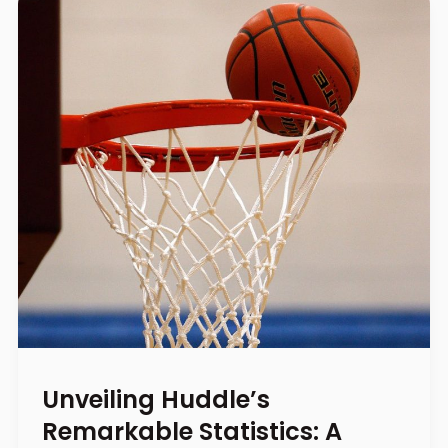
Unveiling Huddle’s
Remarkable Statistics: A