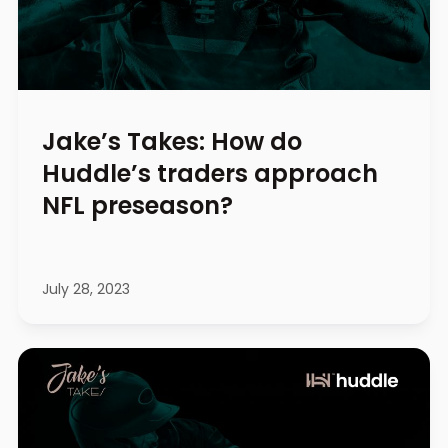
Jake’s Takes: How do
Huddle’s traders approach
NFL preseason?
July 28, 2023