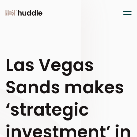
Las Vegas
Sands makes
‘strategic
investment’ in