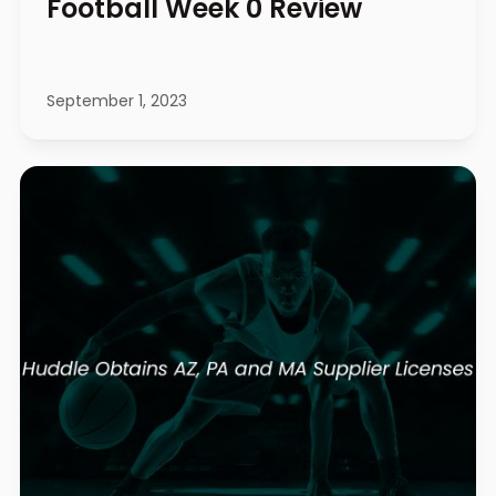
Football Week 0 Review
September 1, 2023