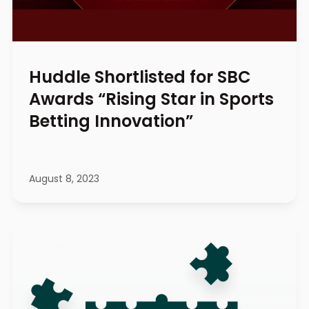
Huddle Shortlisted for SBC
Awards “Rising Star in Sports
Betting Innovation”
August 8, 2023