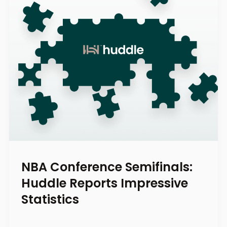
NBA Conference Semifinals:
Huddle Reports Impressive
Statistics