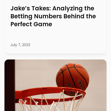
Jake’s Takes: Analyzing the
Betting Numbers Behind the
Perfect Game
July 7, 2023