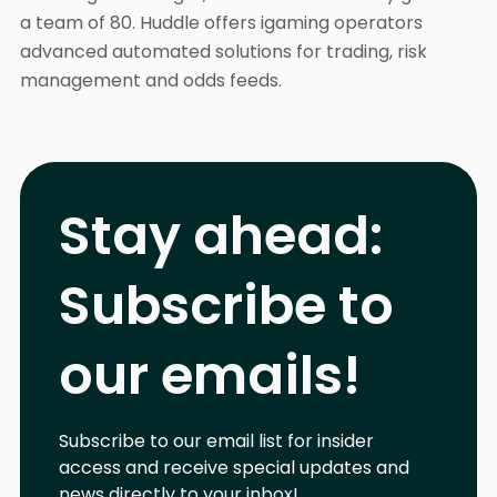
a team of 80. Huddle offers igaming operators
advanced automated solutions for trading, risk
management and odds feeds.
Stay ahead:
Subscribe to
our emails!
Subscribe to our email list for insider
access and receive special updates and
news directly to your inbox!