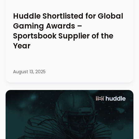
Huddle Shortlisted for Global
Gaming Awards –
Sportsbook Supplier of the
Year
August 13, 2025