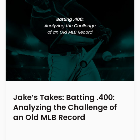
Jake’s Takes: Batting .400:
Analyzing the Challenge of
an Old MLB Record