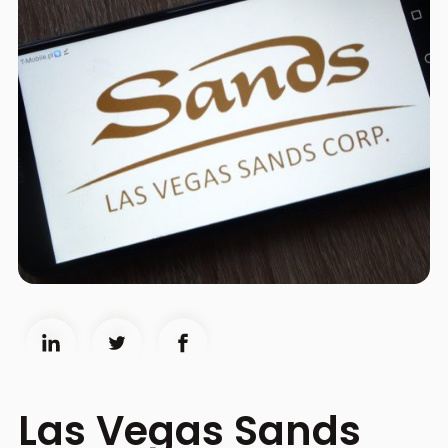
Las Vegas Sands