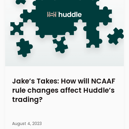
Jake’s Takes: How will NCAAF
rule changes affect Huddle’s
trading?
August 4, 2023