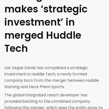
makes ‘strategic
investment’ in
merged Huddle
Tech
Las Vegas Sands has completed a strategic
investment in Huddle Tech, a newly formed
company born from the merger between Huddle
Gaming and Deck Prism Sports.
The global integrated resort developer has
provided backing to the combined company
following the merger, which sees the entity grow to