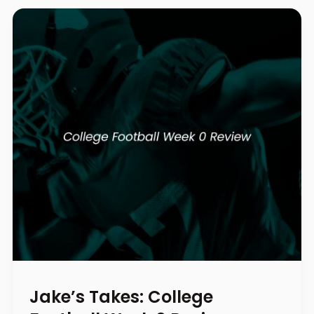
Jake’s Takes: College