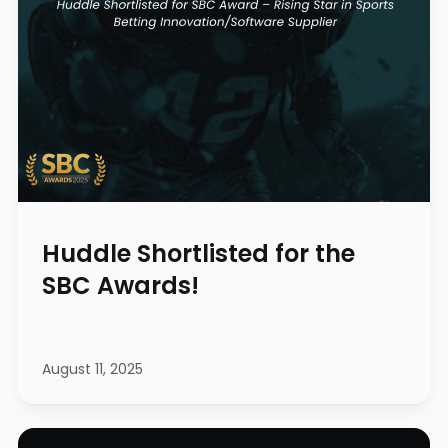
Huddle Shortlisted for the
SBC Awards!
August 11, 2025