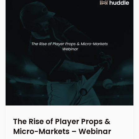
The Rise of Player Props &
Micro-Markets – Webinar