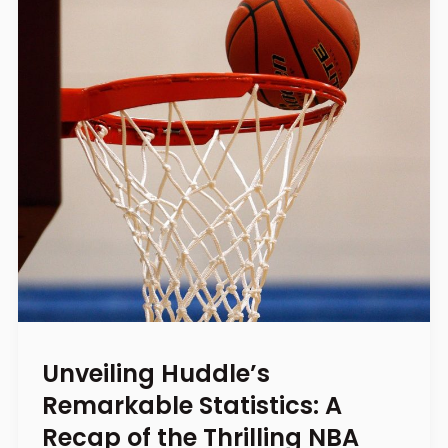
Unveiling Huddle’s
Remarkable Statistics: A
Recap of the Thrilling NBA