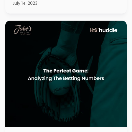
July 14, 2023