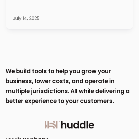
July 14, 2025
We build tools to help you grow your
business,
lower costs, and operate in
multiple jurisdictions.
All while delivering a
better experience to your
customers.