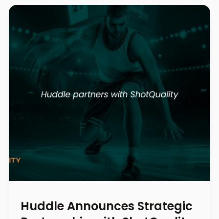
Huddle Announces Strategic