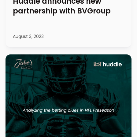
Huddle announces new
partnership with BVGroup
August 3, 2023