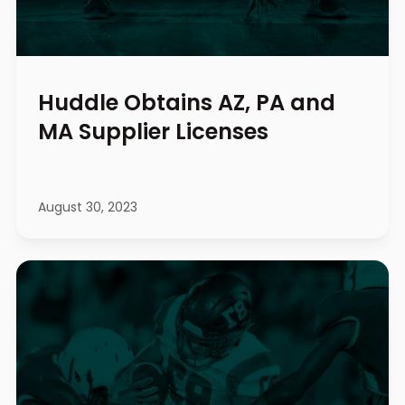
Huddle Obtains AZ, PA and
MA Supplier Licenses
August 30, 2023