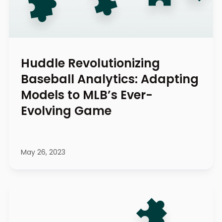
Huddle Revolutionizing
Baseball Analytics: Adapting
Models to MLB’s Ever-
Evolving Game
May 26, 2023