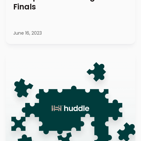
Finals
June 16, 2023