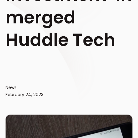
merged
Huddle Tech
News
February 24, 2023