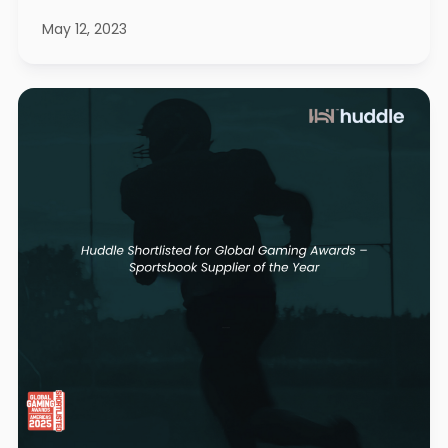
May 12, 2023