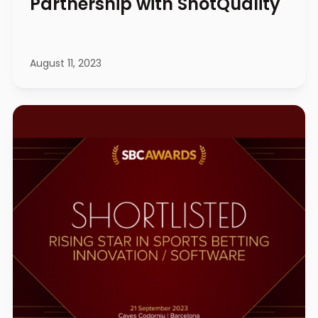
Partnership with ShotQuality
August 11, 2023