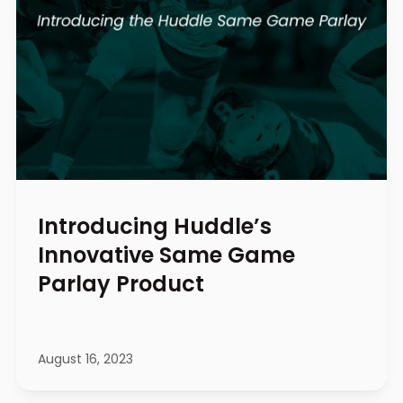
Introducing Huddle’s
Innovative Same Game
Parlay Product
August 16, 2023