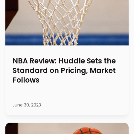
NBA Review: Huddle Sets the
Standard on Pricing, Market
Follows
June 30, 2023