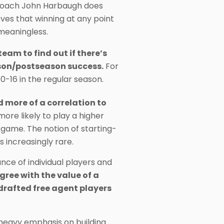
d coach John Harbaugh does
ves that winning at any point
d meaningless.
eam to find out if there’s
ason/postseason success.
For
0-16 in the regular season.
nd more of a correlation to
re likely to play a higher
 game. The notion of starting-
 increasingly rare.
ance of individual players and
gree with the value of a
drafted free agent players
heavy emphasis on building