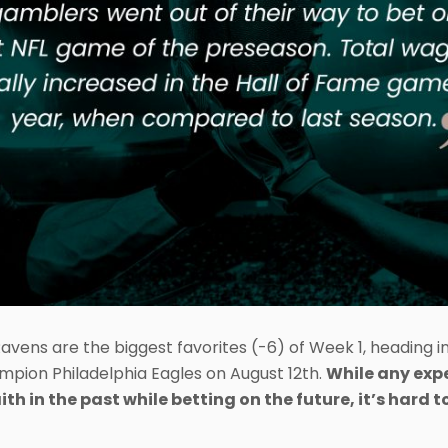
Ravens are the biggest favorites (-6) of Week 1, heading i
mpion Philadelphia Eagles on August 12th.
While any exp
aith in the past while betting on the future, it’s hard