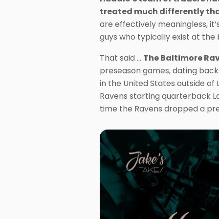
treated much differently tha
are effectively meaningless, i
guys who typically exist at th
That said …
The Baltimore Rav
preseason games, dating back t
in the United States outside of 
Ravens starting quarterback La
time the Ravens dropped a pr