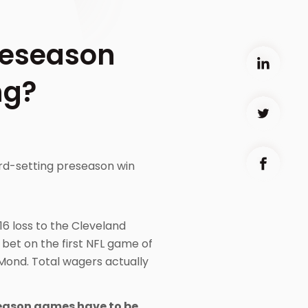
reseason
ng?
ord-setting preseason win
16 loss to the Cleveland
 bet on the first NFL game of
 Mond. Total wagers actually
eseason games have to be