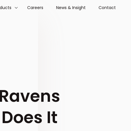
oducts
Careers
News & Insight
Contact
 Ravens
Does It