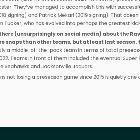
oster. They’ve managed to accomplish this with successfu
18 signing) and Patrick Mekari (2019 signing). That doesn
n Tucker, who has evolved into perhaps the greatest kicke
t there (unsurprisingly on social media) about the Ra
ore snaps than other teams, but at least last season,
tly a middle-of-the-pack team in terms of total presea
2022. Teams in front of them included the eventual Supe
tle Seahawks and Jacksonville Jaguars.
ns not losing a preseason game since 2015 is quietly one of