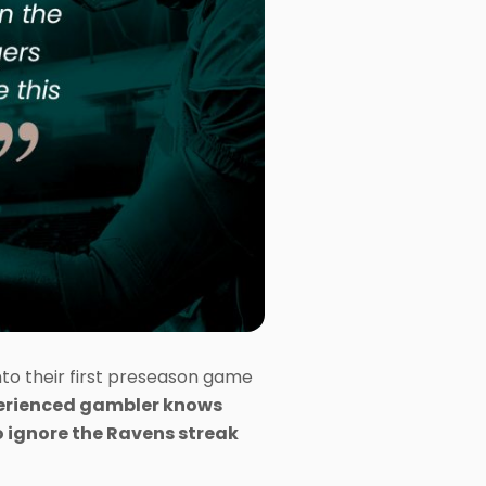
nto their first preseason game
erienced gambler knows
 to ignore the Ravens streak