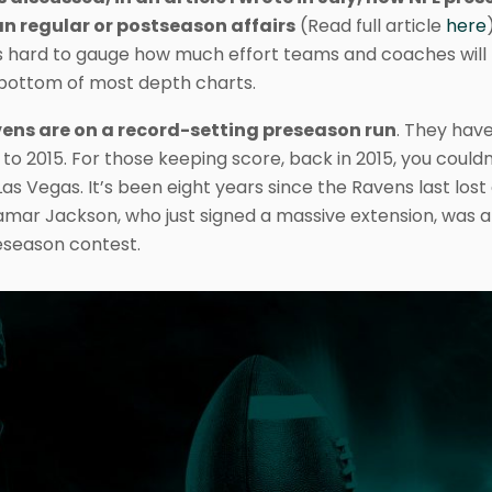
n regular or postseason affairs
(Read full article
here
t’s hard to gauge how much effort teams and coaches will
e bottom of most depth charts.
ens are on a record-setting preseason run
. They hav
o 2015. For those keeping score, back in 2015, you couldn
Las Vegas. It’s been eight years since the Ravens last lost
mar Jackson, who just signed a massive extension, was a f
eseason contest.