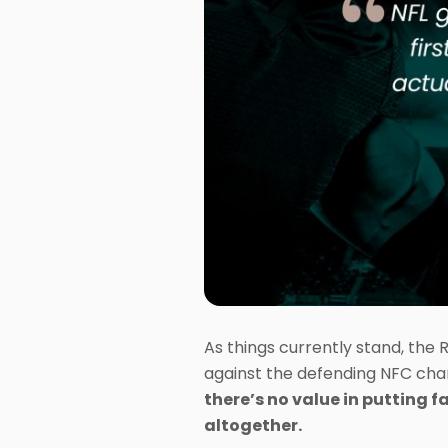
As things currently stand, the 
against the defending NFC cha
there’s no value in putting f
altogether.