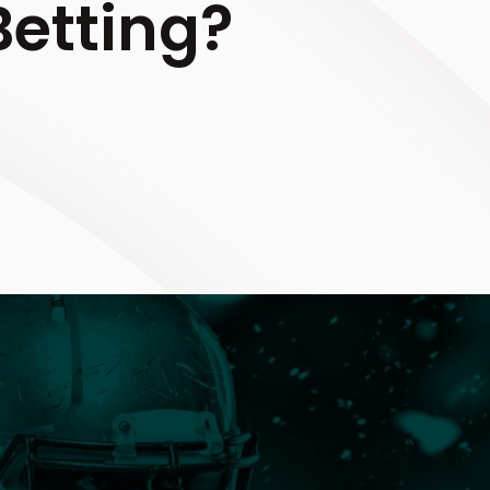
etting?