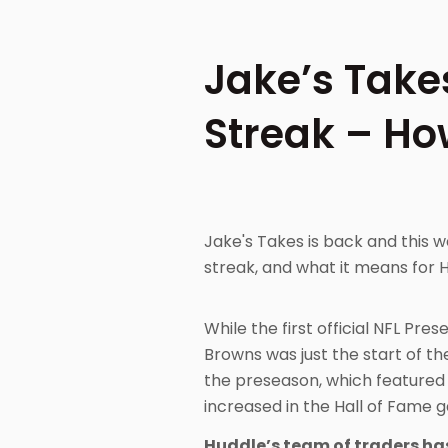
Jake’s Take
Streak – Ho
Jake's Takes is back and this
streak, and what it means for 
While the first official NFL P
Browns was just the start of th
the preseason, which featured 
increased in the Hall of Fame 
Huddle’s team of traders has