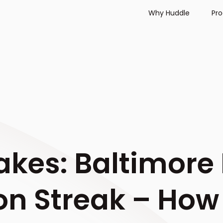
Why Huddle
Pr
akes: Baltimore
n Streak – How 