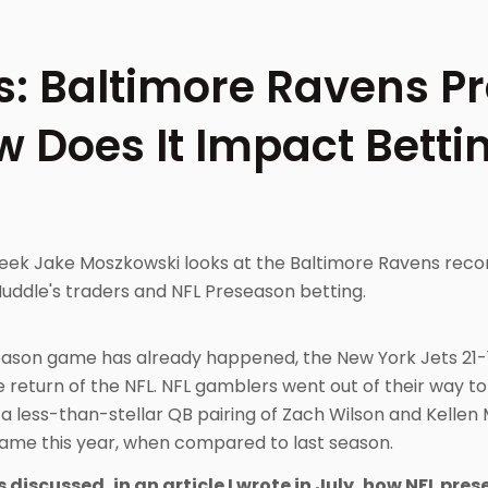
s: Baltimore Ravens P
w Does It Impact Betti
 week Jake Moszkowski looks at the Baltimore Ravens rec
Huddle's traders and NFL Preseason betting.
reseason game has already happened, the New York Jets 21-
e return of the NFL. NFL gamblers went out of their way to
a less-than-stellar QB pairing of Zach Wilson and Kellen
game this year, when compared to last season.
 discussed, in an article I wrote in July, how NFL pr