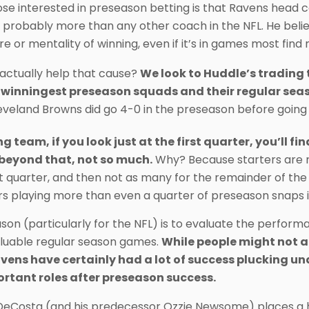
ose interested in preseason betting is that Ravens hea
 probably more than any other coach in the NFL. He belie
re or mentality of winning, even if it’s in games most fin
actually help that cause?
We look to Huddle’s trading t
 winningest preseason squads and their regular se
eveland Browns did go 4-0 in the preseason before going 
 team, if you look just at the first quarter, you’ll fi
 beyond that, not so much.
Why? Because starters are mo
st quarter, and then not as many for the remainder of the
rs playing more than even a quarter of preseason snaps is
ason (particularly for the NFL) is to evaluate the perform
aluable regular season games.
While people might not a
vens have certainly had a lot of success plucking un
rtant roles after preseason success.
DeCosta (and his predecessor Ozzie Newsome) places a 