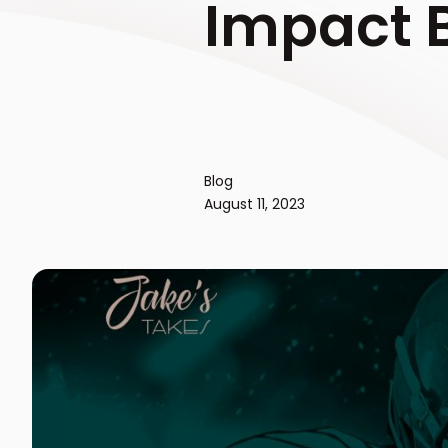
Impact B
Blog
August 11, 2023