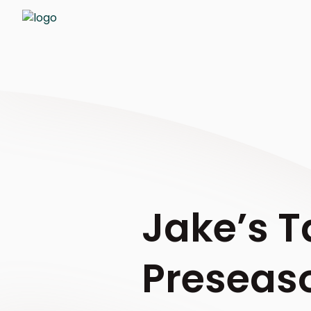
Jake’s T
Preseaso