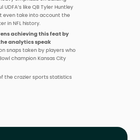
l UDFA’s like QB Tyler Huntley
’t even take into account the
r in NFL history.
vens achieving this feat by
 the analytics speak
son snaps taken by players who
r Bowl champion Kansas City
 the crazier sports statistics