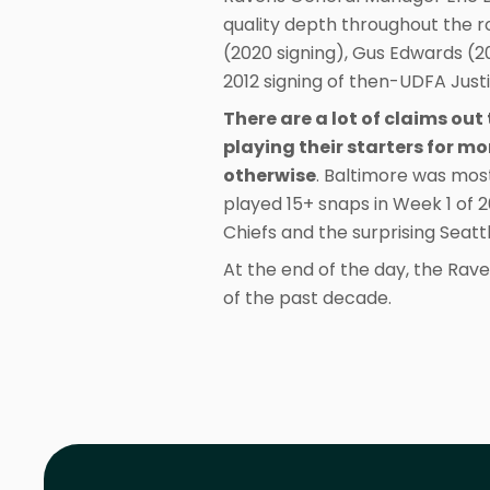
quality depth throughout the r
(2020 signing), Gus Edwards (20
2012 signing of then-UDFA Justi
There are a lot of claims ou
playing their starters for m
otherwise
. Baltimore was mos
played 15+ snaps in Week 1 of 
Chiefs and the surprising Seat
At the end of the day, the Rave
of the past decade.