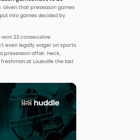
). Given that preseason games
 put into games decided by
e won 23 consecutive
’t even legally wager on sports
 a preseason affair. Heck,
reshman at Louisville the last