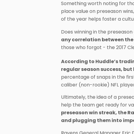
Something worth noting for th
place value on preseason wins,
of the year helps foster a cultu
Does winning in the preseason 
any correlation between the
those who forgot - the 2017 Cl
According to Huddle’s trading
regular season success, but
percentage of snaps in the fir
caliber (non-rookie) NFL playe
Ultimately, the idea of a prese
help the team get ready for v
preseason win streak, the Ra
and plugging them into impo
Ravens General Manager Eric 