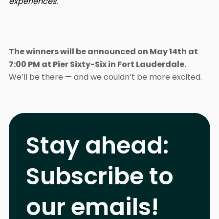
experiences.
The winners will be announced on May 14th at
7:00 PM at Pier Sixty-Six in Fort Lauderdale.
We’ll be there — and we couldn’t be more excited.
Stay ahead:
Subscribe to
our emails!