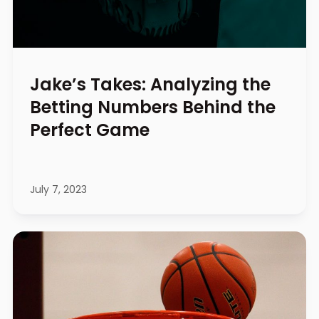
Jake’s Takes: Analyzing the
Betting Numbers Behind the
Perfect Game
July 7, 2023