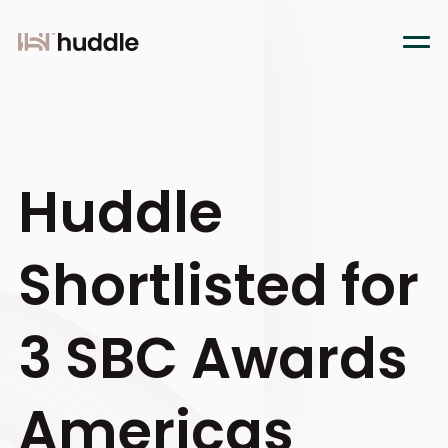
Huddle
Shortlisted for
3 SBC Awards
Americas