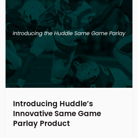
Introducing Huddle’s
Innovative Same Game
Parlay Product