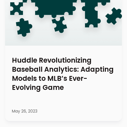
Huddle Revolutionizing
Baseball Analytics: Adapting
Models to MLB’s Ever-
Evolving Game
May 26, 2023