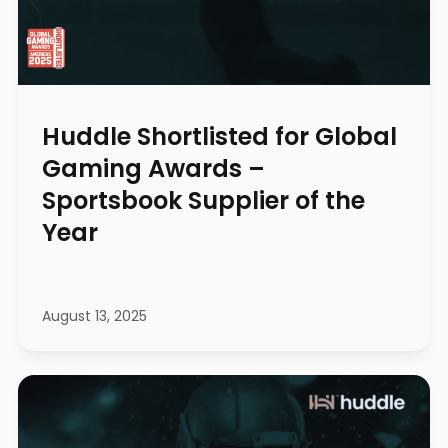
Huddle Shortlisted for Global
Gaming Awards –
Sportsbook Supplier of the
Year
August 13, 2025