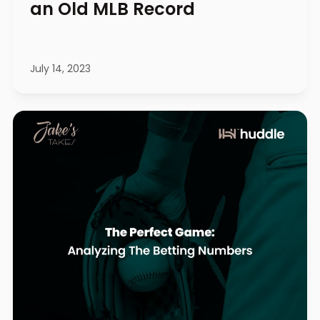
an Old MLB Record
July 14, 2023