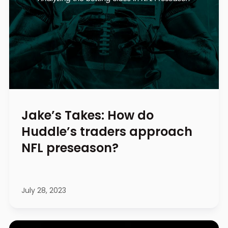
Jake’s Takes: How do
Huddle’s traders approach
NFL preseason?
July 28, 2023