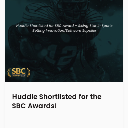
Huddle Shortlisted for the
SBC Awards!