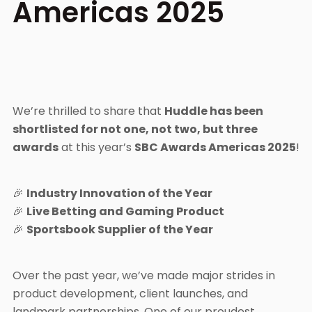
Americas 2025
We’re thrilled to share that
Huddle has been
shortlisted for not one, not two, but three
awards
at this year’s
SBC Awards Americas 2025
!
🎉
Industry Innovation of the Year
🎉
Live Betting and Gaming Product
🎉
Sportsbook Supplier of the Year
Over the past year, we’ve made major strides in
product development, client launches, and
landmark partnerships. One of our proudest