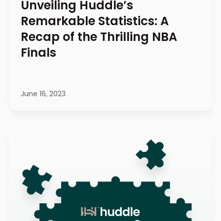
Unveiling Huddle’s
Remarkable Statistics: A
Recap of the Thrilling NBA
Finals
June 16, 2023