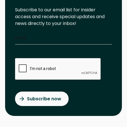
Subscribe to our email list for insider
access and receive special updates and
news directly to your inbox!