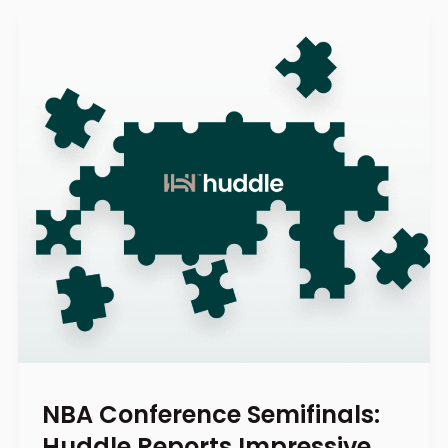
NBA Conference Semifinals:
Huddle Reports Impressive