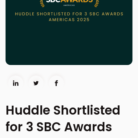
Huddle Shortlisted
for 3 SBC Awards