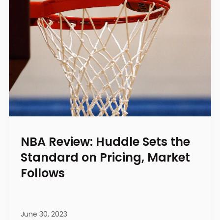
NBA Review: Huddle Sets the
Standard on Pricing, Market
Follows
June 30, 2023