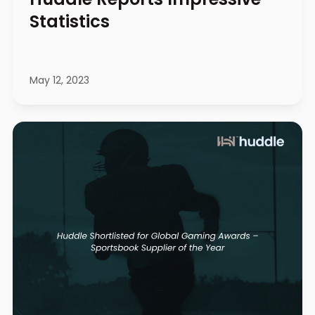
Statistics
May 12, 2023