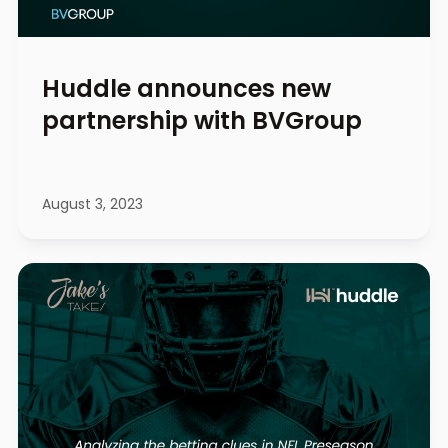
Huddle announces new
partnership with BVGroup
August 3, 2023