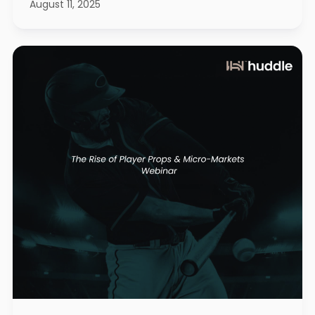
August 11, 2025