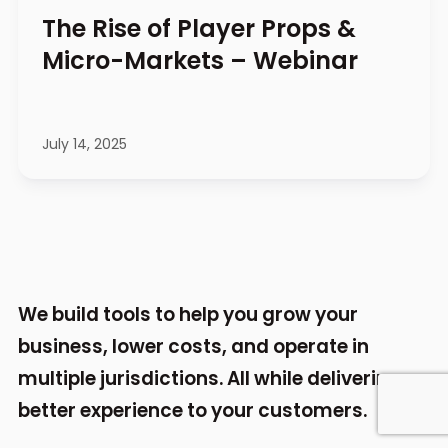
The Rise of Player Props &
Micro-Markets – Webinar
July 14, 2025
We build tools to help you grow your
business,
lower costs, and operate in
multiple jurisdictions.
All while delivering a
better experience to your
customers.