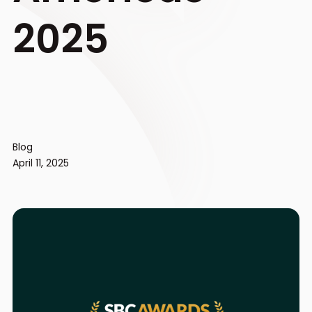
2025
Blog
April 11, 2025