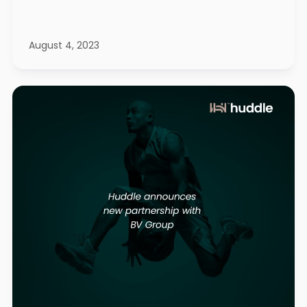
August 4, 2023