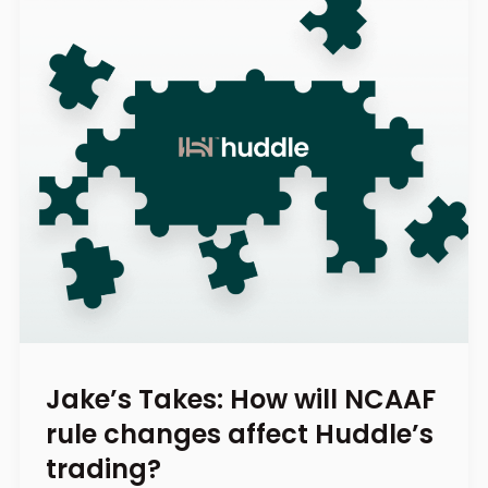
Jake’s Takes: How will NCAAF
rule changes affect Huddle’s
trading?