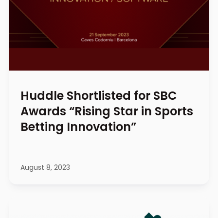
Huddle Shortlisted for SBC
Awards “Rising Star in Sports
Betting Innovation”
August 8, 2023