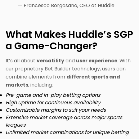
— Francesco Borgosano, CEO at Huddle
What Makes Huddle’s SGP
a Game-Changer?
It’s all about
versatility
and
user experience
. With
our proprietary Bet Builder technology, users can
combine elements from
different sports and
markets
, including:
Pre-game and in-play betting options
High uptime for continuous availability
Customizable margins to suit your needs
Extensive market coverage across major sports
leagues
Unlimited market combinations for unique betting