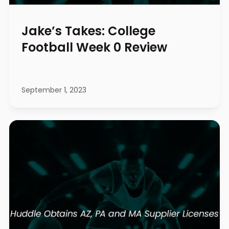
Jake’s Takes: College
Football Week 0 Review
September 1, 2023