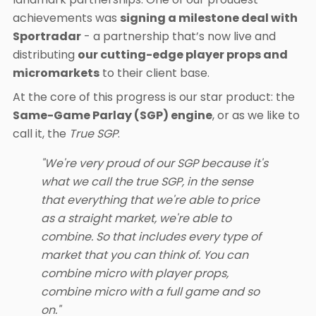
achievements was
signing a milestone deal with
Sportradar
- a partnership that’s now live and
distributing
our cutting-edge player props and
micromarkets
to their client base.
At the core of this progress is our star product: the
Same-Game Parlay (SGP) engine
, or as we like to
call it, the
True SGP
.
"We're very proud of our SGP because it's
what we call the true SGP, in the sense
that everything that we're able to price
as a straight market, we're able to
combine. So that includes every type of
market that you can think of. You can
combine micro with player props,
combine micro with a full game and so
on."