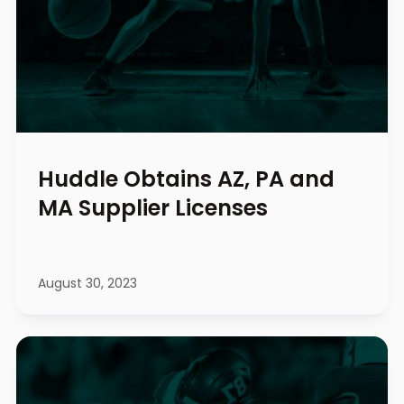
Huddle Obtains AZ, PA and
MA Supplier Licenses
August 30, 2023