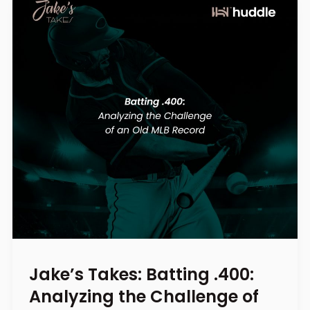
Jake’s Takes: Batting .400:
Analyzing the Challenge of