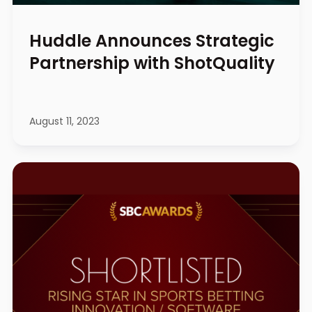
Huddle Announces Strategic
Partnership with ShotQuality
August 11, 2023