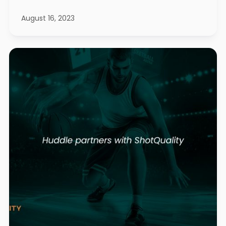
August 16, 2023