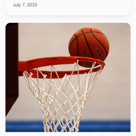
July 7, 2023