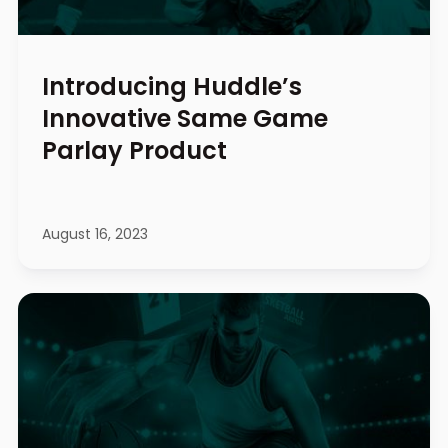
Introducing Huddle’s
Innovative Same Game
Parlay Product
August 16, 2023