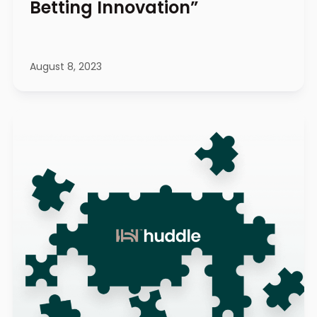
Betting Innovation”
August 8, 2023