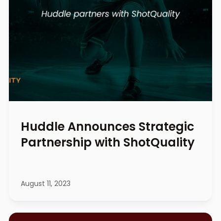
Huddle Announces Strategic
Partnership with ShotQuality
August 11, 2023