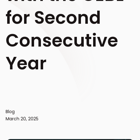
for Second
Consecutive
Year
Blog
March 20, 2025