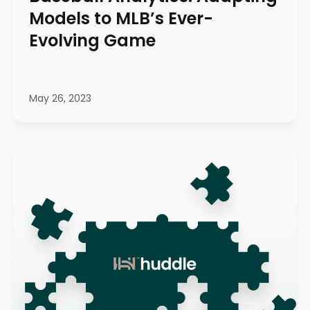
Models to MLB’s Ever-
Evolving Game
May 26, 2023