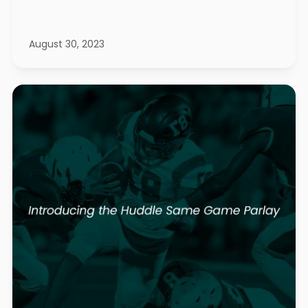
August 30, 2023