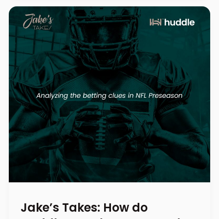
Jake’s Takes: How do