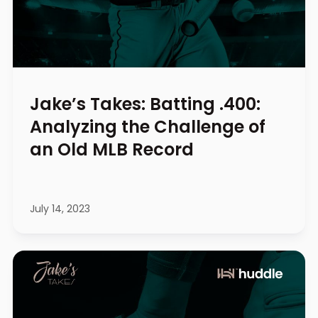
Jake’s Takes: Batting .400:
Analyzing the Challenge of
an Old MLB Record
July 14, 2023