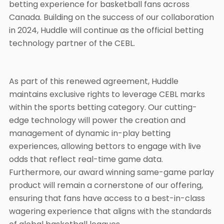
betting experience for basketball fans across
Canada. Building on the success of our collaboration
in 2024, Huddle will continue as the official betting
technology partner of the CEBL.
As part of this renewed agreement, Huddle
maintains exclusive rights to leverage CEBL marks
within the sports betting category. Our cutting-
edge technology will power the creation and
management of dynamic in-play betting
experiences, allowing bettors to engage with live
odds that reflect real-time game data.
Furthermore, our award winning same-game parlay
product will remain a cornerstone of our offering,
ensuring that fans have access to a best-in-class
wagering experience that aligns with the standards