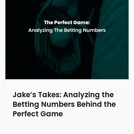
Jake’s Takes: Analyzing the
Betting Numbers Behind the
Perfect Game