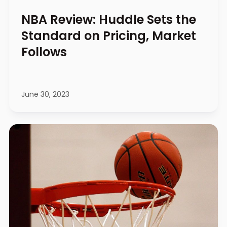
NBA Review: Huddle Sets the
Standard on Pricing, Market
Follows
June 30, 2023