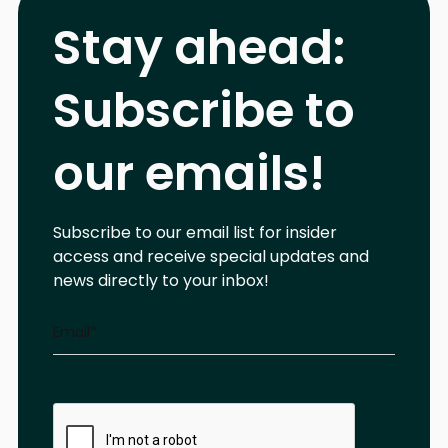
Stay ahead:
Subscribe to
our emails!
Subscribe to our email list for insider
access and receive special updates and
news directly to your inbox!