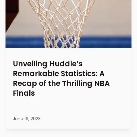
Unveiling Huddle’s
Remarkable Statistics: A
Recap of the Thrilling NBA
Finals
June 16, 2023