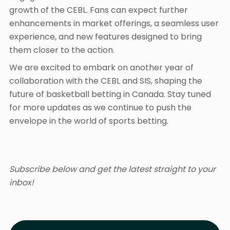
growth of the CEBL. Fans can expect further
enhancements in market offerings, a seamless user
experience, and new features designed to bring
them closer to the action.
We are excited to embark on another year of
collaboration with the CEBL and SIS, shaping the
future of basketball betting in Canada. Stay tuned
for more updates as we continue to push the
envelope in the world of sports betting.
Subscribe below and get the latest straight to your
inbox!