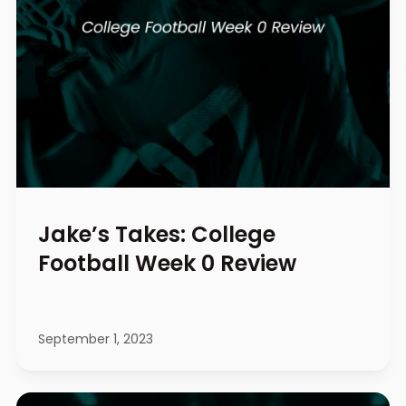
Jake’s Takes: College
Football Week 0 Review
September 1, 2023