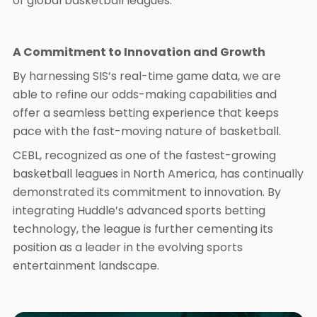
of global basketball leagues.
A Commitment to Innovation and Growth
By harnessing SIS’s real-time game data, we are
able to refine our odds-making capabilities and
offer a seamless betting experience that keeps
pace with the fast-moving nature of basketball.
CEBL, recognized as one of the fastest-growing
basketball leagues in North America, has continually
demonstrated its commitment to innovation. By
integrating Huddle’s advanced sports betting
technology, the league is further cementing its
position as a leader in the evolving sports
entertainment landscape.