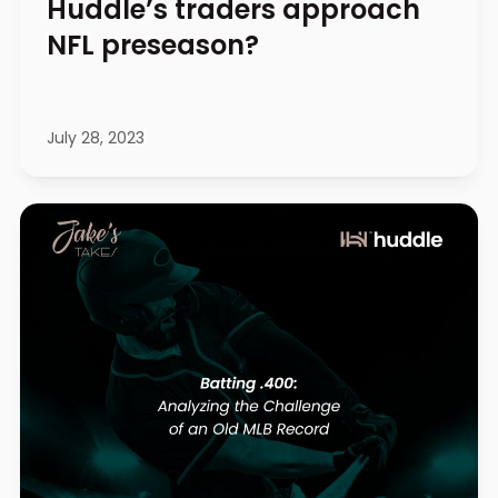
Huddle’s traders approach
NFL preseason?
July 28, 2023