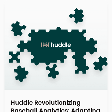
Huddle Revolutionizing
Baseball Analytics: Adapting