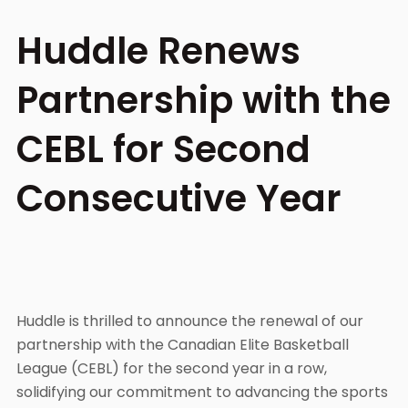
Huddle Renews
Partnership with the
CEBL for Second
Consecutive Year
Huddle is thrilled to announce the renewal of our
partnership with the Canadian Elite Basketball
League (CEBL) for the second year in a row,
solidifying our commitment to advancing the sports