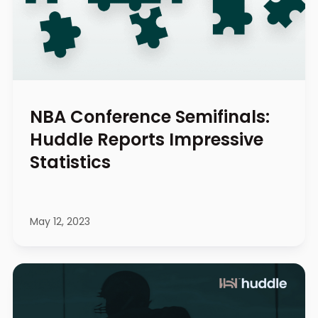
NBA Conference Semifinals:
Huddle Reports Impressive
Statistics
May 12, 2023