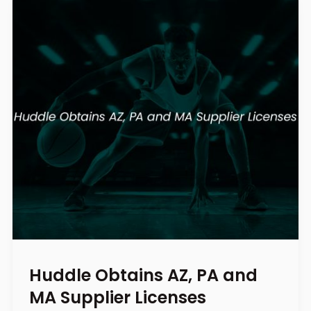
Huddle Obtains AZ, PA and
MA Supplier Licenses