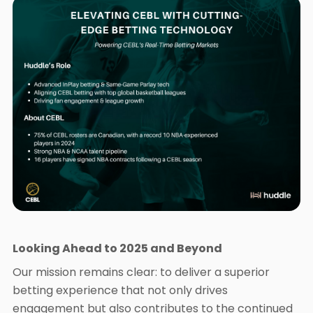
Looking Ahead to 2025 and Beyond
Our mission remains clear: to deliver a superior
betting experience that not only drives
engagement but also contributes to the continued