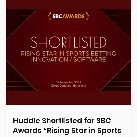
Huddle Shortlisted for SBC
Awards “Rising Star in Sports