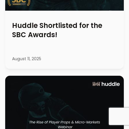
Huddle Shortlisted for the
SBC Awards!
August 11, 2025