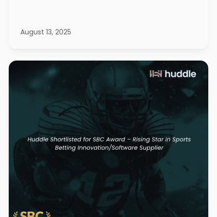
August 13, 2025