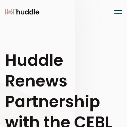
Huddle
Renews
Partnership
with the CEBL