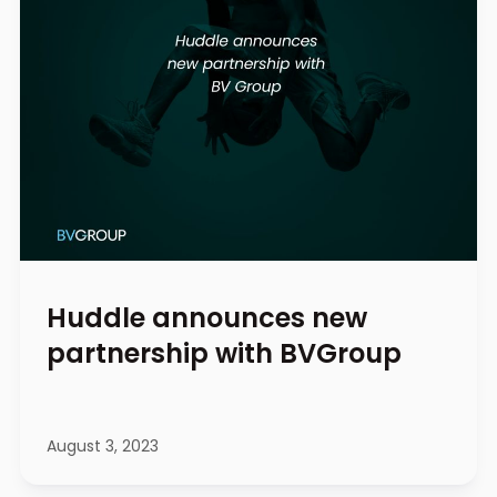
Huddle announces new
partnership with BVGroup
August 3, 2023