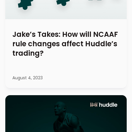
Jake’s Takes: How will NCAAF
rule changes affect Huddle’s
trading?
August 4, 2023