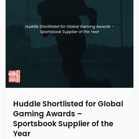
Huddle Shortlisted for Global
Gaming Awards –
Sportsbook Supplier of the
Year