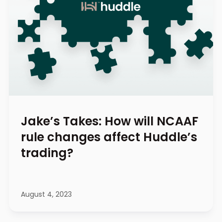
Jake’s Takes: How will NCAAF
rule changes affect Huddle’s
trading?
August 4, 2023