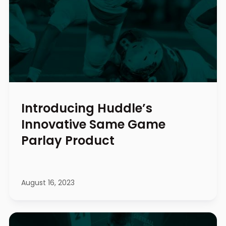
Introducing Huddle’s
Innovative Same Game
Parlay Product
August 16, 2023