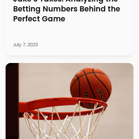
Betting Numbers Behind the
Perfect Game
July 7, 2023