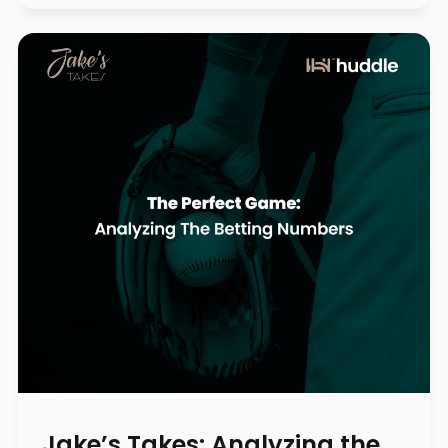
Jake’s Takes: Analyzing the