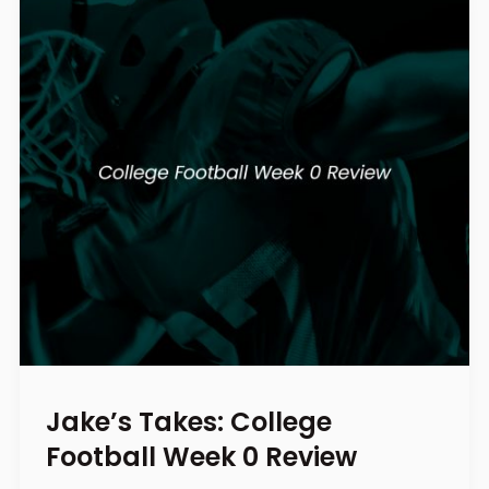
Jake’s Takes: College
Football Week 0 Review