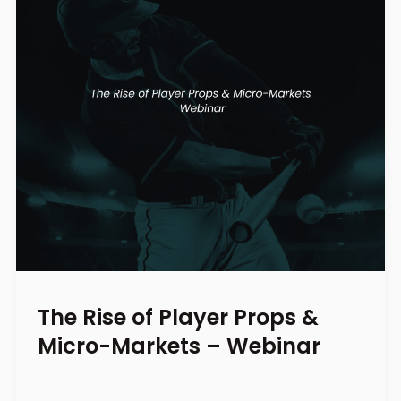
The Rise of Player Props &
Micro-Markets – Webinar