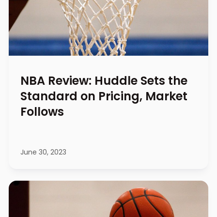
NBA Review: Huddle Sets the
Standard on Pricing, Market
Follows
June 30, 2023