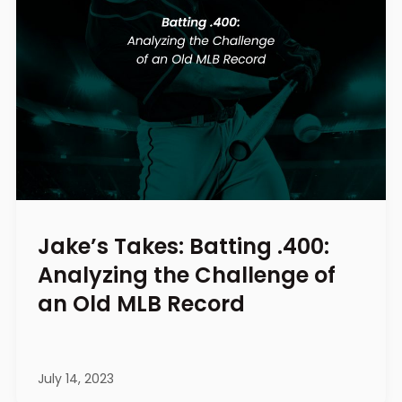
Jake’s Takes: Batting .400:
Analyzing the Challenge of
an Old MLB Record
July 14, 2023