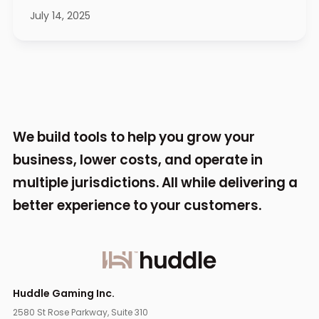
July 14, 2025
We build tools to help you grow your
business,
lower costs, and operate in
multiple jurisdictions.
All while delivering a
better experience to your
customers.
Huddle Gaming Inc.
2580 St Rose Parkway, Suite 310