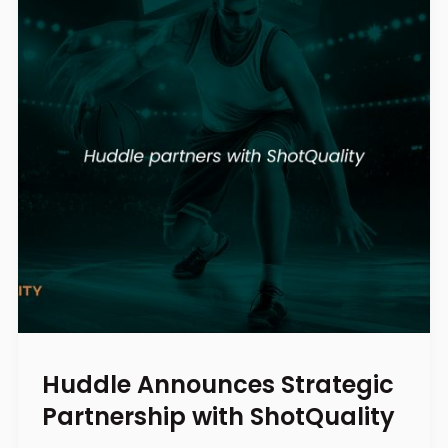
Huddle Announces Strategic
Partnership with ShotQuality