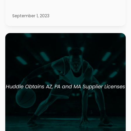
September 1, 2023