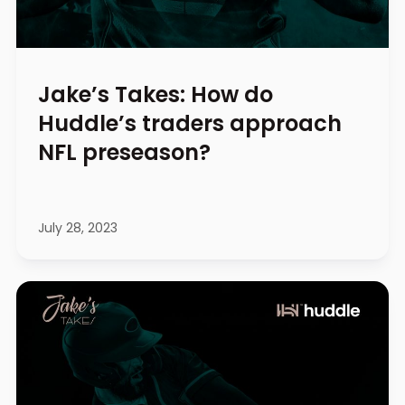
Jake’s Takes: How do
Huddle’s traders approach
NFL preseason?
July 28, 2023