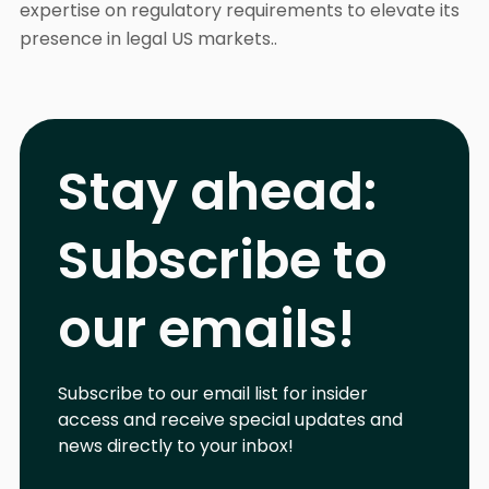
expertise on regulatory requirements to elevate its
presence in legal US markets..
Stay ahead:
Subscribe to
our emails!
Subscribe to our email list for insider
access and receive special updates and
news directly to your inbox!