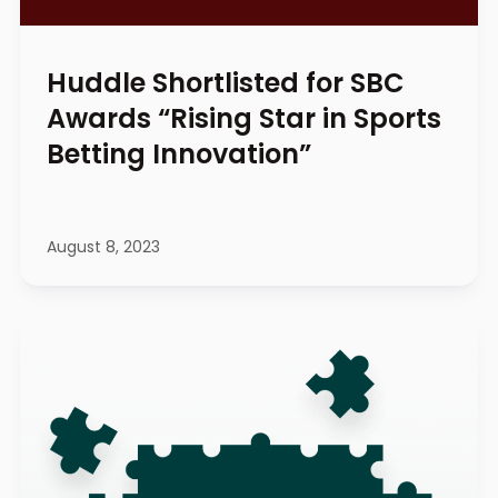
Huddle Shortlisted for SBC
Awards “Rising Star in Sports
Betting Innovation”
August 8, 2023