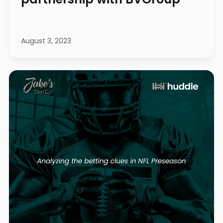
August 3, 2023