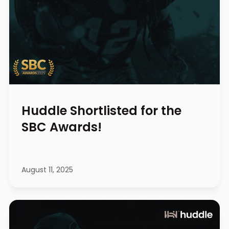
Huddle Shortlisted for the
SBC Awards!
August 11, 2025