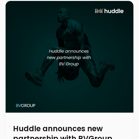
Huddle announces new
partnership with BVGroup