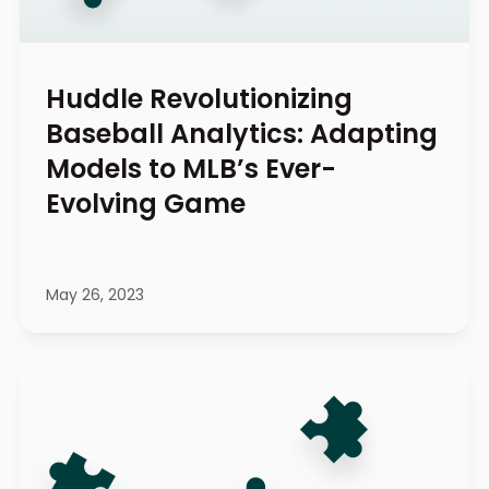
Huddle Revolutionizing
Baseball Analytics: Adapting
Models to MLB’s Ever-
Evolving Game
May 26, 2023