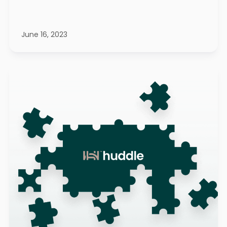
June 16, 2023