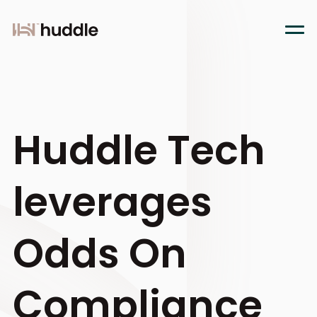
Huddle Tech
leverages
Odds On
Compliance