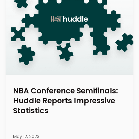
NBA Conference Semifinals:
Huddle Reports Impressive
Statistics
May 12, 2023