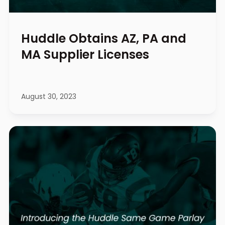
Huddle Obtains AZ, PA and
MA Supplier Licenses
August 30, 2023