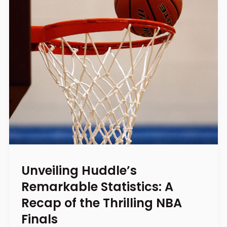
Unveiling Huddle’s
Remarkable Statistics: A
Recap of the Thrilling NBA
Finals