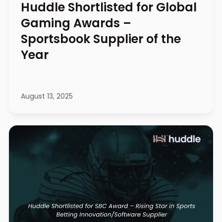
Huddle Shortlisted for Global
Gaming Awards –
Sportsbook Supplier of the
Year
August 13, 2025