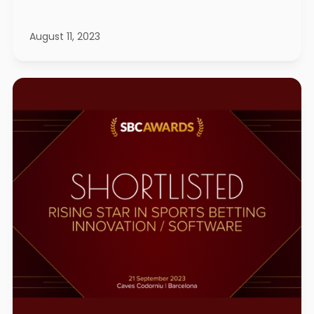
August 11, 2023