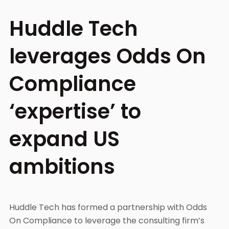
Huddle Tech
leverages Odds On
Compliance
‘expertise’ to
expand US
ambitions
Huddle Tech has formed a partnership with Odds
On Compliance to leverage the consulting firm’s