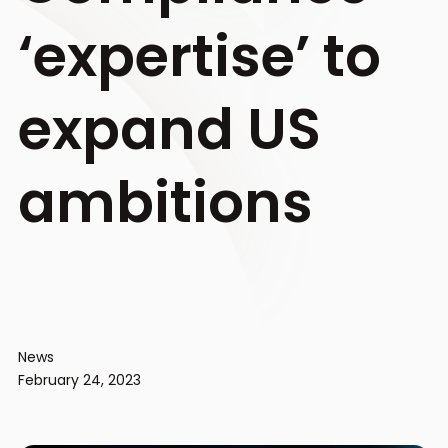
‘expertise’ to
expand US
ambitions
News
February 24, 2023