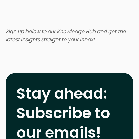
Sign up below to our Knowledge Hub and get the
latest insights straight to your inbox!
Stay ahead:
Subscribe to
our emails!