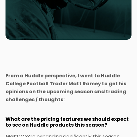
From a Huddle perspective, I went to Huddle
College Football Trader Matt Ramey to get his
opinions on the upcoming season and trading
challenges / thoughts:
What are the pricing features we should expect
to see on Huddle products this season?
Matt:
We’re expanding significantly this season,