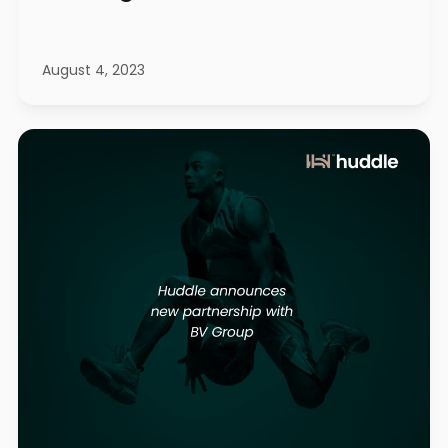
August 4, 2023