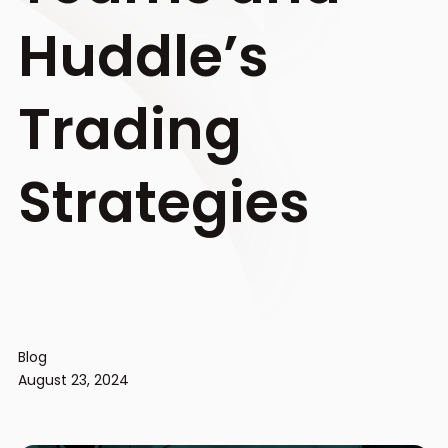
Huddle’s
Trading
Strategies
Blog
August 23, 2024