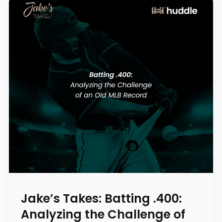
Jake’s Takes: Batting .400:
Analyzing the Challenge of