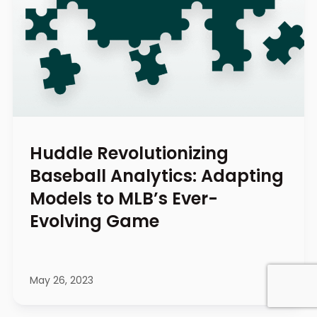
Huddle Revolutionizing
Baseball Analytics: Adapting
Models to MLB’s Ever-
Evolving Game
May 26, 2023