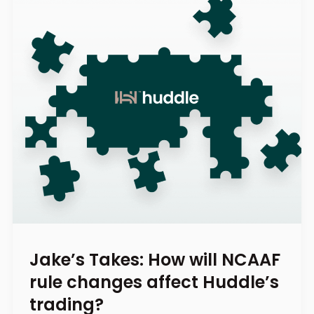
Jake’s Takes: How will NCAAF
rule changes affect Huddle’s
trading?