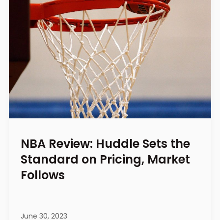
NBA Review: Huddle Sets the
Standard on Pricing, Market
Follows
June 30, 2023