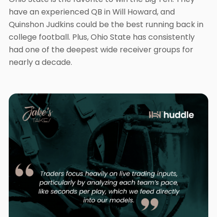
have an experienced QB in Will Howard, and
Quinshon Judkins could be the best running back in
college football. Plus, Ohio State has consistently
had one of the deepest wide receiver groups for
nearly a decade.