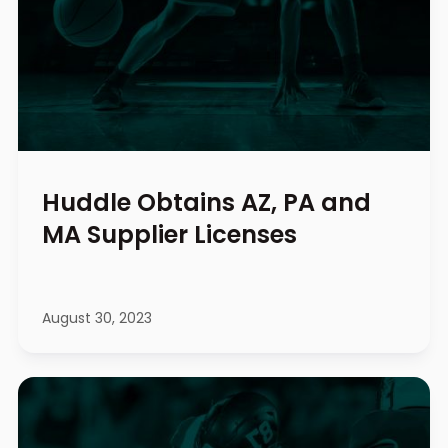
Huddle Obtains AZ, PA and
MA Supplier Licenses
August 30, 2023