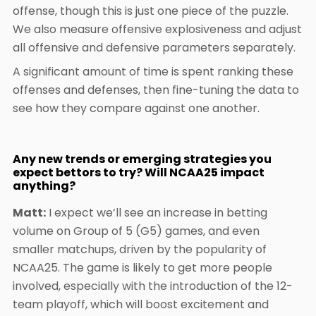
offense, though this is just one piece of the puzzle.
We also measure offensive explosiveness and adjust
all offensive and defensive parameters separately.
A significant amount of time is spent ranking these
offenses and defenses, then fine-tuning the data to
see how they compare against one another.
Any new trends or emerging strategies you
expect bettors to try? Will NCAA25 impact
anything?
Matt:
I expect we’ll see an increase in betting
volume on Group of 5 (G5) games, and even
smaller matchups, driven by the popularity of
NCAA25. The game is likely to get more people
involved, especially with the introduction of the 12-
team playoff, which will boost excitement and