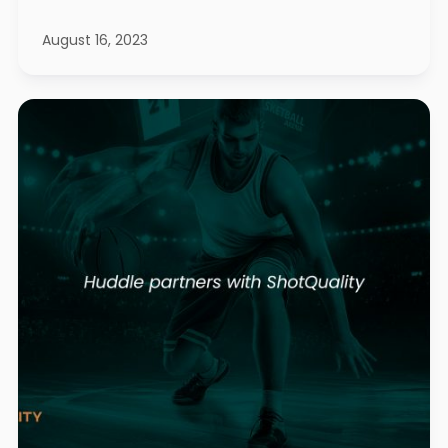
August 16, 2023