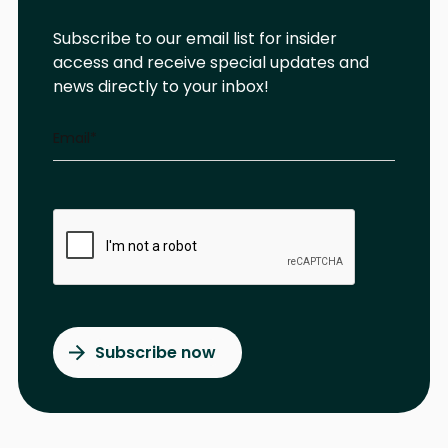
Subscribe to our email list for insider
access and receive special updates and
news directly to your inbox!