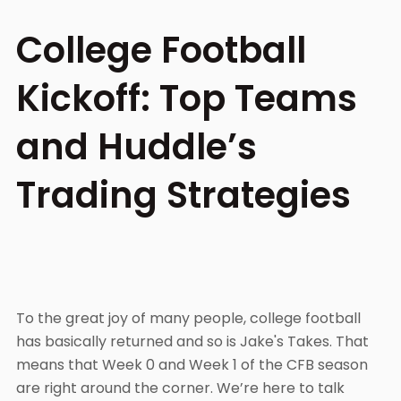
College Football
Kickoff: Top Teams
and Huddle’s
Trading Strategies
To the great joy of many people, college football
has basically returned and so is Jake's Takes. That
means that Week 0 and Week 1 of the CFB season
are right around the corner. We’re here to talk