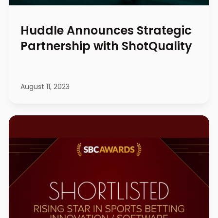
Huddle Announces Strategic
Partnership with ShotQuality
August 11, 2023