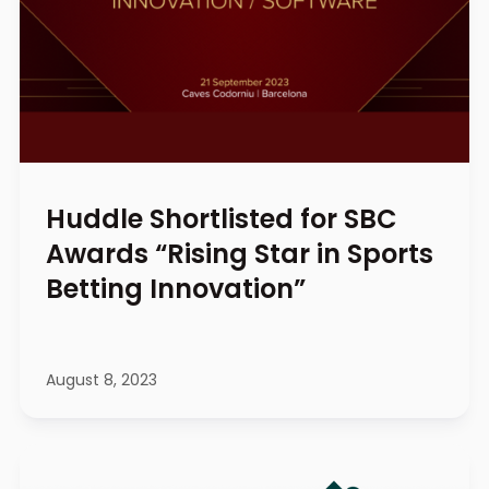
Huddle Shortlisted for SBC
Awards “Rising Star in Sports
Betting Innovation”
August 8, 2023