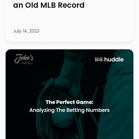
an Old MLB Record
July 14, 2023