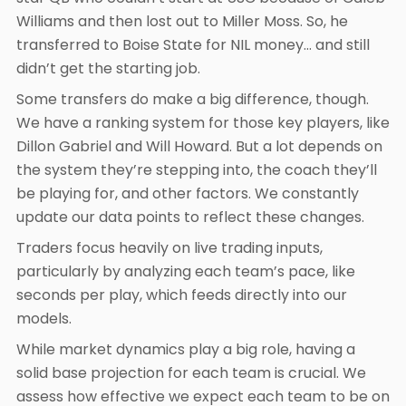
Williams and then lost out to Miller Moss. So, he
transferred to Boise State for NIL money… and still
didn’t get the starting job.
Some transfers do make a big difference, though.
We have a ranking system for those key players, like
Dillon Gabriel and Will Howard. But a lot depends on
the system they’re stepping into, the coach they’ll
be playing for, and other factors. We constantly
update our data points to reflect these changes.
Traders focus heavily on live trading inputs,
particularly by analyzing each team’s pace, like
seconds per play, which feeds directly into our
models.
While market dynamics play a big role, having a
solid base projection for each team is crucial. We
assess how effective we expect each team to be on