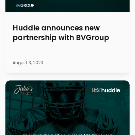
Huddle announces new
partnership with BVGroup
August 3, 2023