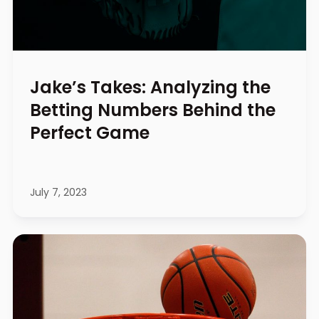
Jake’s Takes: Analyzing the
Betting Numbers Behind the
Perfect Game
July 7, 2023