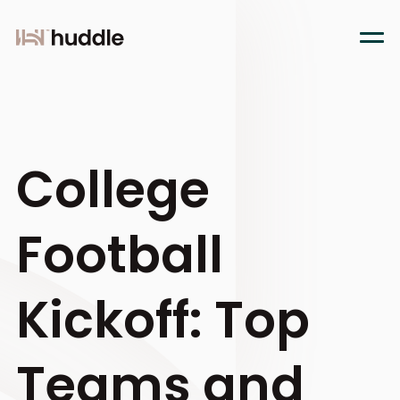
College
Football
Kickoff: Top
Teams and