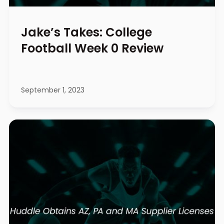
Jake’s Takes: College
Football Week 0 Review
September 1, 2023