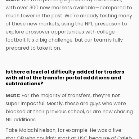
with over 300 new markets available—compared to
much fewer in the past. We're already testing many
of these new markets, using the NFL preseason to
explore crossover opportunities with college
football. It’s a big challenge, but our team is fully
prepared to take it on.
Is there a level of difficulty added for traders
with all of the transfer portal additions and
subtractions?
Matt:
For the majority of transfers, they’re not
super impactful. Mostly, these are guys who were
blocked at their previous school, or are now chasing
NIL additions.
Take Malachi Nelson, for example. He was a five-
star QB who couldn’t start at USC because of Caleb