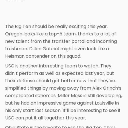
The Big Ten should be really exciting this year.
Oregon looks like a top-5 team, thanks to a lot of
new talent from the transfer portal and incoming
freshmen. Dillon Gabriel might even look like a
Heisman contender on this squad.
USC is another interesting team to watch. They
didn’t perform as well as expected last year, but
their defense should get better now that they’ve
simplified things by moving away from Alex Grinch’s
complicated schemes. Miller Moss is still developing,
but he had an impressive game against Louisville in
his only start last season. It’ll be interesting to see if
USC can put it all together this year.
Ohio State is the favorite to win the Big Ten. They