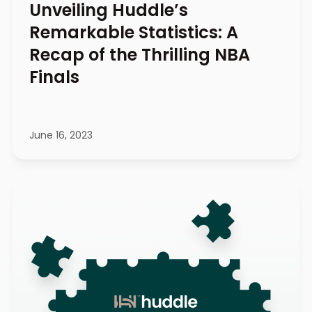
Unveiling Huddle’s
Remarkable Statistics: A
Recap of the Thrilling NBA
Finals
June 16, 2023