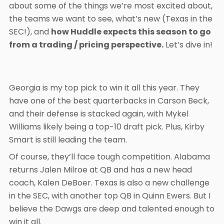
about some of the things we’re most excited about,
the teams we want to see, what’s new (Texas in the
SEC!), and
how Huddle expects this season to go
from a trading / pricing perspective.
Let’s dive in!
Georgia is my top pick to win it all this year. They
have one of the best quarterbacks in Carson Beck,
and their defense is stacked again, with Mykel
Williams likely being a top-10 draft pick. Plus, Kirby
Smart is still leading the team.
Of course, they’ll face tough competition. Alabama
returns Jalen Milroe at QB and has a new head
coach, Kalen DeBoer. Texas is also a new challenge
in the SEC, with another top QB in Quinn Ewers. But I
believe the Dawgs are deep and talented enough to
win it all.