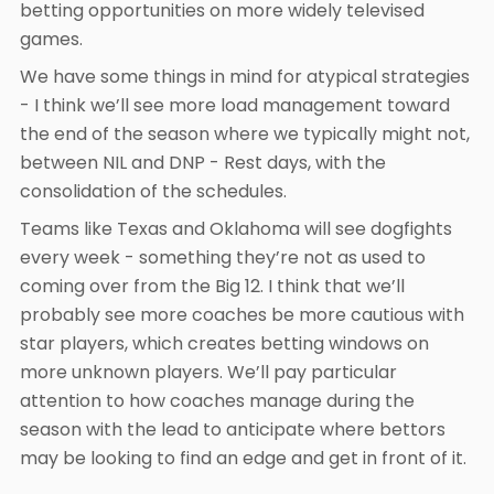
betting opportunities on more widely televised
games.
We have some things in mind for atypical strategies
- I think we’ll see more load management toward
the end of the season where we typically might not,
between NIL and DNP - Rest days, with the
consolidation of the schedules.
Teams like Texas and Oklahoma will see dogfights
every week - something they’re not as used to
coming over from the Big 12. I think that we’ll
probably see more coaches be more cautious with
star players, which creates betting windows on
more unknown players. We’ll pay particular
attention to how coaches manage during the
season with the lead to anticipate where bettors
may be looking to find an edge and get in front of it.