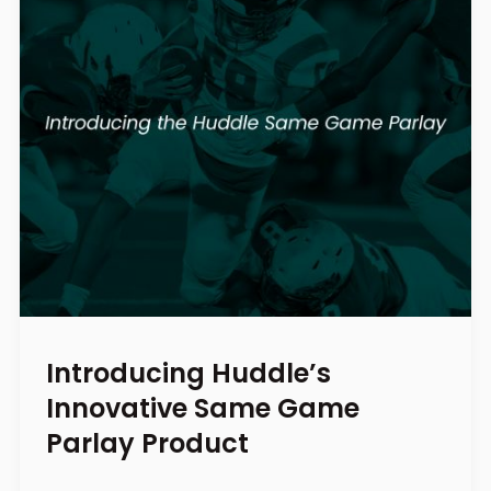
Introducing Huddle’s
Innovative Same Game
Parlay Product