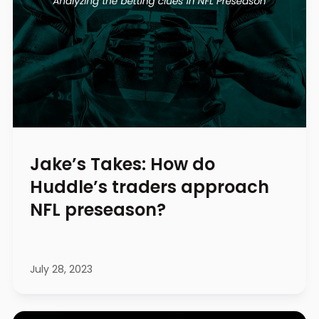
Jake’s Takes: How do
Huddle’s traders approach
NFL preseason?
July 28, 2023