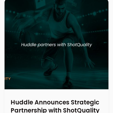
Huddle Announces Strategic
Partnership with ShotQuality