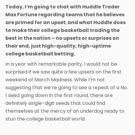
Today, I’m going to chat with Huddle Trader
Max Fortune regarding teams that he believes
are primed for an upset
,
and what Huddle does
to make their college basketball trading the
best in the nation – no upsets or surprises on
their end, just high-quality, high-uptime
college basketball betting.
In a year with remarkable parity, I would not be
surprised if we saw quite a few upsets on the first
weekend of March Madness. While I’m not
suggesting that we’re going to see a repeat of a No.
1 seed going down in the first round, there are
definitely single-digit seeds that could find
themselves at the mercy of an underdog ready to
stun the college basketball world.