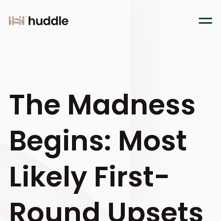
The Madness
Begins: Most
Likely First-
Round Upsets