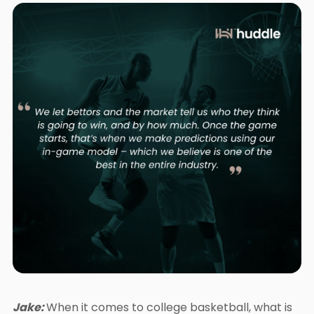
Jake:
When it comes to college basketball, what is