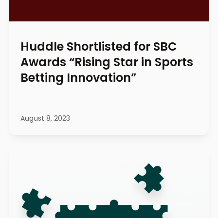
Huddle Shortlisted for SBC
Awards “Rising Star in Sports
Betting Innovation”
August 8, 2023