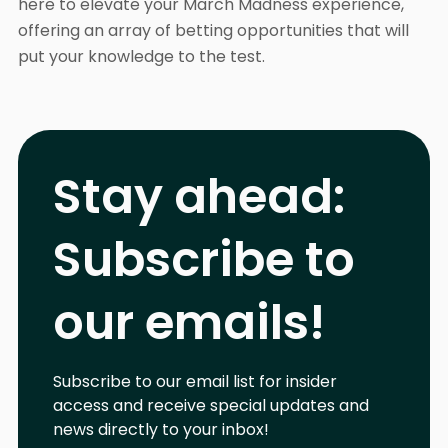
here to elevate your March Madness experience,
offering an array of betting opportunities that will
put your knowledge to the test.
Stay ahead:
Subscribe to
our emails!
Subscribe to our email list for insider
access and receive special updates and
news directly to your inbox!