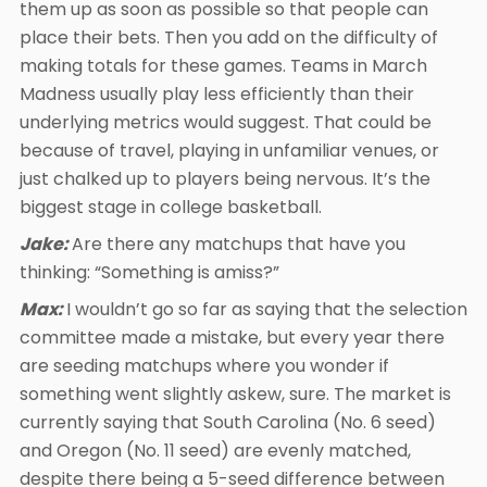
them up as soon as possible so that people can
place their bets. Then you add on the difficulty of
making totals for these games. Teams in March
Madness usually play less efficiently than their
underlying metrics would suggest. That could be
because of travel, playing in unfamiliar venues, or
just chalked up to players being nervous. It’s the
biggest stage in college basketball.
Jake:
Are there any matchups that have you
thinking: “Something is amiss?”
Max:
I wouldn’t go so far as saying that the selection
committee made a mistake, but every year there
are seeding matchups where you wonder if
something went slightly askew, sure. The market is
currently saying that South Carolina (No. 6 seed)
and Oregon (No. 11 seed) are evenly matched,
despite there being a 5-seed difference between