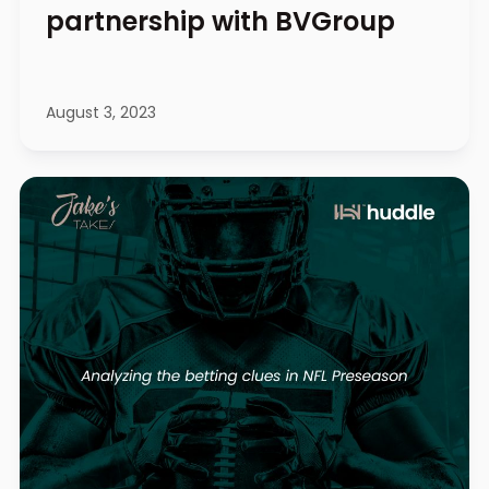
partnership with BVGroup
August 3, 2023