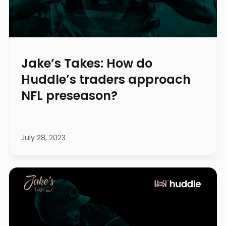
Jake’s Takes: How do
Huddle’s traders approach
NFL preseason?
July 28, 2023