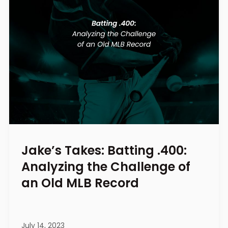
Jake’s Takes: Batting .400:
Analyzing the Challenge of
an Old MLB Record
July 14, 2023