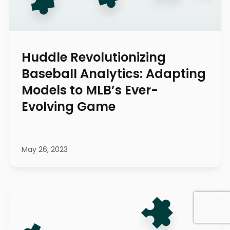
Huddle Revolutionizing
Baseball Analytics: Adapting
Models to MLB’s Ever-
Evolving Game
May 26, 2023