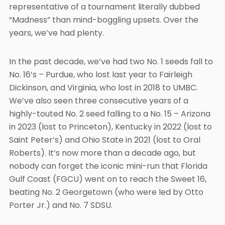
representative of a tournament literally dubbed
“Madness” than mind-boggling upsets. Over the
years, we’ve had plenty.
In the past decade, we’ve had two No. 1 seeds fall to
No. 16’s – Purdue, who lost last year to Fairleigh
Dickinson, and Virginia, who lost in 2018 to UMBC.
We’ve also seen three consecutive years of a
highly-touted No. 2 seed falling to a No. 15 – Arizona
in 2023 (lost to Princeton), Kentucky in 2022 (lost to
Saint Peter’s) and Ohio State in 2021 (lost to Oral
Roberts). It’s now more than a decade ago, but
nobody can forget the iconic mini-run that Florida
Gulf Coast (FGCU) went on to reach the Sweet 16,
beating No. 2 Georgetown (who were led by Otto
Porter Jr.) and No. 7 SDSU.