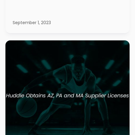
September 1, 2023