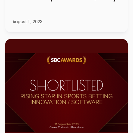
August 11, 2023