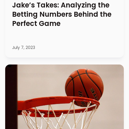
Jake’s Takes: Analyzing the
Betting Numbers Behind the
Perfect Game
July 7, 2023