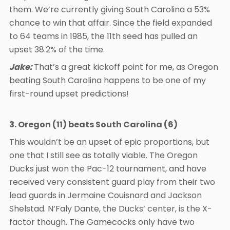
them. We’re currently giving South Carolina a 53%
chance to win that affair. Since the field expanded
to 64 teams in 1985, the 11th seed has pulled an
upset 38.2% of the time.
Jake:
That’s a great kickoff point for me, as Oregon
beating South Carolina happens to be one of my
first-round upset predictions!
3. Oregon (11) beats South Carolina (6)
This wouldn’t be an upset of epic proportions, but
one that I still see as totally viable. The Oregon
Ducks just won the Pac-12 tournament, and have
received very consistent guard play from their two
lead guards in Jermaine Couisnard and Jackson
Shelstad. N’Faly Dante, the Ducks’ center, is the X-
factor though. The Gamecocks only have two