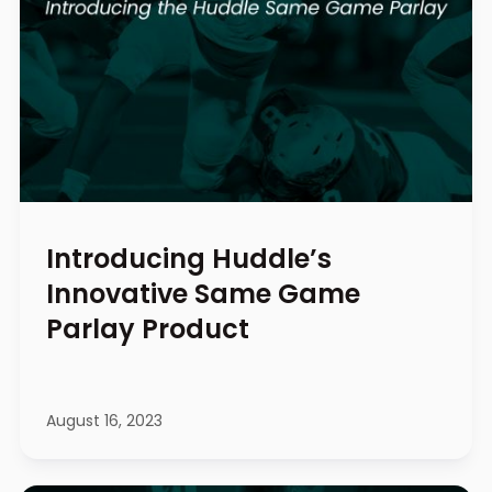
Introducing Huddle’s
Innovative Same Game
Parlay Product
August 16, 2023