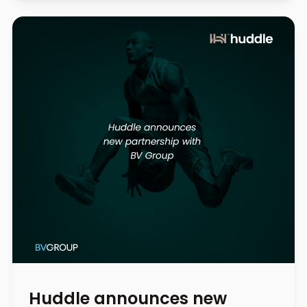
Huddle announces new