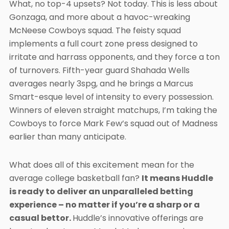
What, no top-4 upsets? Not today. This is less about
Gonzaga, and more about a havoc-wreaking
McNeese Cowboys squad. The feisty squad
implements a full court zone press designed to
irritate and harrass opponents, and they force a ton
of turnovers. Fifth-year guard Shahada Wells
averages nearly 3spg, and he brings a Marcus
Smart-esque level of intensity to every possession.
Winners of eleven straight matchups, I’m taking the
Cowboys to force Mark Few’s squad out of Madness
earlier than many anticipate.
What does all of this excitement mean for the
average college basketball fan?
It means Huddle
is ready to deliver an unparalleled betting
experience – no matter if you’re a sharp or a
casual bettor.
Huddle’s innovative offerings are