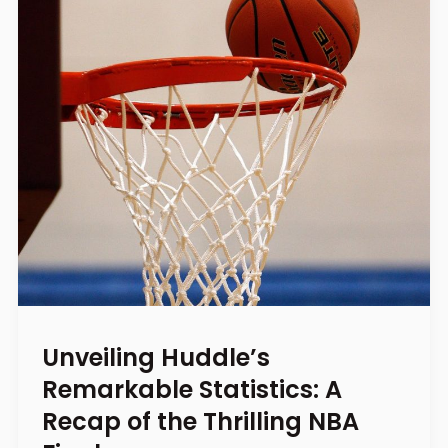
Unveiling Huddle’s
Remarkable Statistics: A
Recap of the Thrilling NBA