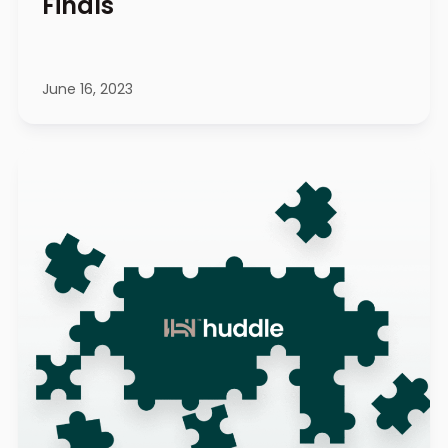
Finals
June 16, 2023