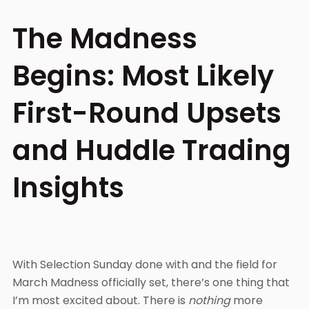
The Madness
Begins: Most Likely
First-Round Upsets
and Huddle Trading
Insights
With Selection Sunday done with and the field for
March Madness officially set, there’s one thing that
I’m most excited about. There is
nothing
more