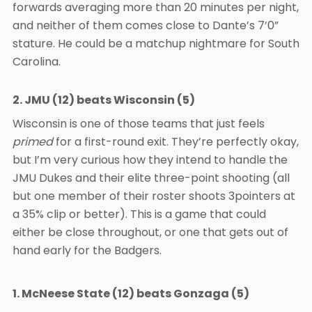
forwards averaging more than 20 minutes per night,
and neither of them comes close to Dante’s 7’0”
stature. He could be a matchup nightmare for South
Carolina.
2. JMU (12) beats Wisconsin (5)
Wisconsin is one of those teams that just feels
primed
for a first-round exit. They’re perfectly okay,
but I’m very curious how they intend to handle the
JMU Dukes and their elite three-point shooting (all
but one member of their roster shoots 3pointers at
a 35% clip or better). This is a game that could
either be close throughout, or one that gets out of
hand early for the Badgers.
1. McNeese State (12) beats Gonzaga (5)