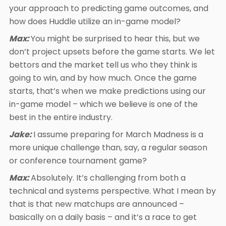
your approach to predicting game outcomes, and
how does Huddle utilize an in-game model?
Max:
You might be surprised to hear this, but we
don’t project upsets before the game starts. We let
bettors and the market tell us who they think is
going to win, and by how much. Once the game
starts, that’s when we make predictions using our
in-game model – which we believe is one of the
best in the entire industry.
Jake:
I assume preparing for March Madness is a
more unique challenge than, say, a regular season
or conference tournament game?
Max:
Absolutely. It’s challenging from both a
technical and systems perspective. What I mean by
that is that new matchups are announced –
basically on a daily basis – and it’s a race to get