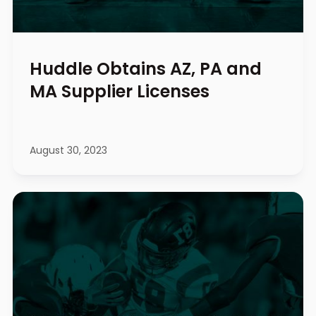
Huddle Obtains AZ, PA and
MA Supplier Licenses
August 30, 2023