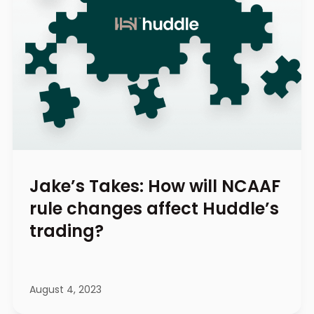
Jake’s Takes: How will NCAAF
rule changes affect Huddle’s
trading?
August 4, 2023