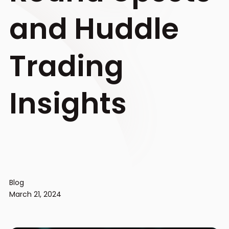
and Huddle
Trading
Insights
Blog
March 21, 2024