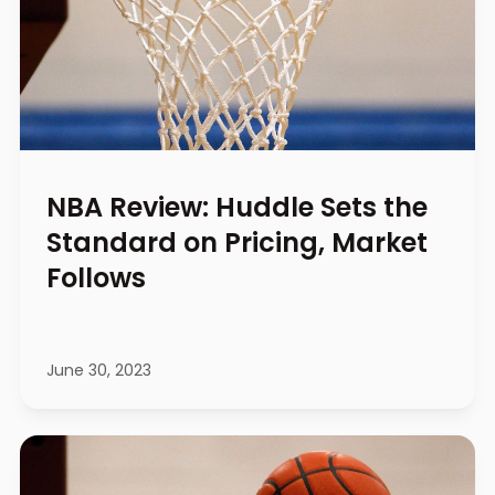
NBA Review: Huddle Sets the
Standard on Pricing, Market
Follows
June 30, 2023