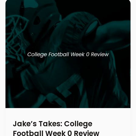
Jake’s Takes: College
Football Week 0 Review