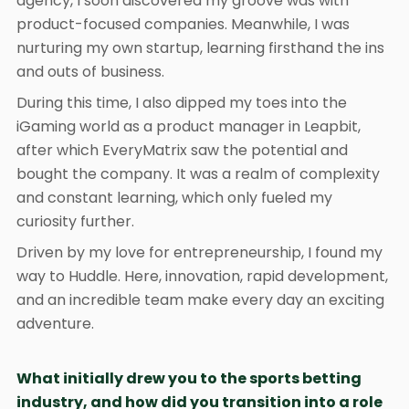
agency, I soon discovered my groove was with
product-focused companies. Meanwhile, I was
nurturing my own startup, learning firsthand the ins
and outs of business.
During this time, I also dipped my toes into the
iGaming world as a product manager in Leapbit,
after which EveryMatrix saw the potential and
bought the company. It was a realm of complexity
and constant learning, which only fueled my
curiosity further.
Driven by my love for entrepreneurship, I found my
way to Huddle. Here, innovation, rapid development,
and an incredible team make every day an exciting
adventure.
What initially drew you to the sports betting
industry, and how did you transition into a role