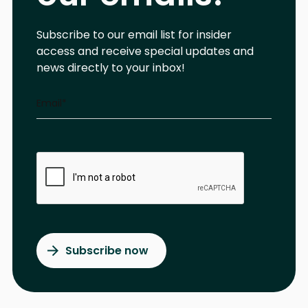
Subscribe to our email list for insider
access and receive special updates and
news directly to your inbox!