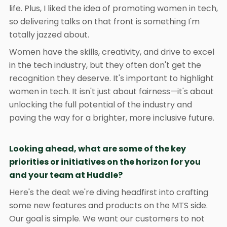
life. Plus, I liked the idea of promoting women in tech,
so delivering talks on that front is something I'm
totally jazzed about.
Women have the skills, creativity, and drive to excel
in the tech industry, but they often don't get the
recognition they deserve. It's important to highlight
women in tech. It isn't just about fairness—it's about
unlocking the full potential of the industry and
paving the way for a brighter, more inclusive future.
Looking ahead, what are some of the key
priorities or initiatives on the horizon for you
and your team at Huddle?
Here's the deal: we're diving headfirst into crafting
some new features and products on the MTS side.
Our goal is simple. We want our customers to not