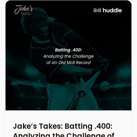
Jake’s Takes: Batting .400:
Analyzing the Challenge of