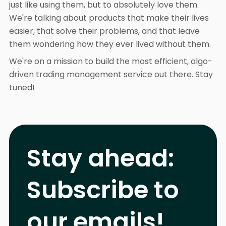
just like using them, but to absolutely love them.
We're talking about products that make their lives
easier, that solve their problems, and that leave
them wondering how they ever lived without them.
We're on a mission to build the most efficient, algo-
driven trading management service out there. Stay
tuned!
Stay ahead:
Subscribe to
our emails!