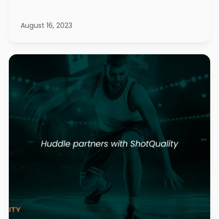
August 16, 2023