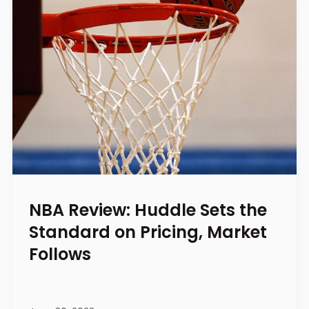
NBA Review: Huddle Sets the
Standard on Pricing, Market
Follows