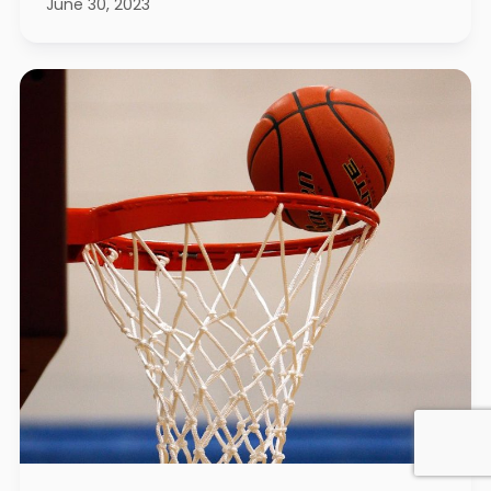
June 30, 2023