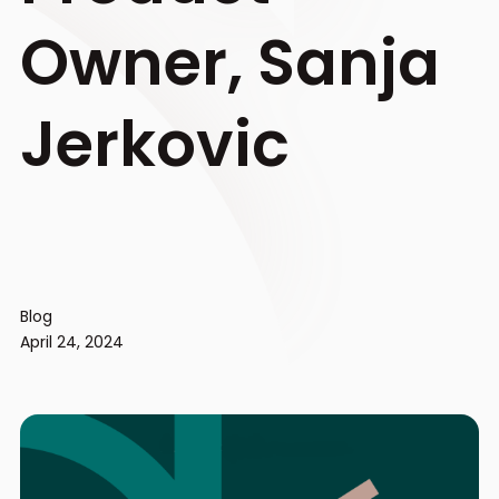
Owner, Sanja
Jerkovic
Blog
April 24, 2024