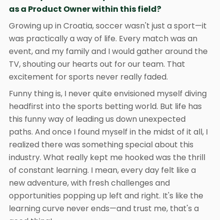
as a Product Owner within this field?
Growing up in Croatia, soccer wasn't just a sport—it
was practically a way of life. Every match was an
event, and my family and I would gather around the
TV, shouting our hearts out for our team. That
excitement for sports never really faded.
Funny thing is, I never quite envisioned myself diving
headfirst into the sports betting world. But life has
this funny way of leading us down unexpected
paths. And once I found myself in the midst of it all, I
realized there was something special about this
industry. What really kept me hooked was the thrill
of constant learning. I mean, every day felt like a
new adventure, with fresh challenges and
opportunities popping up left and right. It's like the
learning curve never ends—and trust me, that's a