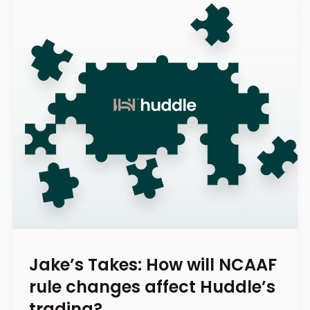
Jake’s Takes: How will NCAAF
rule changes affect Huddle’s
trading?