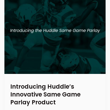
Introducing Huddle’s
Innovative Same Game
Parlay Product