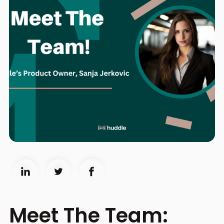
Meet The Team: