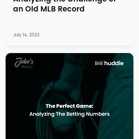
an Old MLB Record
July 14, 2023