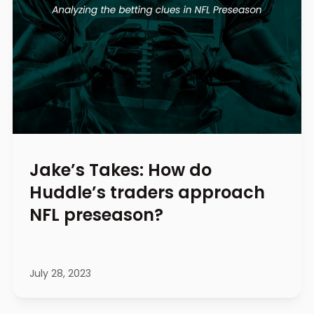
Jake’s Takes: How do
Huddle’s traders approach
NFL preseason?
July 28, 2023