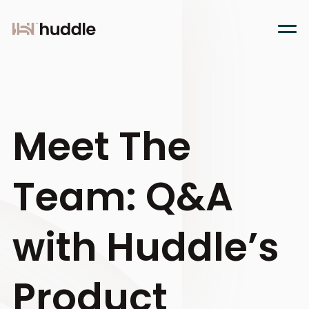
Meet The
Team: Q&A
with Huddle’s
Product