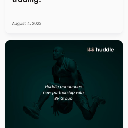
August 4, 2023