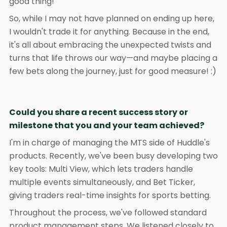
good thing!
So, while I may not have planned on ending up here,
I wouldn't trade it for anything. Because in the end,
it's all about embracing the unexpected twists and
turns that life throws our way—and maybe placing a
few bets along the journey, just for good measure! :)
Could you share a recent success story or
milestone that you and your team achieved?
I'm in charge of managing the MTS side of Huddle's
products. Recently, we've been busy developing two
key tools: Multi View, which lets traders handle
multiple events simultaneously, and Bet Ticker,
giving traders real-time insights for sports betting.
Throughout the process, we've followed standard
product management steps. We listened closely to