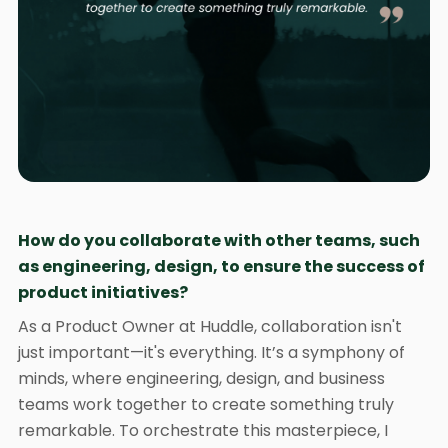
How do you collaborate with other teams, such
as engineering, design, to ensure the success of
product initiatives?
As a Product Owner at Huddle, collaboration isn't
just important—it's everything. It’s a symphony of
minds, where engineering, design, and business
teams work together to create something truly
remarkable. To orchestrate this masterpiece, I