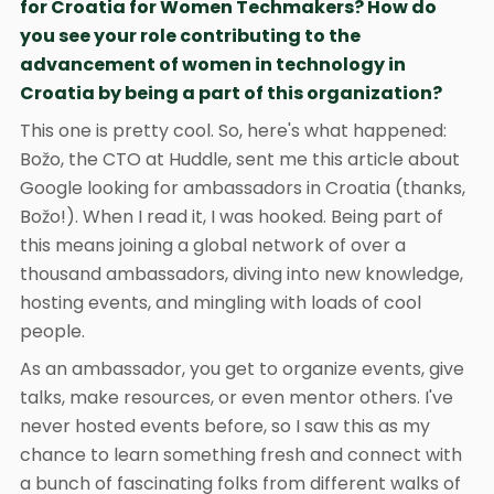
for Croatia for Women Techmakers? How do
you see your role contributing to the
advancement of women in technology in
Croatia by being a part of this organization?
This one is pretty cool. So, here's what happened:
Božo, the CTO at Huddle, sent me this article about
Google looking for ambassadors in Croatia (thanks,
Božo!). When I read it, I was hooked. Being part of
this means joining a global network of over a
thousand ambassadors, diving into new knowledge,
hosting events, and mingling with loads of cool
people.
As an ambassador, you get to organize events, give
talks, make resources, or even mentor others. I've
never hosted events before, so I saw this as my
chance to learn something fresh and connect with
a bunch of fascinating folks from different walks of