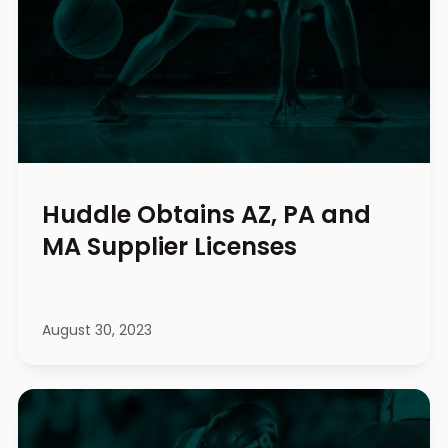
Huddle Obtains AZ, PA and
MA Supplier Licenses
August 30, 2023