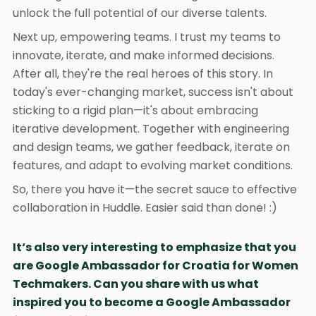
unlock the full potential of our diverse talents.
Next up, empowering teams. I trust my teams to
innovate, iterate, and make informed decisions.
After all, they're the real heroes of this story. In
today's ever-changing market, success isn't about
sticking to a rigid plan—it's about embracing
iterative development. Together with engineering
and design teams, we gather feedback, iterate on
features, and adapt to evolving market conditions.
So, there you have it—the secret sauce to effective
collaboration in Huddle. Easier said than done! :)
It‘s also very interesting to emphasize that you
are Google Ambassador for Croatia for Women
Techmakers. Can you share with us what
inspired you to become a Google Ambassador