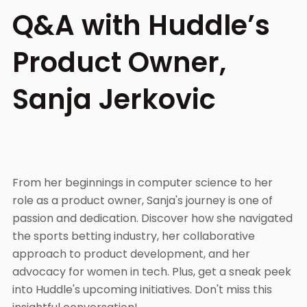
Q&A with Huddle’s
Product Owner,
Sanja Jerkovic
From her beginnings in computer science to her
role as a product owner, Sanja's journey is one of
passion and dedication. Discover how she navigated
the sports betting industry, her collaborative
approach to product development, and her
advocacy for women in tech. Plus, get a sneak peek
into Huddle's upcoming initiatives. Don't miss this