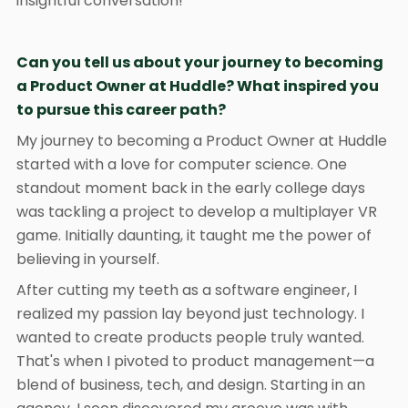
insightful conversation!
Can you tell us about your journey to becoming
a Product Owner at Huddle? What inspired you
to pursue this career path?
My journey to becoming a Product Owner at Huddle
started with a love for computer science. One
standout moment back in the early college days
was tackling a project to develop a multiplayer VR
game. Initially daunting, it taught me the power of
believing in yourself.
After cutting my teeth as a software engineer, I
realized my passion lay beyond just technology. I
wanted to create products people truly wanted.
That's when I pivoted to product management—a
blend of business, tech, and design. Starting in an