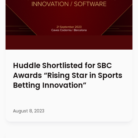
Huddle Shortlisted for SBC
Awards “Rising Star in Sports
Betting Innovation”
August 8, 2023