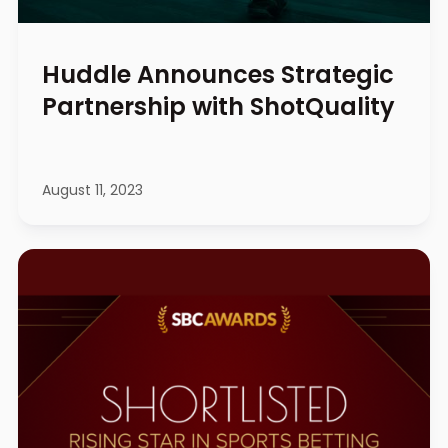
Huddle Announces Strategic
Partnership with ShotQuality
August 11, 2023