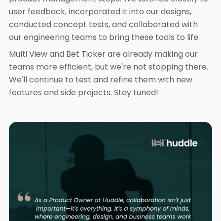
user feedback, incorporated it into our designs,
conducted concept tests, and collaborated with
our engineering teams to bring these tools to life.
Multi View and Bet Ticker are already making our
teams more efficient, but we're not stopping there.
We'll continue to test and refine them with new
features and side projects. Stay tuned!