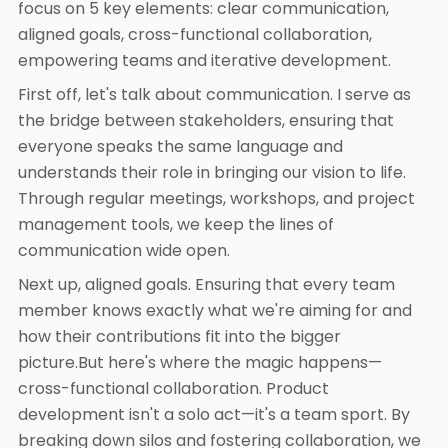
focus on 5 key elements: clear communication,
aligned goals, cross-functional collaboration,
empowering teams and iterative development.
First off, let's talk about communication. I serve as
the bridge between stakeholders, ensuring that
everyone speaks the same language and
understands their role in bringing our vision to life.
Through regular meetings, workshops, and project
management tools, we keep the lines of
communication wide open.
Next up, aligned goals. Ensuring that every team
member knows exactly what we're aiming for and
how their contributions fit into the bigger
picture.But here's where the magic happens—
cross-functional collaboration. Product
development isn't a solo act—it's a team sport. By
breaking down silos and fostering collaboration, we