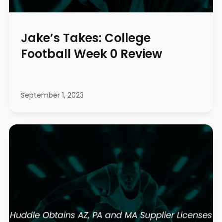
Jake’s Takes: College
Football Week 0 Review
September 1, 2023