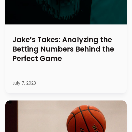
Jake’s Takes: Analyzing the
Betting Numbers Behind the
Perfect Game
July 7, 2023