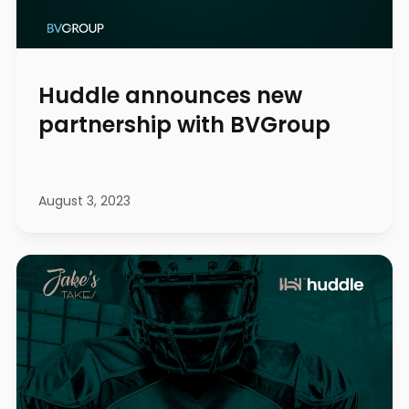
Huddle announces new
partnership with BVGroup
August 3, 2023