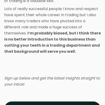
of trading is a valuable skill.
Lots of really successful people I know and respect
have spent their whole career in trading but I also
know many traders who have pivoted into a
different role and made a huge success of
themselves.
I’m probably biased, but I think there
is no better introduction to this business than
cutting your teeth in a trading department and
that background will serve you well.
Sign up below and get the latest insights straight to
your inbox
!