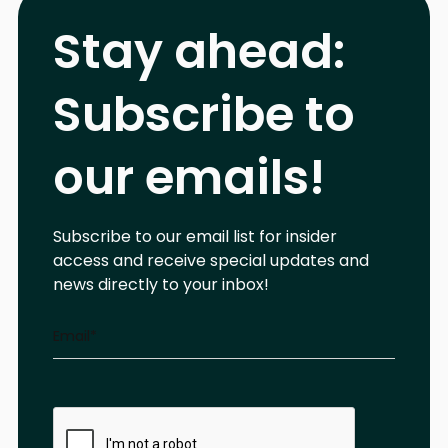
Stay ahead:
Subscribe to
our emails!
Subscribe to our email list for insider
access and receive special updates and
news directly to your inbox!