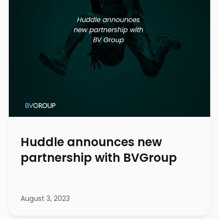
Huddle announces new
partnership with BVGroup
August 3, 2023