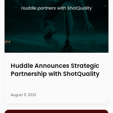
Huddle Announces Strategic
Partnership with ShotQuality
August 11, 2023