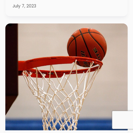
July 7, 2023