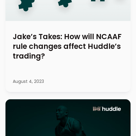
Jake’s Takes: How will NCAAF
rule changes affect Huddle’s
trading?
August 4, 2023