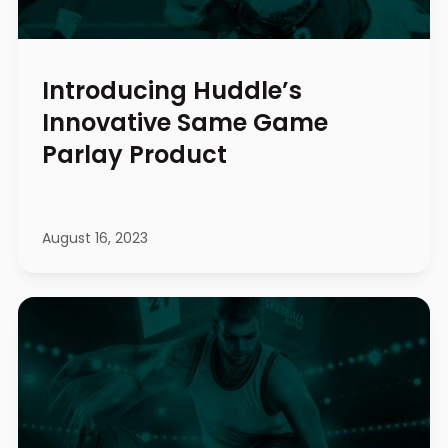
Introducing Huddle’s
Innovative Same Game
Parlay Product
August 16, 2023