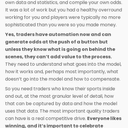
own data and statistics, and compile your own odds.
It was a lot of work but you had a healthy overround
working for you and players were typically no more
sophisticated than you were so you made money.
Yes, traders have automation now and can
generate odds at the push of a button but
unless they know what is going on behind the
scenes, they can’t add value to the process.
They need to understand what goes into the model,
how it works and, perhaps most importantly, what
doesn’t go into the model and how to compensate.
So you need traders who know their sports inside
and out, at the most granular level of detail, how
that can be captured by data and how the model
uses that data. The most important quality traders
can have is a real competitive drive.
Everyone likes
winning, and it’s important to celebrate