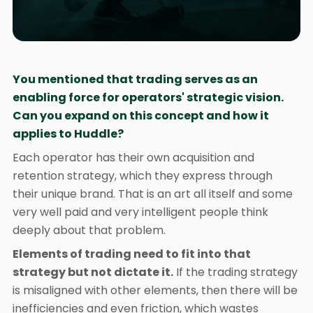
You mentioned that trading serves as an
enabling force for operators' strategic vision.
Can you expand on this concept and how it
applies to Huddle?
Each operator has their own acquisition and
retention strategy, which they express through
their unique brand. That is an art all itself and some
very well paid and very intelligent people think
deeply about that problem.
Elements of trading need to fit into that
strategy but not dictate it.
If the trading strategy
is misaligned with other elements, then there will be
inefficiencies and even friction, which wastes