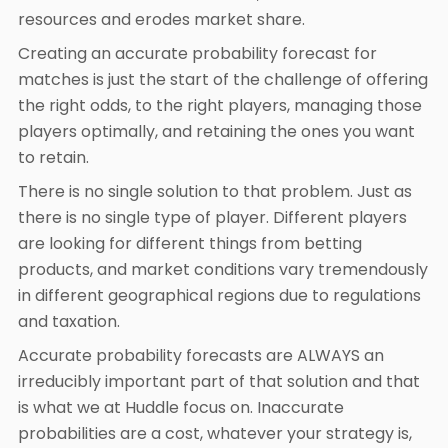
resources and erodes market share.
Creating an accurate probability forecast for
matches is just the start of the challenge of offering
the right odds, to the right players, managing those
players optimally, and retaining the ones you want
to retain.
There is no single solution to that problem. Just as
there is no single type of player. Different players
are looking for different things from betting
products, and market conditions vary tremendously
in different geographical regions due to regulations
and taxation.
Accurate probability forecasts are ALWAYS an
irreducibly important part of that solution and that
is what we at Huddle focus on. Inaccurate
probabilities are a cost, whatever your strategy is,