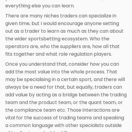
everything else you can learn.
There are many niches traders can specialize in
given time, but I would encourage anyone setting
out as a trader to learn as much as they can about
the wider sportsbetting ecosystem. Who the
operators are, who the suppliers are, how all that
fits together and what role regulation players.
Once you understand that, consider how you can
add the most value into the whole process. That
may be specialising in a certain sport, and there will
always be a need for that, but equally, traders can
add value by acting as a bridge between the trading
team and the product team, or the quant team, or
the compliance team etc. Those interactions are
vital for the success of trading teams and speaking
a common language with other specialists outside