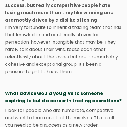
success, but really competitive people hate
losing much more than they like winning and
are mostly driven by a dislike of losing.
I’m very fortunate to inherit a trading team that has
that knowledge and continually strives for
perfection, however intangible that may be. They
rarely talk about their wins, tease each other
relentlessly about the losses but are a remarkably
cohesive and exceptional group. It's been a
pleasure to get to know them.
What advice would you give to someone
aspiring to build a career in trading operations?
I look for people who are numerate, competitive
and want to learn and test themselves. That’s all
you need to be a success as a new trader,