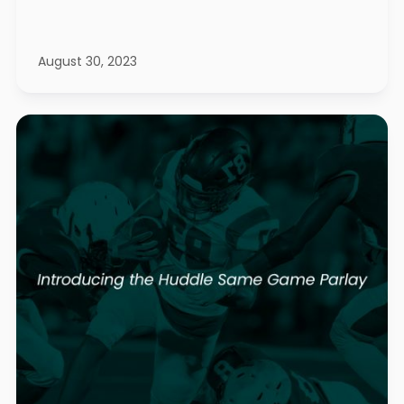
August 30, 2023