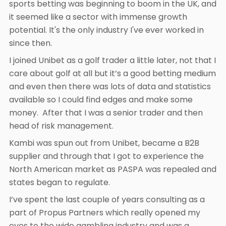
sports betting was beginning to boom in the UK, and
it seemed like a sector with immense growth
potential. It's the only industry I've ever worked in
since then.
I joined Unibet as a golf trader a little later, not that I
care about golf at all but it’s a good betting medium
and even then there was lots of data and statistics
available so I could find edges and make some
money. After that I was a senior trader and then
head of risk management.
Kambi was spun out from Unibet, became a B2B
supplier and through that I got to experience the
North American market as PASPA was repealed and
states began to regulate.
I’ve spent the last couple of years consulting as a
part of Propus Partners which really opened my
eyes to the wide gambling industry and was a