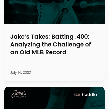
Jake’s Takes: Batting .400:
Analyzing the Challenge of
an Old MLB Record
July 14, 2023