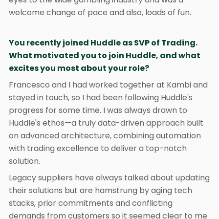
welcome change of pace and also, loads of fun.
You recently joined Huddle as SVP of Trading.
What motivated you to join Huddle, and what
excites you most about your role?
Francesco and I had worked together at Kambi and
stayed in touch, so I had been following Huddle's
progress for some time. I was always drawn to
Huddle's ethos—a truly data-driven approach built
on advanced architecture, combining automation
with trading excellence to deliver a top-notch
solution.
Legacy suppliers have always talked about updating
their solutions but are hamstrung by aging tech
stacks, prior commitments and conflicting
demands from customers so it seemed clear to me