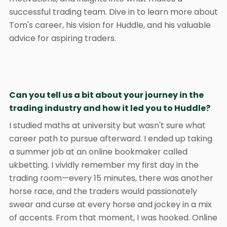
successful trading team. Dive in to learn more about
Tom's career, his vision for Huddle, and his valuable
advice for aspiring traders.
Can you tell us a bit about your journey in the
trading industry and how it led you to Huddle?
I studied maths at university but wasn't sure what
career path to pursue afterward. I ended up taking
a summer job at an online bookmaker called
ukbetting. I vividly remember my first day in the
trading room—every 15 minutes, there was another
horse race, and the traders would passionately
swear and curse at every horse and jockey in a mix
of accents. From that moment, I was hooked. Online