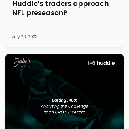
Huddle’s traders approach
NFL preseason?
July 28, 2023