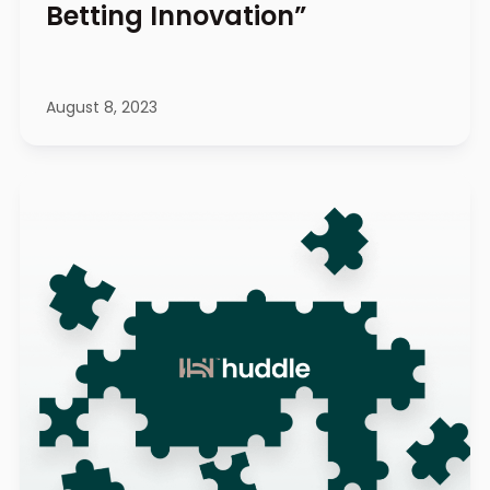
Betting Innovation”
August 8, 2023