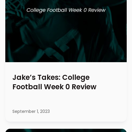
Jake’s Takes: College
Football Week 0 Review
September 1, 2023