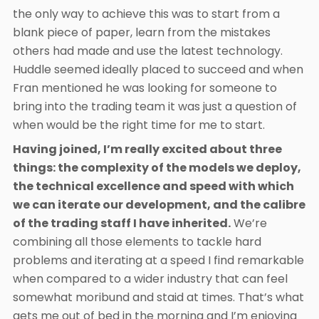
the only way to achieve this was to start from a
blank piece of paper, learn from the mistakes
others had made and use the latest technology.
Huddle seemed ideally placed to succeed and when
Fran mentioned he was looking for someone to
bring into the trading team it was just a question of
when would be the right time for me to start.
Having joined, I’m really excited about three
things: the complexity of the models we deploy,
the technical excellence and speed with which
we can iterate our development, and the calibre
of the trading staff I have inherited.
We’re
combining all those elements to tackle hard
problems and iterating at a speed I find remarkable
when compared to a wider industry that can feel
somewhat moribund and staid at times. That’s what
gets me out of bed in the morning and I’m enjoying