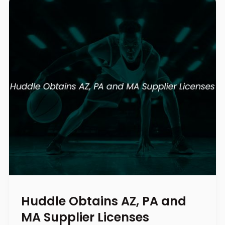
Huddle Obtains AZ, PA and
MA Supplier Licenses