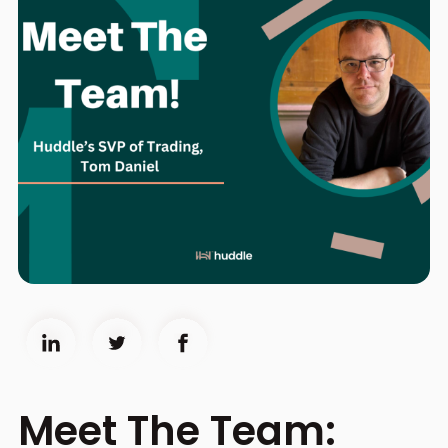
Meet The Team: