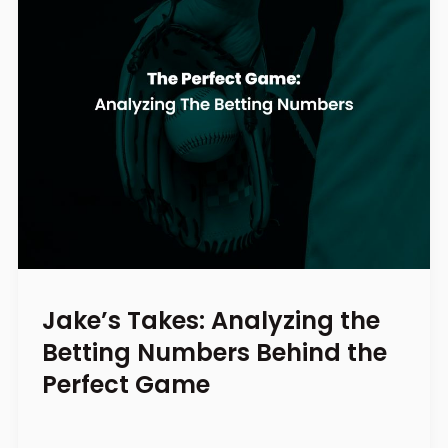
Jake’s Takes: Analyzing the
Betting Numbers Behind the
Perfect Game