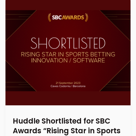
Huddle Shortlisted for SBC
Awards “Rising Star in Sports