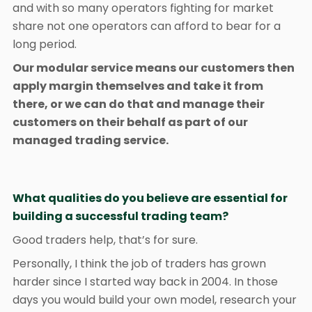
and with so many operators fighting for market
share not one operators can afford to bear for a
long period.
Our modular service means our customers then
apply margin themselves and take it from
there, or we can do that and manage their
customers on their behalf as part of our
managed trading service.
What qualities do you believe are essential for
building a successful trading team?
Good traders help, that’s for sure.
Personally, I think the job of traders has grown
harder since I started way back in 2004. In those
days you would build your own model, research your