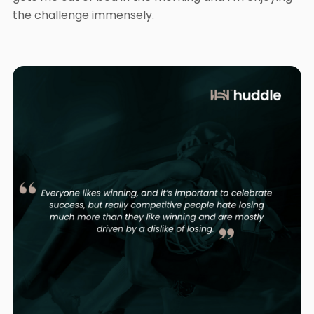
the challenge immensely.