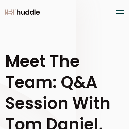
Meet The
Team: Q&A
Session With
Tom Daniel,