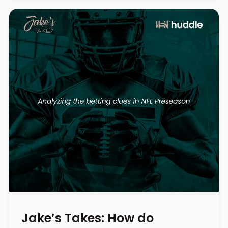
Jake’s Takes: How do