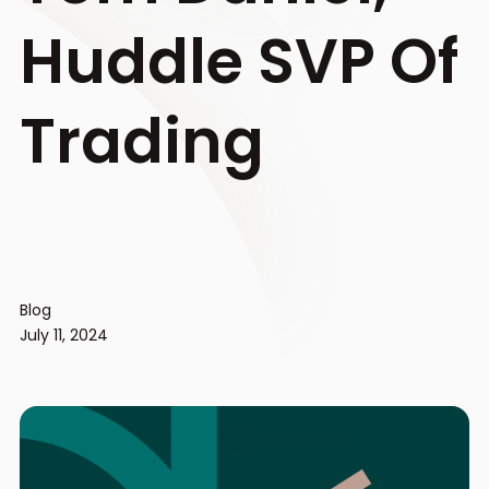
Huddle SVP Of
Trading
Blog
July 11, 2024