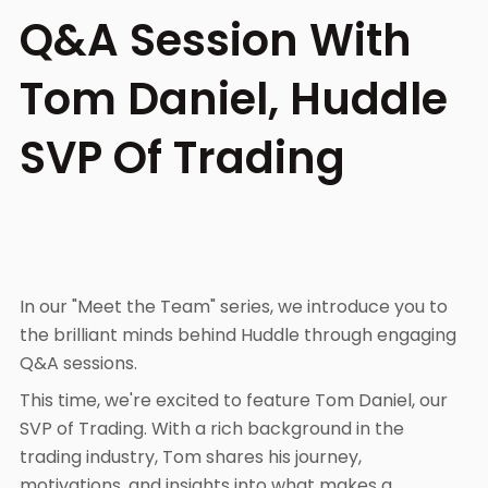
Q&A Session With
Tom Daniel, Huddle
SVP Of Trading
In our "Meet the Team" series, we introduce you to
the brilliant minds behind Huddle through engaging
Q&A sessions.
This time, we're excited to feature Tom Daniel, our
SVP of Trading. With a rich background in the
trading industry, Tom shares his journey,
motivations, and insights into what makes a