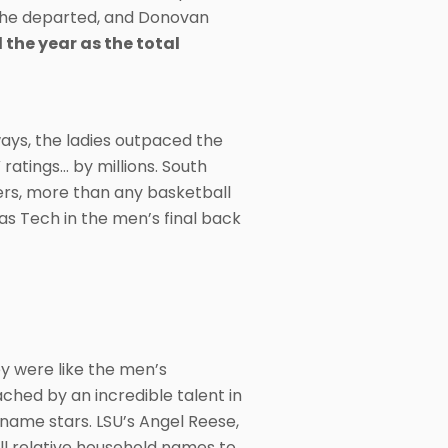
 the departed, and Donovan
the year as the total
ys, the ladies outpaced the
tings… by millions. South
wers, more than any basketball
as Tech in the men’s final back
y were like the men’s
hed by an incredible talent in
ame stars. LSU’s Angel Reese,
ll relative household names to