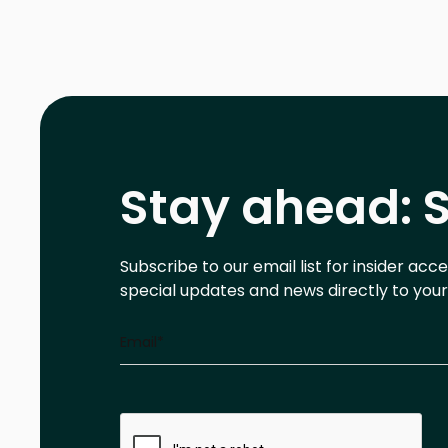
Stay ahead: S
Subscribe to our email list for insider acc
special updates and news directly to your