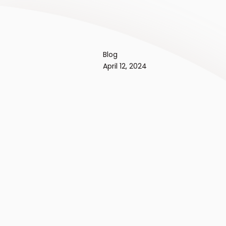
Blog
April 12, 2024