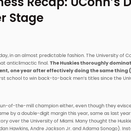
ess Recap: UConn’s 
r Stage
, in an almost predictable fashion. The University of C
 anticlimactic final.
The Huskies thoroughly dominat
ent, one year after effectively doing the same thing 
rst school to win back-to-back men’s titles since the Univ
 run-of-the-mill champion either, even though they evis
ame by a double-digit margin this year, same as last year
ictory over the University of Miami. Many thought the Hus
ordan Hawkins, Andre Jackson Jr. and Adama Sonogo). Ins