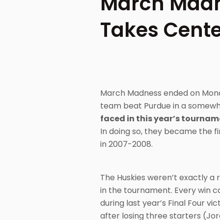
March Madn
Takes Cente
March Madness ended on Monday
team beat Purdue in a somewhat
faced in this year’s tournam
In doing so, they became the fi
in 2007-2008.
The Huskies weren’t exactly a
in the tournament. Every win c
during last year’s Final Four v
after losing three starters (J