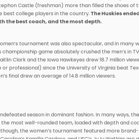
ephon Castle (freshman) more than filled the shoes of
 best college players in the country.
The Huskies ended 
th the best coach, and the most depth.
omen’s tournament was also spectacular, and in many wa
hampionship game absolutely crushed the men’s in TV ra
aitlin Clark and the Iowa Hawkeyes drew 18.7 million vie
r professional) since the University of Virginia beat Tex
n’s final drew an average of 14.8 million viewers.
ndefeated season in dominant fashion. In many ways, the
 the most well-rounded team, loaded with depth and coac
 though, the women’s tournament featured more brand-n
Carolina’s Kamilla Cardoso, and USC’s JuJu Watkins are a