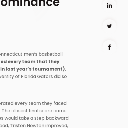
Dominance
onnecticut men’s basketball
ed every team that they
(in last year’s tournament).
ersity of Florida Gators did so
cerated every team they faced
. The closest final score came
kies would take a step backward
tead, Tristen Newton improved,