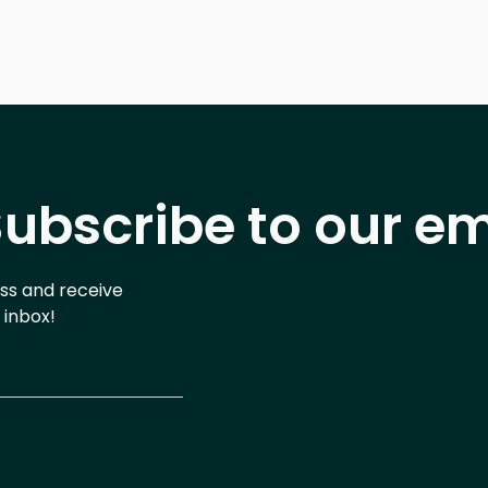
ubscribe to our em
ess and receive
 inbox!