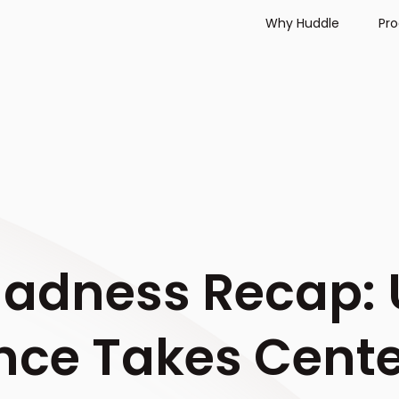
Why Huddle
Pr
adness Recap: 
ce Takes Cente