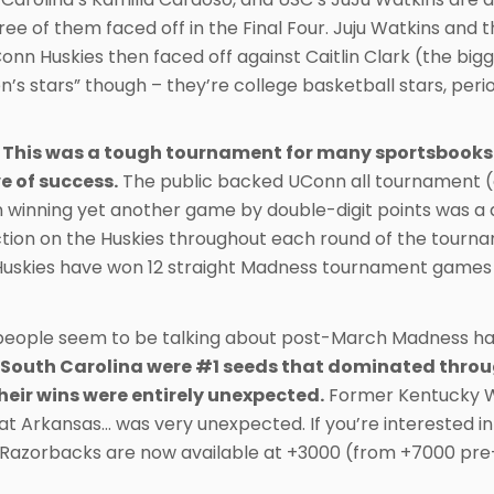
hree of them faced off in the Final Four. Juju Watkins an
UConn Huskies then faced off against Caitlin Clark (the bi
’s stars” though – they’re college basketball stars, peri
 This was a tough tournament for many sportsbooks. 
e of success.
The public backed UConn all tournament (as 
 winning yet another game by double-digit points was a 
tion on the Huskies throughout each round of the tourn
Huskies have won 12 straight Madness tournament games
 people seem to be talking about post-March Madness has 
South Carolina were #1 seeds that dominated throug
their wins were entirely unexpected.
Former Kentucky Wi
b at Arkansas… was very unexpected. If you’re interested
 Razorbacks are now available at +3000 (from +7000 pre-