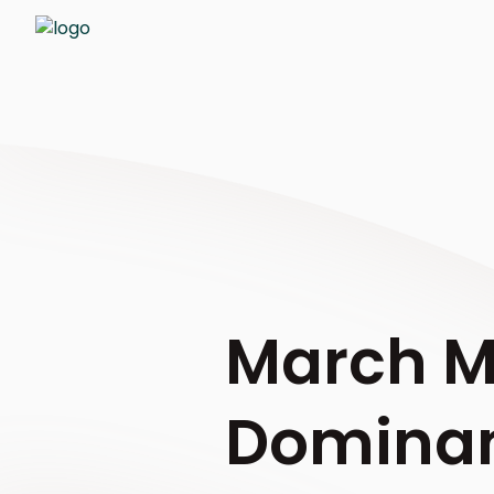
March M
Dominan