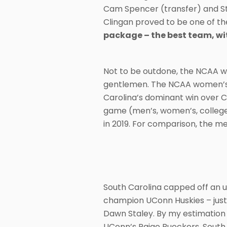
Cam Spencer (transfer) and St
Clingan proved to be one of the
package – the best team, wi
Not to be outdone, the NCAA w
gentlemen. The NCAA women’s c
Carolina’s dominant win over C
game (men’s, women’s, college o
in 2019. For comparison, the me
South Carolina capped off an u
champion UConn Huskies – just
Dawn Staley. By my estimation
UConn’s Paige Bueckers, South 