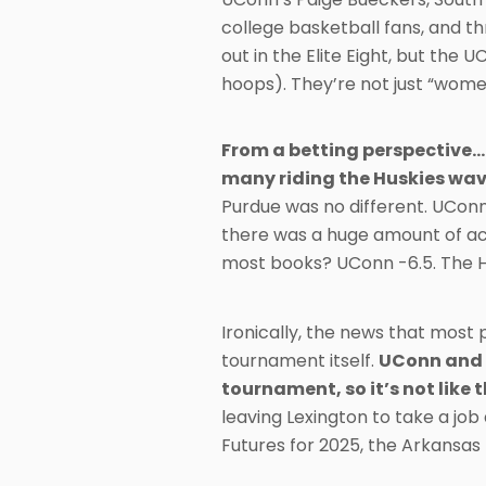
college basketball fans, and t
out in the Elite Eight, but the 
hoops). They’re not just “women
From a betting perspective…
many riding the Huskies wav
Purdue was no different. UConn
there was a huge amount of ac
most books? UConn -6.5. The 
Ironically, the news that most
tournament itself.
UConn and 
tournament, so it’s not like 
leaving Lexington to take a jo
Futures for 2025, the Arkansas