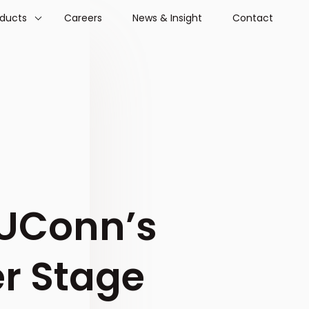
oducts
Careers
News & Insight
Contact
UConn’s
r Stage