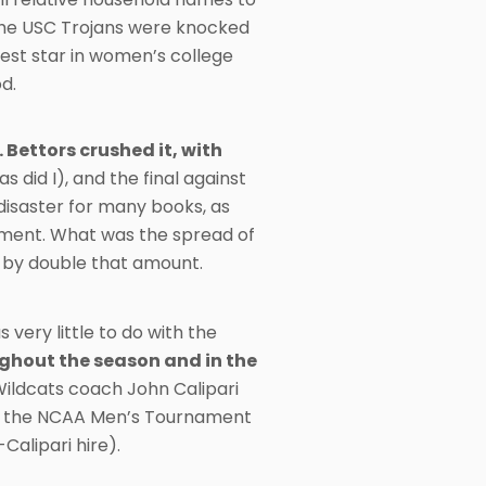
d the USC Trojans were knocked
ggest star in women’s college
od.
Bettors crushed it, with
did I), and the final against
disaster for many books, as
ament. What was the spread of
 by double that amount.
very little to do with the
hout the season and in the
ldcats coach John Calipari
 in the NCAA Men’s Tournament
Calipari hire).