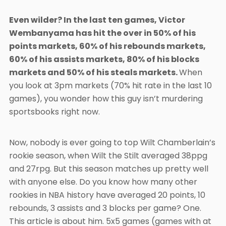
Even wilder? In the last ten games, Victor
Wembanyama has hit the over in 50% of his
points markets, 60% of his rebounds markets,
60% of his assists markets, 80% of his blocks
markets and 50% of his steals markets.
When
you look at 3pm markets (70% hit rate in the last 10
games), you wonder how this guy isn’t murdering
sportsbooks right now.
Now, nobody is ever going to top Wilt Chamberlain’s
rookie season, when Wilt the Stilt averaged 38ppg
and 27rpg. But this season matches up pretty well
with anyone else. Do you know how many other
rookies in NBA history have averaged 20 points, 10
rebounds, 3 assists and 3 blocks per game? One.
This article is about him. 5x5 games (games with at