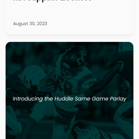
August 30, 2023