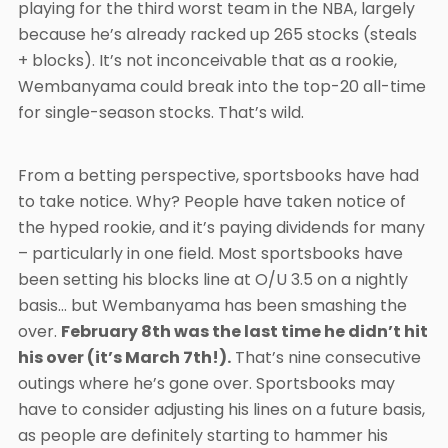
playing for the third worst team in the NBA, largely
because he’s already racked up 265 stocks (steals
+ blocks). It’s not inconceivable that as a rookie,
Wembanyama could break into the top-20 all-time
for single-season stocks. That’s wild.
From a betting perspective, sportsbooks have had
to take notice. Why? People have taken notice of
the hyped rookie, and it’s paying dividends for many
– particularly in one field. Most sportsbooks have
been setting his blocks line at O/U 3.5 on a nightly
basis… but Wembanyama has been smashing the
over.
February 8th was the last time he didn’t hit
his over (it’s March 7th!).
That’s nine consecutive
outings where he’s gone over. Sportsbooks may
have to consider adjusting his lines on a future basis,
as people are definitely starting to hammer his