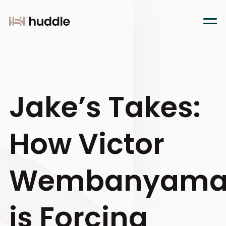
Jake’s Takes:
How Victor
Wembanyam
is Forcing