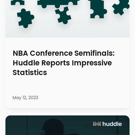
NBA Conference Semifinals:
Huddle Reports Impressive
Statistics
May 12, 2023