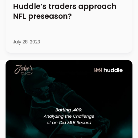
Huddle’s traders approach
NFL preseason?
July 28, 2023