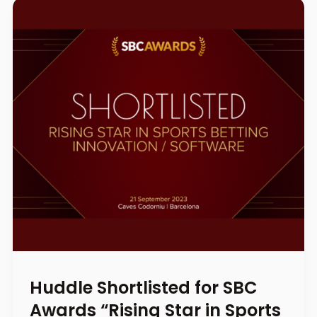
Huddle Shortlisted for SBC
Awards “Rising Star in Sports