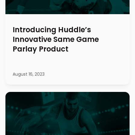
Introducing Huddle’s
Innovative Same Game
Parlay Product
August 16, 2023