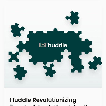
Huddle Revolutionizing