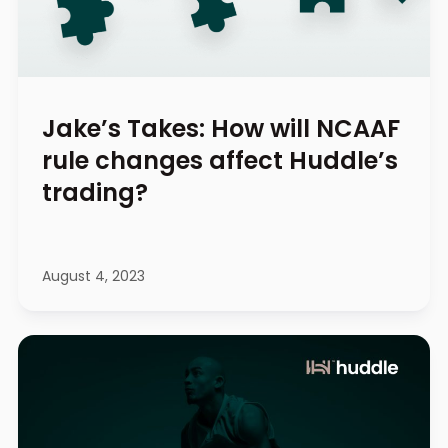
Jake’s Takes: How will NCAAF
rule changes affect Huddle’s
trading?
August 4, 2023