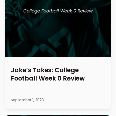
Jake’s Takes: College
Football Week 0 Review
September 1, 2023