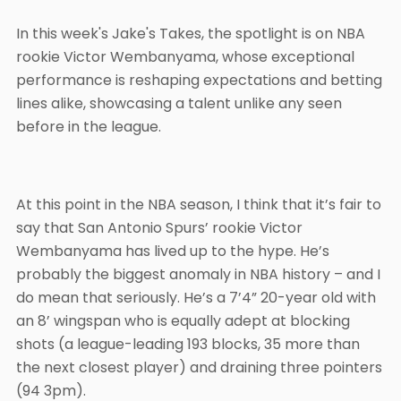
In this week's Jake's Takes, the spotlight is on NBA
rookie Victor Wembanyama, whose exceptional
performance is reshaping expectations and betting
lines alike, showcasing a talent unlike any seen
before in the league.
At this point in the NBA season, I think that it’s fair to
say that San Antonio Spurs’ rookie Victor
Wembanyama has lived up to the hype. He’s
probably the biggest anomaly in NBA history – and I
do mean that seriously. He’s a 7’4” 20-year old with
an 8’ wingspan who is equally adept at blocking
shots (a league-leading 193 blocks, 35 more than
the next closest player) and draining three pointers
(94 3pm).