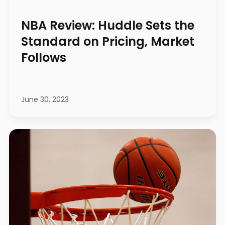
NBA Review: Huddle Sets the
Standard on Pricing, Market
Follows
June 30, 2023