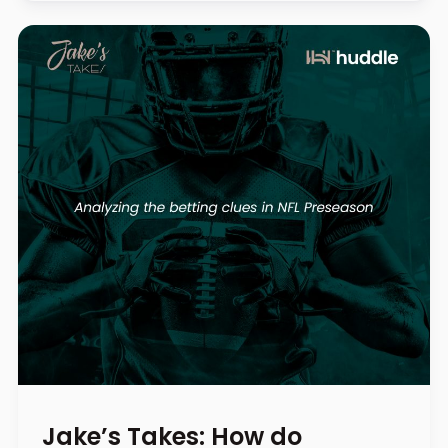
Jake’s Takes: How do