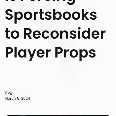
Sportsbooks
to Reconsider
Player Props
Blog
March 8, 2024