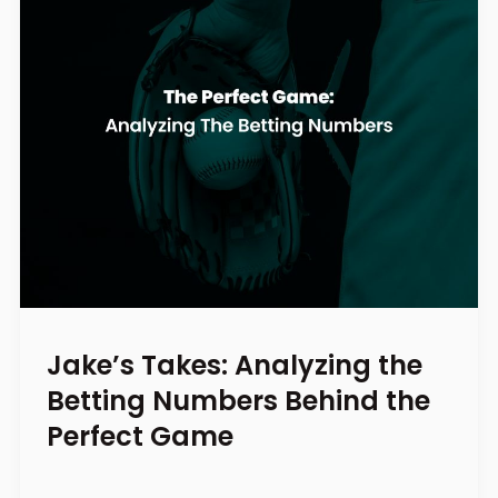
Jake’s Takes: Analyzing the
Betting Numbers Behind the
Perfect Game