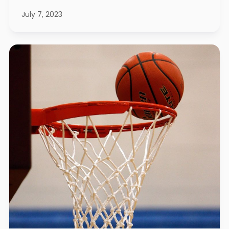
July 7, 2023