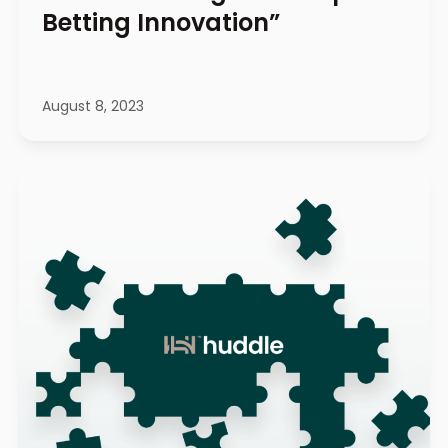
Betting Innovation”
August 8, 2023