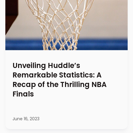
Unveiling Huddle’s
Remarkable Statistics: A
Recap of the Thrilling NBA
Finals
June 16, 2023