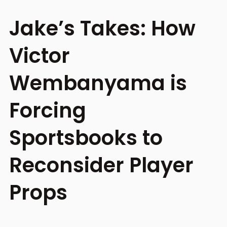
Jake’s Takes: How
Victor
Wembanyama is
Forcing
Sportsbooks to
Reconsider Player
Props