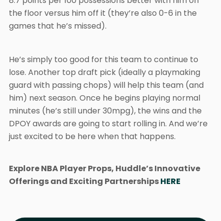
8.7 points per 100 possessions better with him on
the floor versus him off it (they’re also 0-6 in the
games that he’s missed).
He’s simply too good for this team to continue to
lose. Another top draft pick (ideally a playmaking
guard with passing chops) will help this team (and
him) next season. Once he begins playing normal
minutes (he’s still under 30mpg), the wins and the
DPOY awards are going to start rolling in. And we’re
just excited to be here when that happens.
Explore NBA Player Props, Huddle’s Innovative
Offerings and Exciting Partnerships
HERE