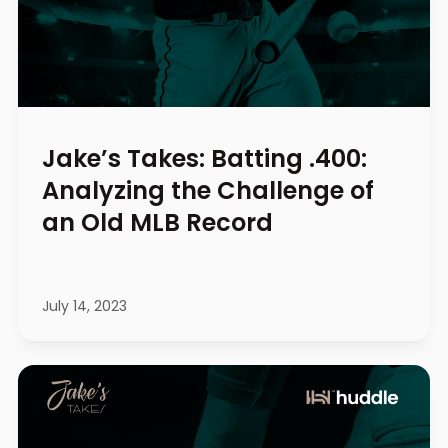
Jake’s Takes: Batting .400:
Analyzing the Challenge of
an Old MLB Record
July 14, 2023