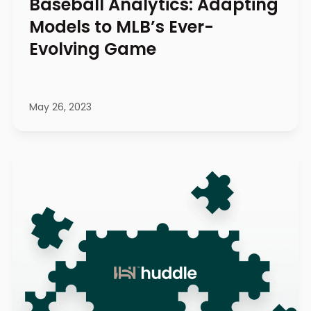
Baseball Analytics: Adapting
Models to MLB’s Ever-
Evolving Game
May 26, 2023