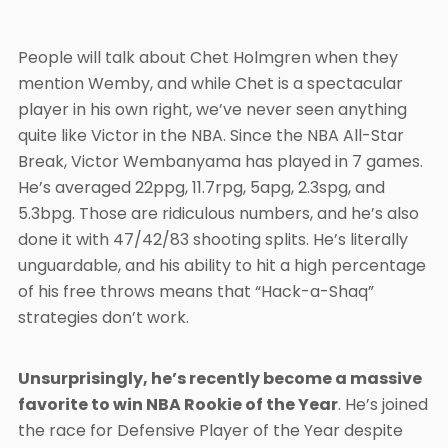
People will talk about Chet Holmgren when they
mention Wemby, and while Chet is a spectacular
player in his own right, we’ve never seen anything
quite like Victor in the NBA. Since the NBA All-Star
Break, Victor Wembanyama has played in 7 games.
He’s averaged 22ppg, 11.7rpg, 5apg, 2.3spg, and
5.3bpg. Those are ridiculous numbers, and he’s also
done it with 47/42/83 shooting splits. He’s literally
unguardable, and his ability to hit a high percentage
of his free throws means that “Hack-a-Shaq”
strategies don’t work.
Unsurprisingly, he’s recently become a massive
favorite to win NBA Rookie of the Year
. He’s joined
the race for Defensive Player of the Year despite