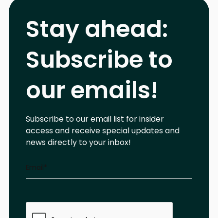
Stay ahead:
Subscribe to
our emails!
Subscribe to our email list for insider
access and receive special updates and
news directly to your inbox!