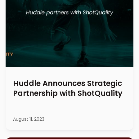
Huddle Announces Strategic
Partnership with ShotQuality
August 11, 2023