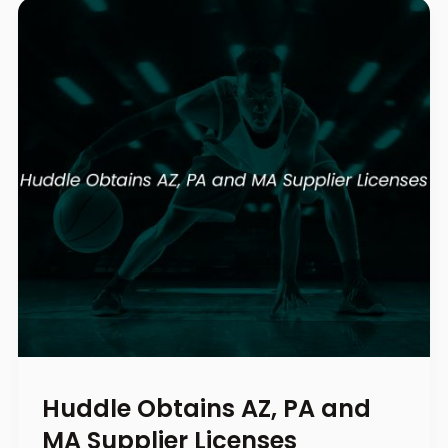
Huddle Obtains AZ, PA and
MA Supplier Licenses