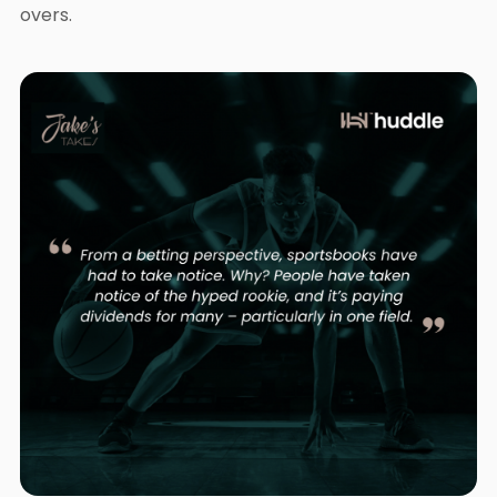
overs.