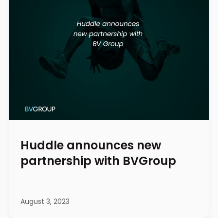
Huddle announces new
partnership with BVGroup
August 3, 2023