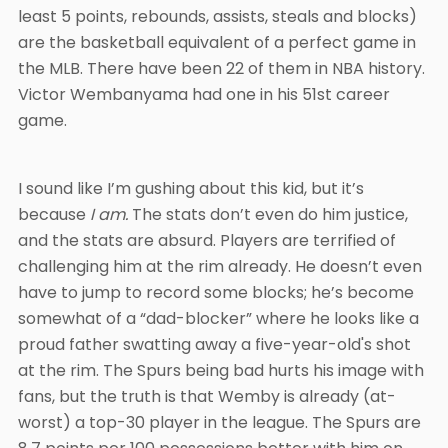
least 5 points, rebounds, assists, steals and blocks)
are the basketball equivalent of a perfect game in
the MLB. There have been 22 of them in NBA history.
Victor Wembanyama had one in his 51st career
game.
I sound like I’m gushing about this kid, but it’s
because
I am.
The stats don’t even do him justice,
and the stats are absurd. Players are terrified of
challenging him at the rim already. He doesn’t even
have to jump to record some blocks; he’s become
somewhat of a “dad-blocker” where he looks like a
proud father swatting away a five-year-old's shot
at the rim. The Spurs being bad hurts his image with
fans, but the truth is that Wemby is already (at-
worst) a top-30 player in the league. The Spurs are