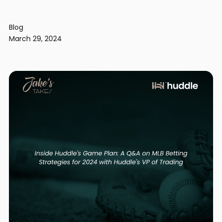
Blog
March 29, 2024