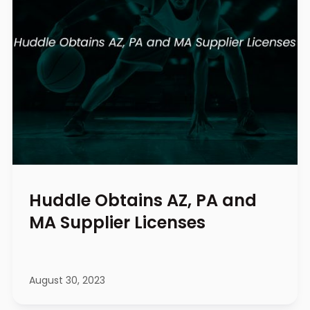
Huddle Obtains AZ, PA and
MA Supplier Licenses
August 30, 2023