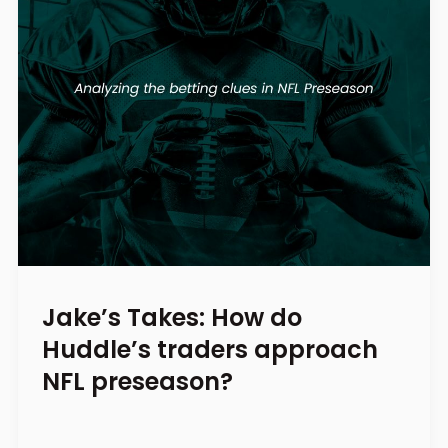
Jake’s Takes: How do
Huddle’s traders approach
NFL preseason?