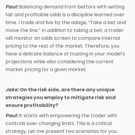
Paul:
Balancing demand from bettors with setting
fair and profitable odds is a discipline learned over
time. I trade and live by the adage, “Take a bet and
move the line.” In addition to taking a bet, a trader
will monitor an odds screen to compare internal
pricing to the rest of the market. Therefore, you
have a delicate balance of trusting in your model’s
projections while also considering the current
market pricing for a given market.
Jake:
On the risk side, are there any unique
strategies you employ to mitigate risk and
ensure profitability?
Paul:
It starts with empowering the trader with
controls over changing limits. This is a critical
strategy. Let me present two scenarios for you.