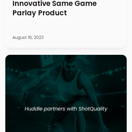
Innovative Same Game
Parlay Product
August 16, 2023