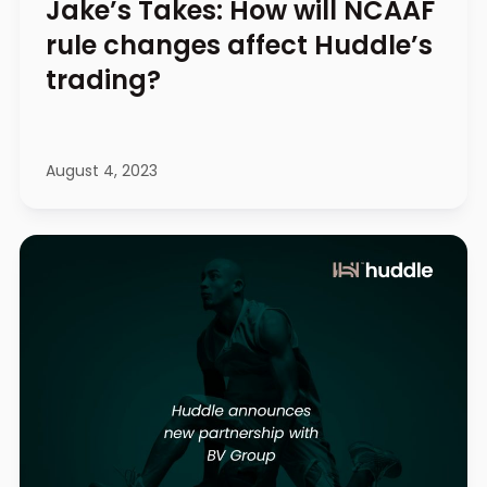
Jake’s Takes: How will NCAAF
rule changes affect Huddle’s
trading?
August 4, 2023