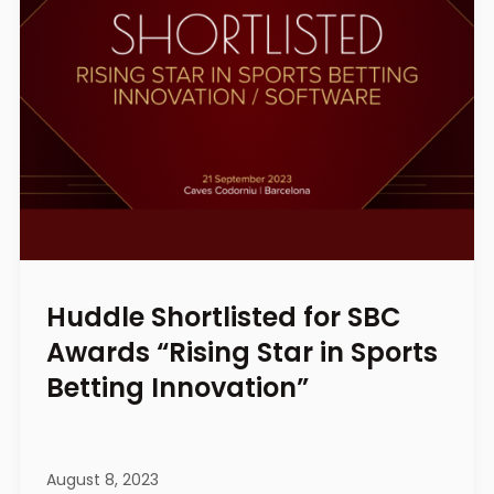
Huddle Shortlisted for SBC
Awards “Rising Star in Sports
Betting Innovation”
August 8, 2023