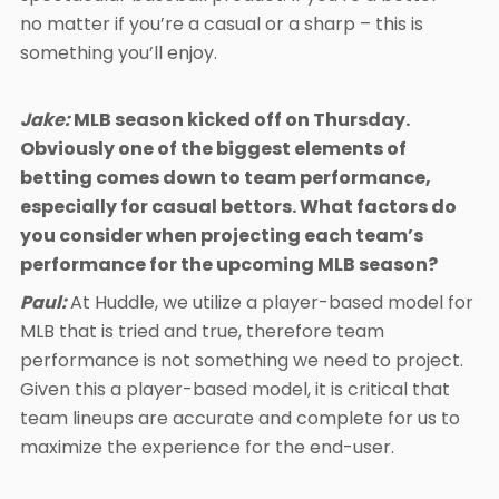
no matter if you’re a casual or a sharp – this is
something you’ll enjoy.
Jake:
MLB season kicked off on Thursday.
Obviously one of the biggest elements of
betting comes down to team performance,
especially for casual bettors. What factors do
you consider when projecting each team’s
performance for the upcoming MLB season?
Paul:
At Huddle, we utilize a player-based model for
MLB that is tried and true, therefore team
performance is not something we need to project.
Given this a player-based model, it is critical that
team lineups are accurate and complete for us to
maximize the experience for the end-user.