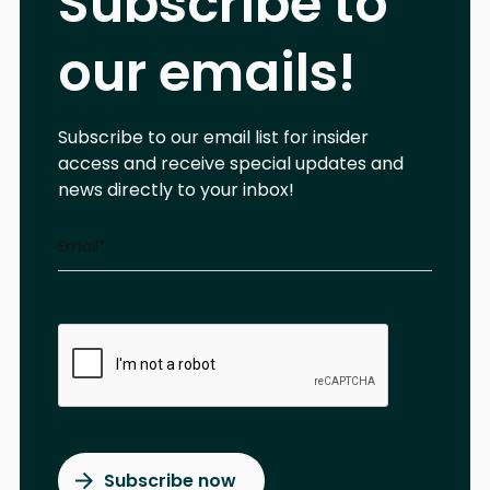
Subscribe to
our emails!
Subscribe to our email list for insider
access and receive special updates and
news directly to your inbox!