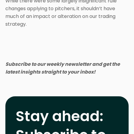
While there were some largely insignificant rule
changes applying to pitchers, it shouldn’t have
much of an impact or alteration on our trading
strategy.
Subscribe to our weekly newsletter and get the
latest insights straight to your inbox!
Stay ahead: