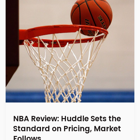
NBA Review: Huddle Sets the
Standard on Pricing, Market
Follows