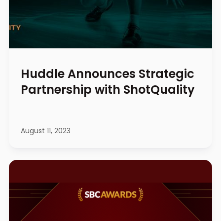
Huddle Announces Strategic
Partnership with ShotQuality
August 11, 2023