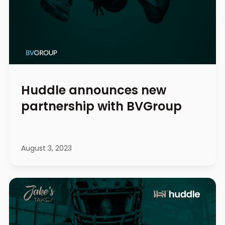
Huddle announces new
partnership with BVGroup
August 3, 2023