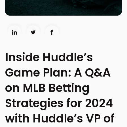
Inside Huddle’s
Game Plan: A Q&A
on MLB Betting
Strategies for 2024
with Huddle’s VP of