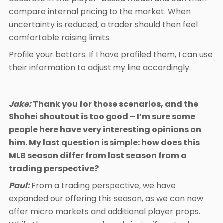
compare internal pricing to the market. When
uncertainty is reduced, a trader should then feel
comfortable raising limits.
Profile your bettors. If I have profiled them, I can use
their information to adjust my line accordingly.
Jake:
Thank you for those scenarios, and the
Shohei shoutout is too good – I’m sure some
people here have very interesting opinions on
him. My last question is simple: how does this
MLB season differ from last season from a
trading perspective?
Paul:
From a trading perspective, we have
expanded our offering this season, as we can now
offer micro markets and additional player props.