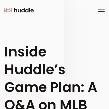
Inside
Huddle’s
Game Plan: A
Q&A on MLB