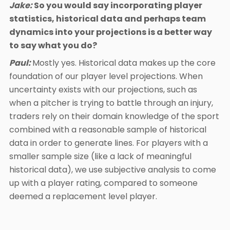
Jake:
So you would say incorporating player
statistics, historical data and perhaps team
dynamics into your projections is a better way
to say what you do?
Paul:
Mostly yes. Historical data makes up the core
foundation of our player level projections. When
uncertainty exists with our projections, such as
when a pitcher is trying to battle through an injury,
traders rely on their domain knowledge of the sport
combined with a reasonable sample of historical
data in order to generate lines. For players with a
smaller sample size (like a lack of meaningful
historical data), we use subjective analysis to come
up with a player rating, compared to someone
deemed a replacement level player.