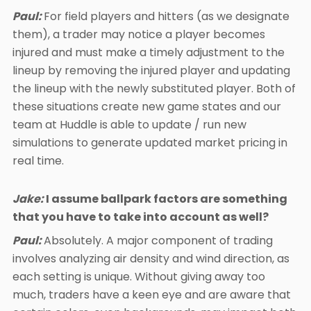
Paul:
For field players and hitters (as we designate
them), a trader may notice a player becomes
injured and must make a timely adjustment to the
lineup by removing the injured player and updating
the lineup with the newly substituted player. Both of
these situations create new game states and our
team at Huddle is able to update / run new
simulations to generate updated market pricing in
real time.
Jake:
I assume ballpark factors are something
that you have to take into account as well?
Paul:
Absolutely. A major component of trading
involves analyzing air density and wind direction, as
each setting is unique. Without giving away too
much, traders have a keen eye and are aware that