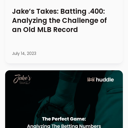
Jake’s Takes: Batting .400:
Analyzing the Challenge of
an Old MLB Record
July 14, 2023