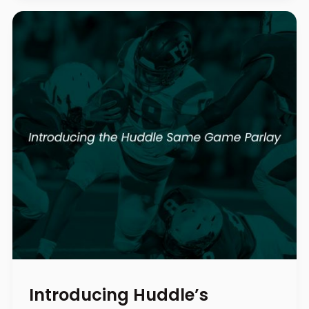
Introducing Huddle’s