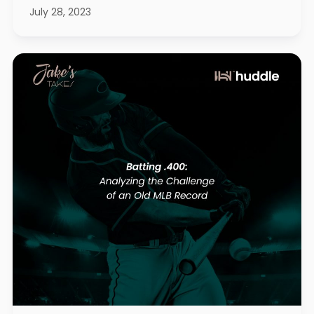
July 28, 2023