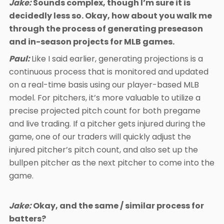
Jake:
Sounds complex, though I’m sure it is
decidedly less so. Okay, how about you walk me
through the process of generating preseason
and in-season projects for MLB games.
Paul:
Like I said earlier, generating projections is a
continuous process that is monitored and updated
on a real-time basis using our player-based MLB
model. For pitchers, it’s more valuable to utilize a
precise projected pitch count for both pregame
and live trading. If a pitcher gets injured during the
game, one of our traders will quickly adjust the
injured pitcher’s pitch count, and also set up the
bullpen pitcher as the next pitcher to come into the
game.
Jake:
Okay, and the same / similar process for
batters?