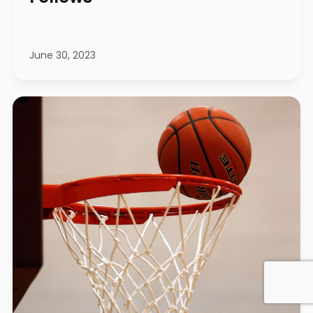
June 30, 2023