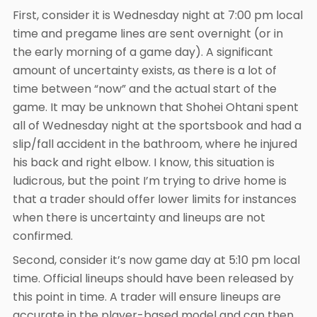
First, consider it is Wednesday night at 7:00 pm local
time and pregame lines are sent overnight (or in
the early morning of a game day). A significant
amount of uncertainty exists, as there is a lot of
time between “now” and the actual start of the
game. It may be unknown that Shohei Ohtani spent
all of Wednesday night at the sportsbook and had a
slip/fall accident in the bathroom, where he injured
his back and right elbow. I know, this situation is
ludicrous, but the point I’m trying to drive home is
that a trader should offer lower limits for instances
when there is uncertainty and lineups are not
confirmed.
Second, consider it’s now game day at 5:10 pm local
time. Official lineups should have been released by
this point in time. A trader will ensure lineups are
accurate in the player-based model and can then