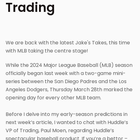
Trading
We are back with the latest Jake's Takes, this time
with MLB taking the centre stage!
While the 2024 Major League Baseball (MLB) season
officially began last week with a two-game mini-
series between the San Diego Padres and the Los
Angeles Dodgers, Thursday March 28th marked the
opening day for every other MLB team.
Before I delve into my early-season predictions in
next week’s article, I wanted to chat with Huddle’s
VP of Trading, Paul Moen, regarding Huddle’s
spectacular baseball product. If you’re a bettor –