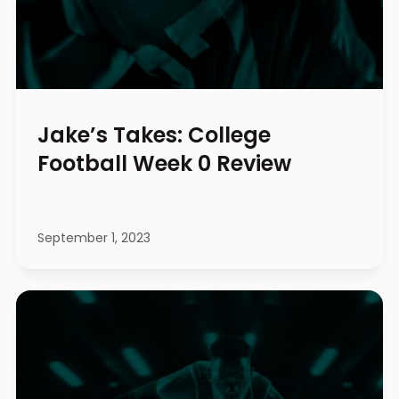
Jake’s Takes: College
Football Week 0 Review
September 1, 2023