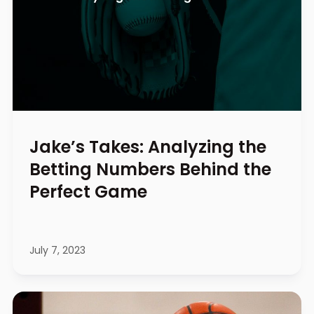
Jake’s Takes: Analyzing the
Betting Numbers Behind the
Perfect Game
July 7, 2023