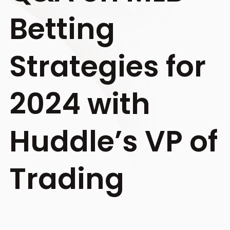
Betting
Strategies for
2024 with
Huddle’s VP of
Trading