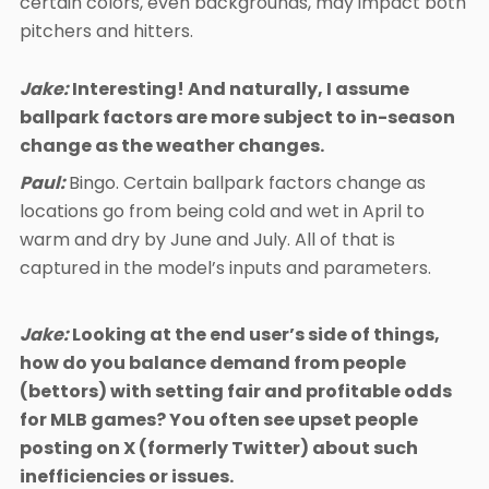
certain colors, even backgrounds, may impact both
pitchers and hitters.
Jake:
Interesting! And naturally, I assume
ballpark factors are more subject to in-season
change as the weather changes.
Paul:
Bingo. Certain ballpark factors change as
locations go from being cold and wet in April to
warm and dry by June and July. All of that is
captured in the model’s inputs and parameters.
Jake:
Looking at the end user’s side of things,
how do you balance demand from people
(bettors) with setting fair and profitable odds
for MLB games? You often see upset people
posting on X (formerly Twitter) about such
inefficiencies or issues.