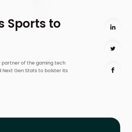
 Sports to
a partner of the gaming tech
 Next Gen Stats to bolster its