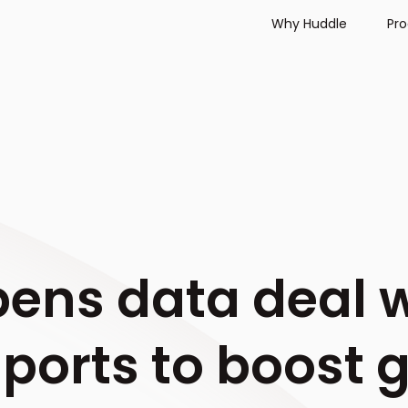
Why Huddle
Pr
ens data deal 
Sports to boost