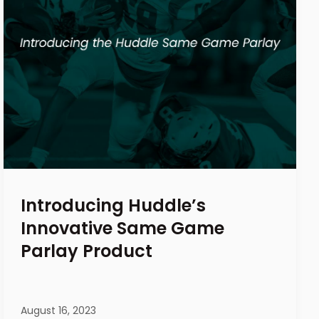
Introducing Huddle’s
Innovative Same Game
Parlay Product
August 16, 2023