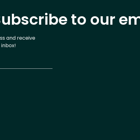
ubscribe to our em
ess and receive
 inbox!