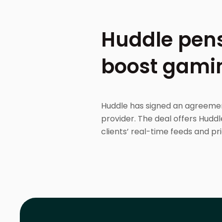
Huddle pens
boost gami
Huddle has signed an agreemen
provider. The deal offers Huddl
clients’ real-time feeds and pri