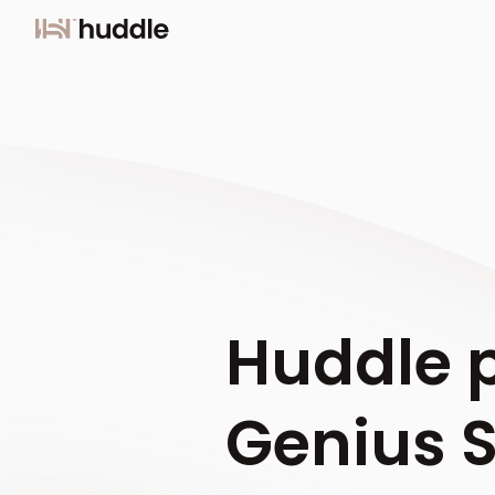
Huddle p
Genius 