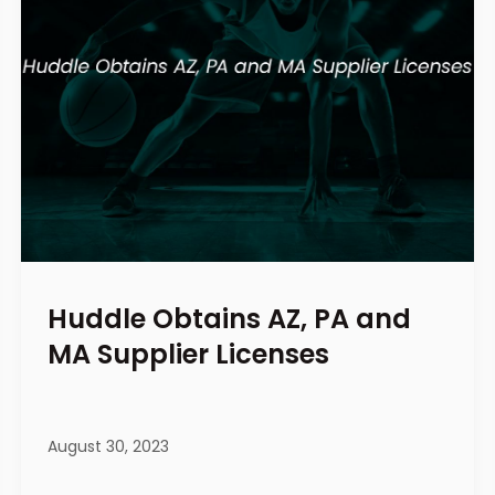
Huddle Obtains AZ, PA and
MA Supplier Licenses
August 30, 2023