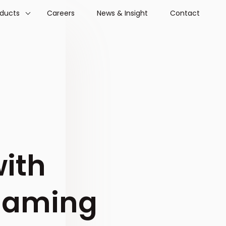
oducts
Careers
News & Insight
Contact
with
 gaming