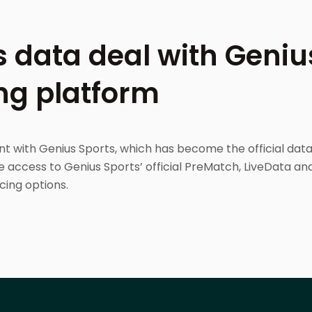
 data deal with Genius
ng platform
t with Genius Sports, which has become the official dat
e access to Genius Sports’ official PreMatch, LiveData and
cing options.