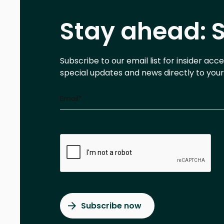
Stay ahead: S
Subscribe to our email list for insider acc
special updates and news directly to your