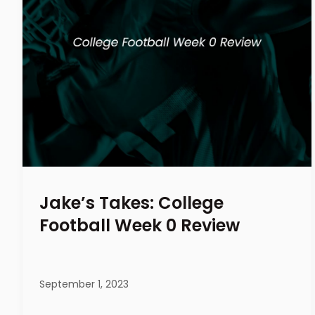
Jake’s Takes: College
Football Week 0 Review
September 1, 2023