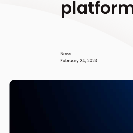
platfor
News
February 24, 2023