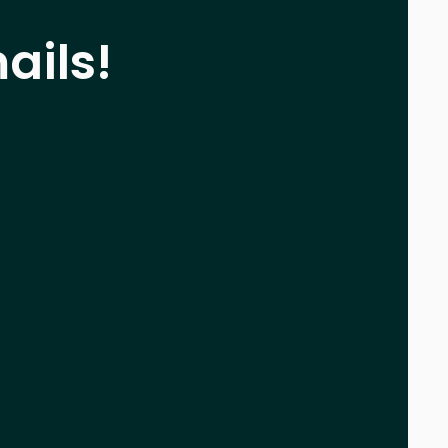
ails!