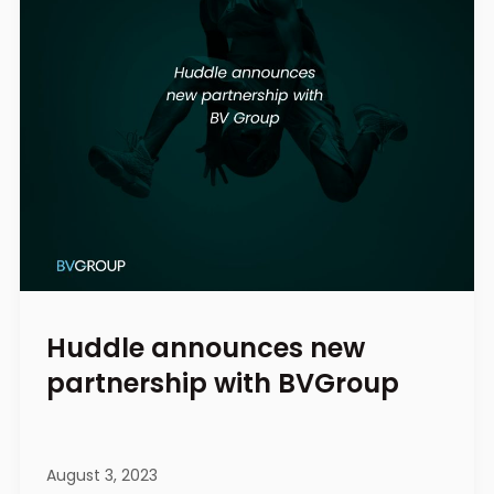
Huddle announces new
partnership with BVGroup
August 3, 2023