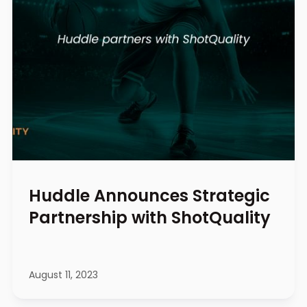
Huddle Announces Strategic
Partnership with ShotQuality
August 11, 2023