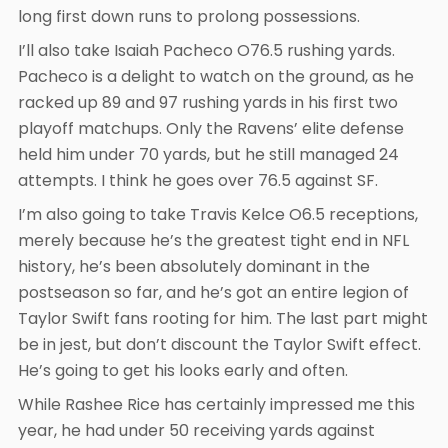
long first down runs to prolong possessions.
I’ll also take Isaiah Pacheco O76.5 rushing yards.
Pacheco is a delight to watch on the ground, as he
racked up 89 and 97 rushing yards in his first two
playoff matchups. Only the Ravens’ elite defense
held him under 70 yards, but he still managed 24
attempts. I think he goes over 76.5 against SF.
I’m also going to take Travis Kelce O6.5 receptions,
merely because he’s the greatest tight end in NFL
history, he’s been absolutely dominant in the
postseason so far, and he’s got an entire legion of
Taylor Swift fans rooting for him. The last part might
be in jest, but don’t discount the Taylor Swift effect.
He’s going to get his looks early and often.
While Rashee Rice has certainly impressed me this
year, he had under 50 receiving yards against