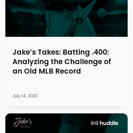
Jake’s Takes: Batting .400:
Analyzing the Challenge of
an Old MLB Record
July 14, 2023