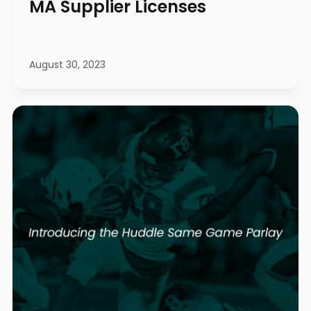
MA Supplier Licenses
August 30, 2023