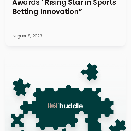
Awards “Rising Star in Sports
Betting Innovation”
August 8, 2023