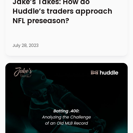
Jake’s Takes: How do
Huddle’s traders approach
NFL preseason?
July 28, 2023