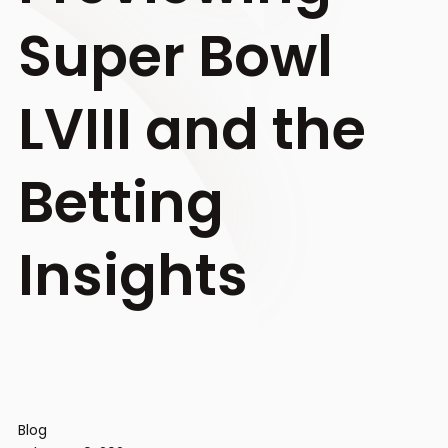
Super Bowl
LVIII and the
Betting
Insights
Blog