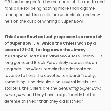
QB has been griefed by members of the media and
fans alike for being nothing more than a game-
manager, but his results are undeniable, and now
he’s on the cusp of winning a Super Bowl.
This Super Bowl actually represents a rematch
of Super Bowl LIV, which the Chiefs won by a
score of 31-20, taking down the Jimmy
Garappolo-led San Francisco 49ers
. Jimmy G is
long gone, and Brock Purdy likely represents an
upgrade. The 49ers remain the oddsmakers’
favorite to hoist the coveted Lombardi Trophy,
something I find ridiculous on several levels. For
starters, the Chiefs are the
defending Super Bowl
champion,
and they have a significantly better
defense this year than they did last year.