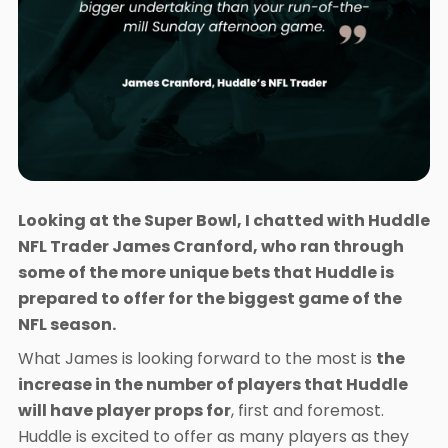
Looking at the Super Bowl, I chatted with Huddle
NFL Trader James Cranford, who ran through
some of the more unique bets that Huddle is
prepared to offer for the biggest game of the
NFL season.
What James is looking forward to the most is
the
increase in the number of players that Huddle
will have player props for
, first and foremost.
Huddle is excited to offer as many players as they