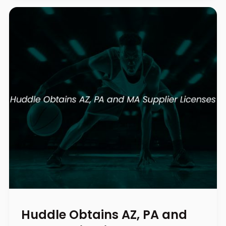
Huddle Obtains AZ, PA and