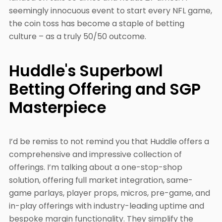
seemingly innocuous event to start every NFL game,
the coin toss has become a staple of betting
culture – as a truly 50/50 outcome.
Huddle's Superbowl
Betting Offering and SGP
Masterpiece
I’d be remiss to not remind you that Huddle offers a
comprehensive and impressive collection of
offerings. I’m talking about a one-stop-shop
solution, offering full market integration, same-
game parlays, player props, micros, pre-game, and
in-play offerings with industry-leading uptime and
bespoke margin functionality. They simplify the