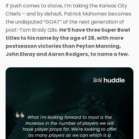
If push comes to shove, I’m taking the Kansas City
Chiefs – and by default, Patrick Mahomes becomes
the undisputed “GOAT” of the next generation of
post-Tom Brady QBs.
He’ll have three Super Bowl
titles to his name by the age of 28, with more
postseason victories than Peyton Manning,
John Elway and Aaron Rodgers, to name a few.