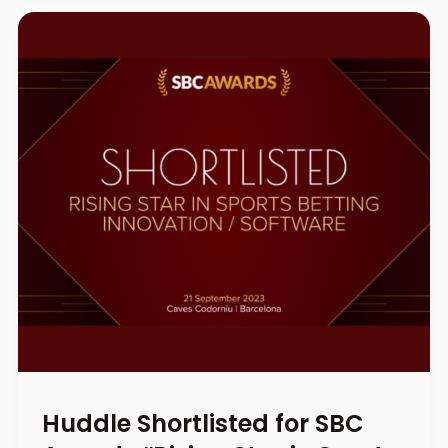
Huddle Shortlisted for SBC