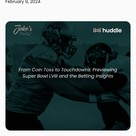
February 9, 2024