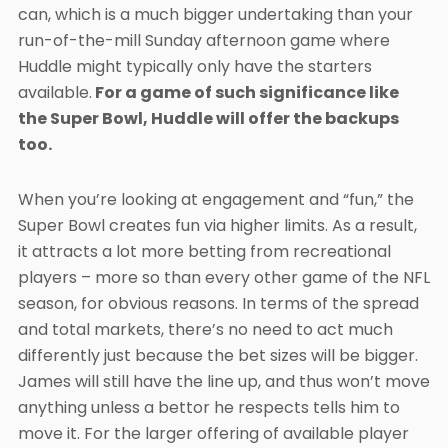
can, which is a much bigger undertaking than your
run-of-the-mill Sunday afternoon game where
Huddle might typically only have the starters
available.
For a game of such significance like
the Super Bowl, Huddle will offer the backups
too.
When you’re looking at engagement and “fun,” the
Super Bowl creates fun via higher limits. As a result,
it attracts a lot more betting from recreational
players – more so than every other game of the NFL
season, for obvious reasons. In terms of the spread
and total markets, there’s no need to act much
differently just because the bet sizes will be bigger.
James will still have the line up, and thus won’t move
anything unless a bettor he respects tells him to
move it. For the larger offering of available player