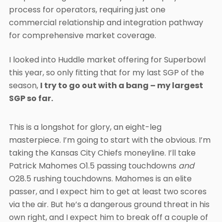
process for operators, requiring just one
commercial relationship and integration pathway
for comprehensive market coverage.
I looked into Huddle market offering for Superbowl
this year, so only fitting that for my last SGP of the
season,
I try to go out with a bang – my largest
SGP so far.
This is a longshot for glory, an eight-leg
masterpiece. I’m going to start with the obvious. I’m
taking the Kansas City Chiefs moneyline. I’ll take
Patrick Mahomes O1.5 passing touchdowns
and
O28.5 rushing touchdowns. Mahomes is an elite
passer, and I expect him to get at least two scores
via the air. But he’s a dangerous ground threat in his
own right, and I expect him to break off a couple of