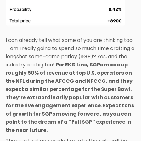
I can already tell what some of you are thinking too
– am I really going to spend so much time crafting a
longshot same-game parlay (SGP)? Yes, and the
industry is a big fan!
Per EKG Line, SGPs made up
roughly 50% of revenue at top U.S. operators on
the NFL during the AFCCG and NFCCG, and they
expect a similar percentage for the Super Bowl.
They’re extraordinarily popular with customers
for the live engagement experience. Expect tons
of growth for SGPs moving forward, as you can
point to the dream of a “Full SGP” experience in
the near future.
The idea that any market on a betting site will be