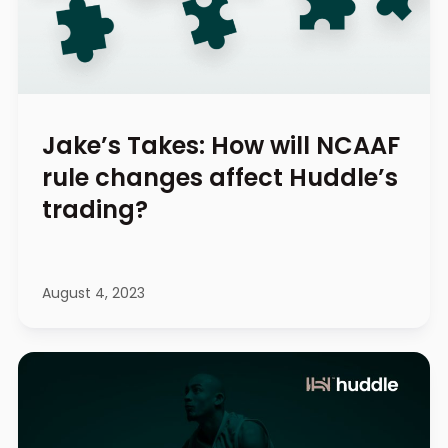
Jake’s Takes: How will NCAAF
rule changes affect Huddle’s
trading?
August 4, 2023