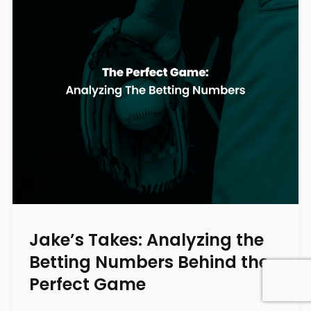
Jake’s Takes: Analyzing the
Betting Numbers Behind the
Perfect Game