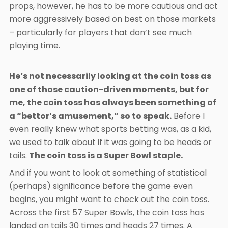
props, however, he has to be more cautious and act
more aggressively based on best on those markets
– particularly for players that don’t see much
playing time.
He’s not necessarily looking at the coin toss as
one of those caution-driven moments, but for
me, the coin toss has always been something of
a “bettor’s amusement,” so to speak.
Before I
even really knew what sports betting was, as a kid,
we used to talk about if it was going to be heads or
tails.
The coin toss is a Super Bowl staple.
And if you want to look at something of statistical
(perhaps) significance before the game even
begins, you might want to check out the coin toss.
Across the first 57 Super Bowls, the coin toss has
landed on tails 30 times and heads 27 times. A