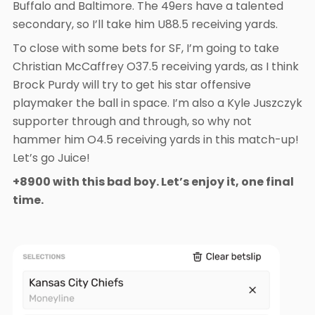
Buffalo and Baltimore. The 49ers have a talented
secondary, so I’ll take him U88.5 receiving yards.
To close with some bets for SF, I’m going to take
Christian McCaffrey O37.5 receiving yards, as I think
Brock Purdy will try to get his star offensive
playmaker the ball in space. I’m also a Kyle Juszczyk
supporter through and through, so why not
hammer him O4.5 receiving yards in this match-up!
Let’s go Juice!
+8900 with this bad boy. Let’s enjoy it, one final
time.