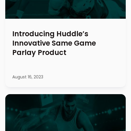
Introducing Huddle’s
Innovative Same Game
Parlay Product
August 16, 2023