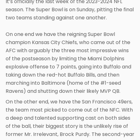
It’s officially the last week of the 2023-2024 NFL
season. The Super Bowl is on Sunday, pitting the final
two teams standing against one another.
On one end we have the reigning Super Bowl
champion Kansas City Chiefs, who came out of the
AFC with arguably the three most impressive wins
of the postseason by limiting the Miami Dolphins
explosive offense to 7 points, going into Buffalo and
taking down the red-hot Buffalo Bills, and then
marching into Baltimore (home of the #1-seed
Ravens) and shutting down their likely MVP QB.
On the other end, we have the San Francisco 49ers,
the team most picked to come out of the NFC. With
a deep and talented supporting cast on both sides
of the ball, their biggest story is the unlikely rise of
former Mr. Irrelevant, Brock Purdy. The second-year