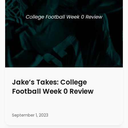
Jake’s Takes: College
Football Week 0 Review
September 1, 2023