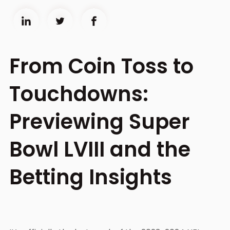
From Coin Toss to
Touchdowns:
Previewing Super
Bowl LVIII and the
Betting Insights