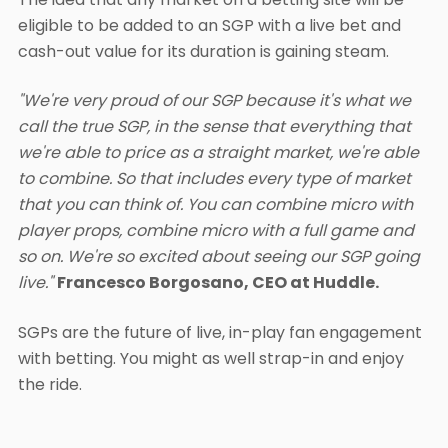
eligible to be added to an SGP with a live bet and
cash-out value for its duration is gaining steam.
"We're very proud of our SGP because it's what we
call the true SGP, in the sense that everything that
we're able to price as a straight market, we're able
to combine. So that includes every type of market
that you can think of. You can combine micro with
player props, combine micro with a full game and
so on. We're so excited about seeing our SGP going
live."
Francesco Borgosano, CEO at Huddle.
SGPs are the future of live, in-play fan engagement
with betting. You might as well strap-in and enjoy
the ride.