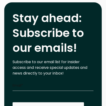
Stay ahead:
Subscribe to
our emails!
Subscribe to our email list for insider
access and receive special updates and
news directly to your inbox!