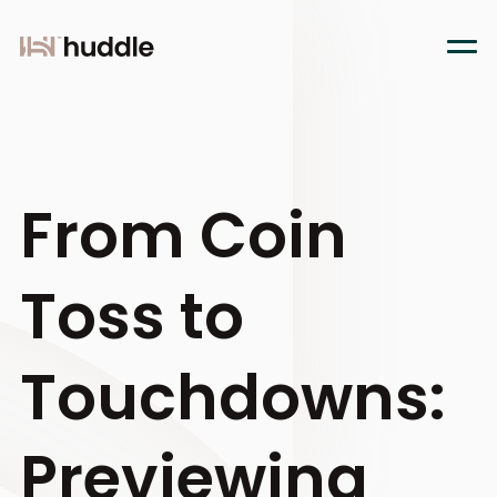
From Coin
Toss to
Touchdowns:
Previewing