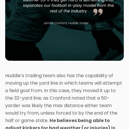
Huddle’s trading team also has the capability of
moving up the yard line in which teams will attempt
a field goal from. In this case, they moved it up to
the 32-yard line, as Cranford noted that a 50-
yarder was likely the max distance either team
would try from, unless forced to by the end of the
half or game state.
He believes being able to
adjust kickers for bad weather (or injuries) is