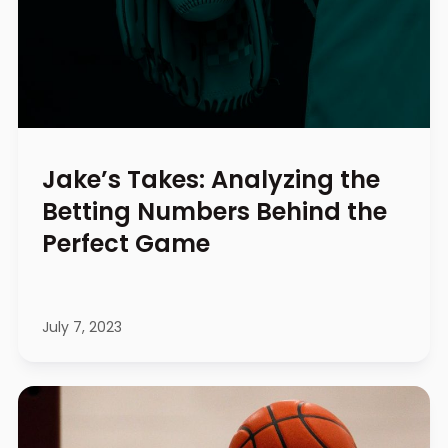
Jake’s Takes: Analyzing the
Betting Numbers Behind the
Perfect Game
July 7, 2023