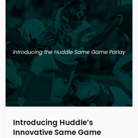
Introducing Huddle’s
Innovative Same Game