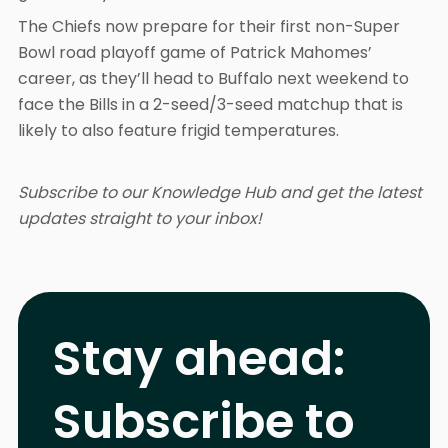
The Chiefs now prepare for their first non-Super
Bowl road playoff game of Patrick Mahomes’
career, as they’ll head to Buffalo next weekend to
face the Bills in a 2-seed/3-seed matchup that is
likely to also feature frigid temperatures.
Subscribe to our Knowledge Hub and get the latest
updates straight to your inbox!
Stay ahead:
Subscribe to