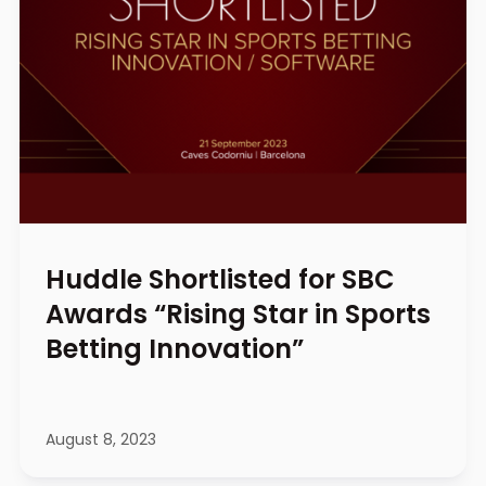
Huddle Shortlisted for SBC
Awards “Rising Star in Sports
Betting Innovation”
August 8, 2023