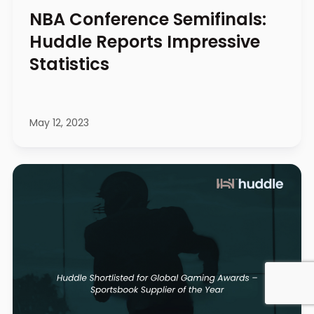
NBA Conference Semifinals:
Huddle Reports Impressive
Statistics
May 12, 2023