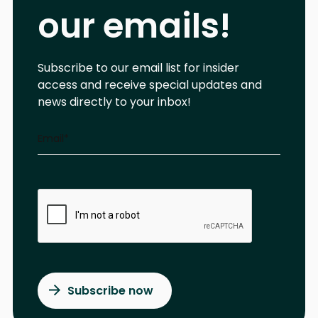
our emails!
Subscribe to our email list for insider
access and receive special updates and
news directly to your inbox!