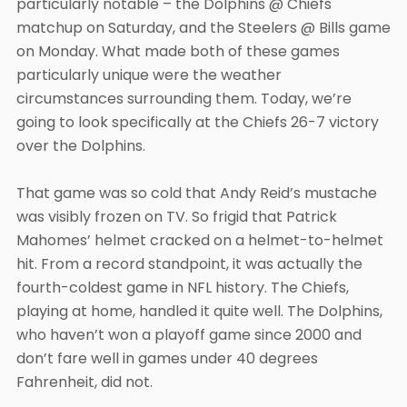
particularly notable – the Dolphins @ Chiefs
matchup on Saturday, and the Steelers @ Bills game
on Monday. What made both of these games
particularly unique were the weather
circumstances surrounding them. Today, we’re
going to look specifically at the Chiefs 26-7 victory
over the Dolphins.
That game was so cold that Andy Reid’s mustache
was visibly frozen on TV. So frigid that Patrick
Mahomes’ helmet cracked on a helmet-to-helmet
hit. From a record standpoint, it was actually the
fourth-coldest game in NFL history. The Chiefs,
playing at home, handled it quite well. The Dolphins,
who haven’t won a playoff game since 2000 and
don’t fare well in games under 40 degrees
Fahrenheit, did not.