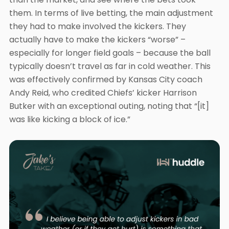
them. In terms of live betting, the main adjustment
they had to make involved the kickers. They
actually have to make the kickers “worse” –
especially for longer field goals – because the ball
typically doesn’t travel as far in cold weather. This
was effectively confirmed by Kansas City coach
Andy Reid, who credited Chiefs’ kicker Harrison
Butker with an exceptional outing, noting that “[it]
was like kicking a block of ice.”