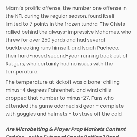
Miami’s prolific offense, the number one offense in
the NFL during the regular season, found itself
limited to 7 points in the frozen tundra. The Chiefs
rallied behind the always-impressive Mahomes, who
threw for over 250 yards and had several
backbreaking runs himself, and Isaiah Pacheco,
their hard-nosed second-year running back out of
Rutgers, who certainly had no issues with the
temperature.
The temperature at kickoff was a bone-chilling
minus-4 degrees Fahrenheit, and wind chills
dropped that number to minus-27. Fans who
attended the game adorned ski gear – complete
with goggles and helmets – to stave off the cold.
Are Microbetting & Player Prop Markets Content