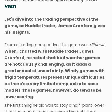
Fodder… or the Future of Sports Betting? Read
HERE!
Let's dive into the trading perspective of the
game, as Huddle trader, James Cranford gives
his insights.
From a trading perspective, this game was
difficult.
When I chatted with Huddle trader James
Cranford, he noted that bad weather games
are notoriously challenging, as it adds a
greater deal of uncertainty. Windy games with
frigid temperatures present unique difficulties,
as there’s a very limited sample size to base
models. Those games, however, do tend to be
lower scoring.
The first thing he did was to stay a half-point lower
than the market, and see where the bets took