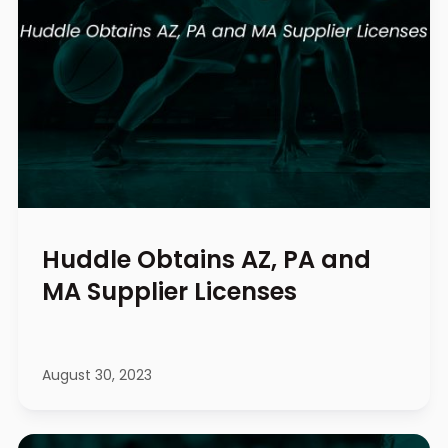
Huddle Obtains AZ, PA and
MA Supplier Licenses
August 30, 2023