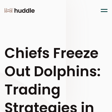
Chiefs Freeze
Out Dolphins:
Trading
Strategies in