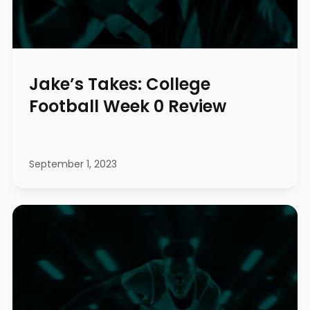
Jake’s Takes: College
Football Week 0 Review
September 1, 2023