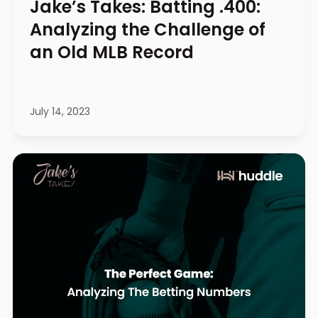
Jake’s Takes: Batting .400:
Analyzing the Challenge of
an Old MLB Record
July 14, 2023