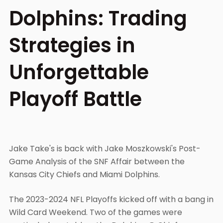
Dolphins: Trading
Strategies in
Unforgettable
Playoff Battle
Jake Take's is back with Jake Moszkowski's Post-
Game Analysis of the SNF Affair between the
Kansas City Chiefs and Miami Dolphins.
The 2023-2024 NFL Playoffs kicked off with a bang in
Wild Card Weekend. Two of the games were