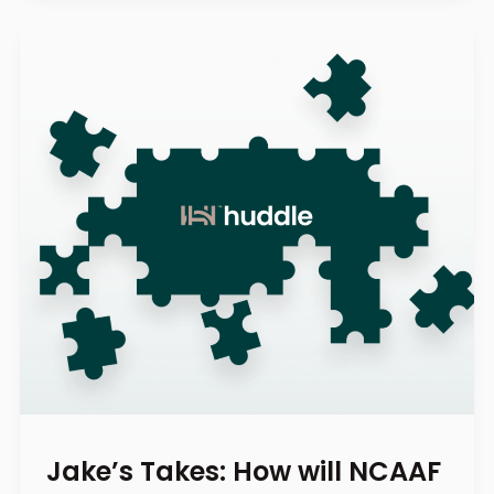
Jake’s Takes: How will NCAAF