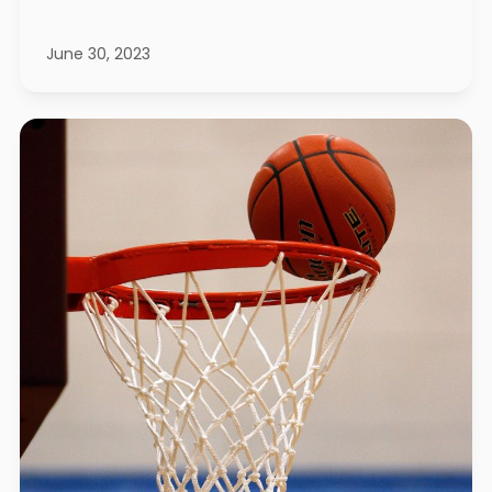
June 30, 2023