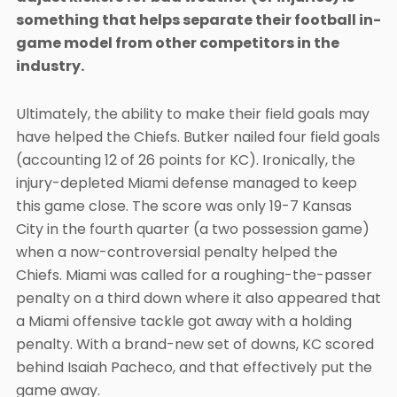
something that helps separate their football in-
game model from other competitors in the
industry.
Ultimately, the ability to make their field goals may
have helped the Chiefs. Butker nailed four field goals
(accounting 12 of 26 points for KC). Ironically, the
injury-depleted Miami defense managed to keep
this game close. The score was only 19-7 Kansas
City in the fourth quarter (a two possession game)
when a now-controversial penalty helped the
Chiefs. Miami was called for a roughing-the-passer
penalty on a third down where it also appeared that
a Miami offensive tackle got away with a holding
penalty. With a brand-new set of downs, KC scored
behind Isaiah Pacheco, and that effectively put the
game away.