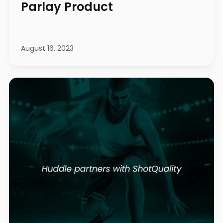
Parlay Product
August 16, 2023