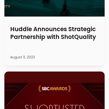
Huddle Announces Strategic
Partnership with ShotQuality
August 11, 2023