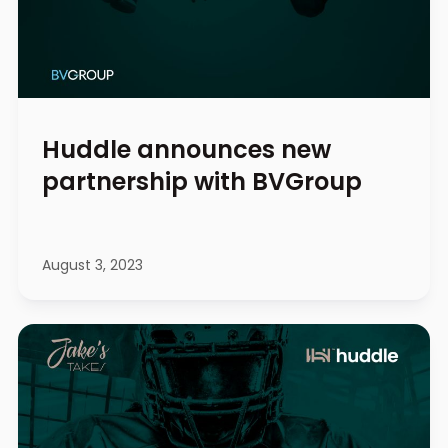
Huddle announces new
partnership with BVGroup
August 3, 2023