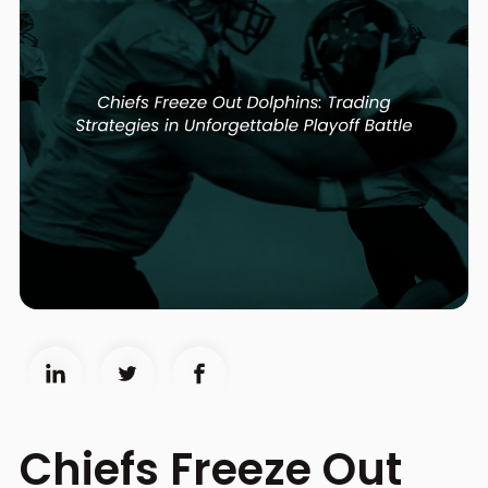
Chiefs Freeze Out