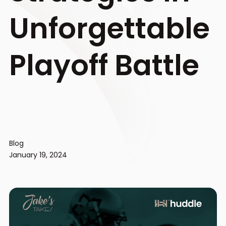
Unforgettable
Playoff Battle
Blog
January 19, 2024