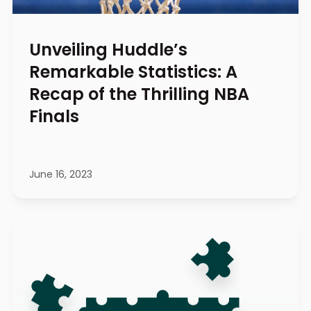
Unveiling Huddle’s
Remarkable Statistics: A
Recap of the Thrilling NBA
Finals
June 16, 2023