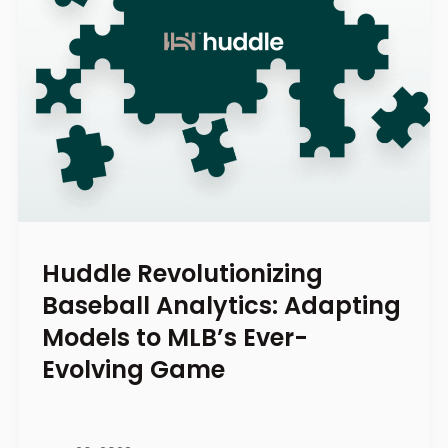
Huddle Revolutionizing
Baseball Analytics: Adapting
Models to MLB’s Ever-
Evolving Game