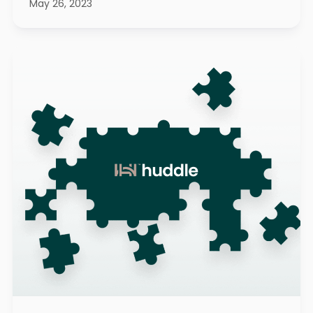
May 26, 2023