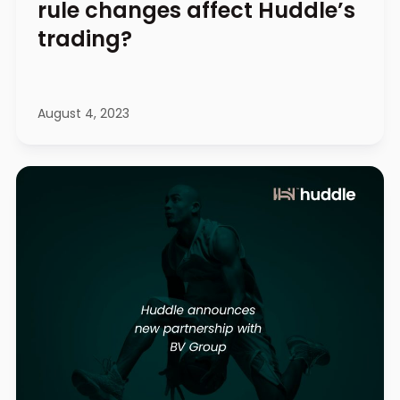
rule changes affect Huddle’s
trading?
August 4, 2023