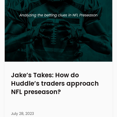
Jake’s Takes: How do
Huddle’s traders approach
NFL preseason?
July 28, 2023