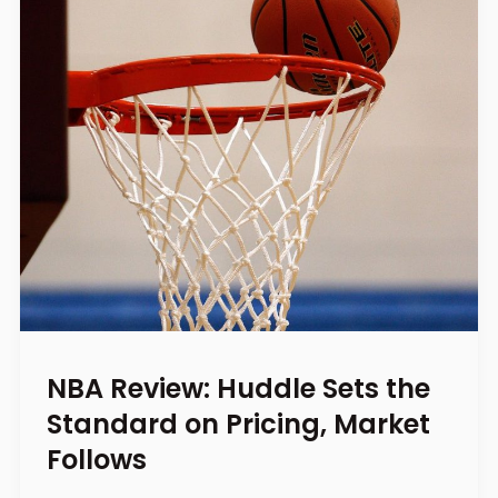
NBA Review: Huddle Sets the
Standard on Pricing, Market
Follows