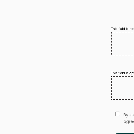
This field is r
This field is op
By s
agre