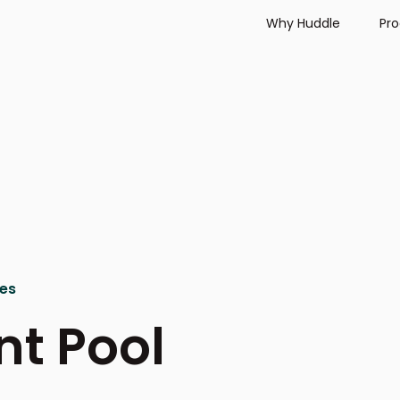
Why Huddle
Pr
ies
nt Pool