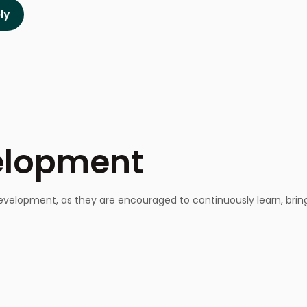
velopment
velopment, as they are encouraged to continuously learn, bring 