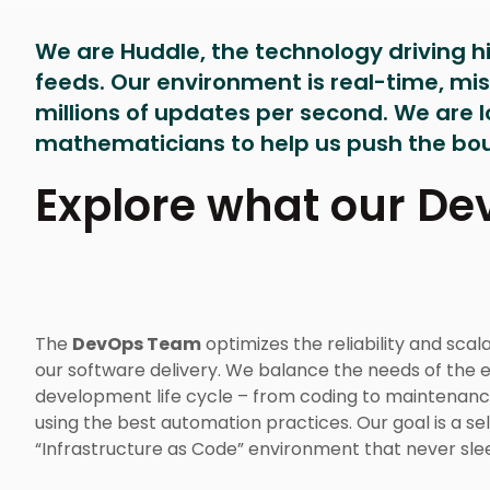
We are Huddle, the technology driving 
feeds. Our environment is real-time, miss
millions of updates per second. We are 
mathematicians to help us push the bou
Explore what our D
The
DevOps Team
optimizes the reliability and scala
our software delivery. We balance the needs of the e
development life cycle – from coding to maintenanc
using the best automation practices. Our goal is a sel
“Infrastructure as Code” environment that never sle