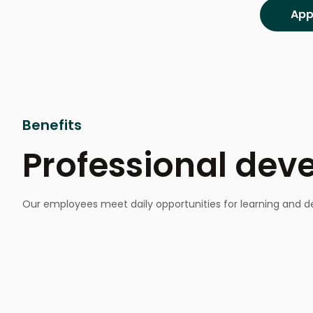
Benefits
Professional de
Our employees meet daily opportunities for learning and de