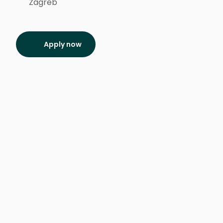
Zagreb
Apply now