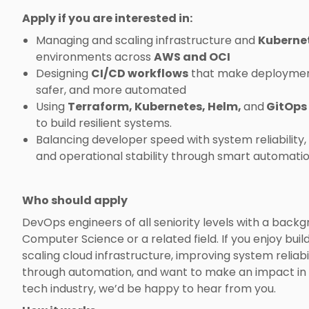
Apply if you are interested in:
Managing and scaling infrastructure and
Kuberne
environments across
AWS and OCI
Designing
CI/CD workflows
that make deployment
safer, and more automated
Using
Terraform, Kubernetes, Helm,
and
GitOps
to build resilient systems.
Balancing developer speed with system reliability, 
and operational stability through smart automatio
Who should apply
DevOps engineers of all seniority levels with a backg
Computer Science or a related field. If you enjoy buil
scaling cloud infrastructure, improving system reliabi
through automation, and want to make an impact in 
tech industry, we’d be happy to hear from you.