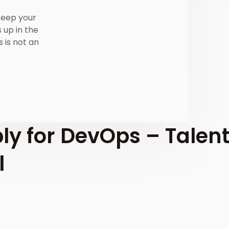
 keep your
 up in the
s is not an
ly for DevOps – Talen
l