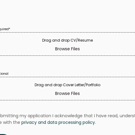
equired*
Browse Files
tional
Browse Files
ubmitting my application I acknowledge that I have read, unders
e with the
privacy and data processing policy.