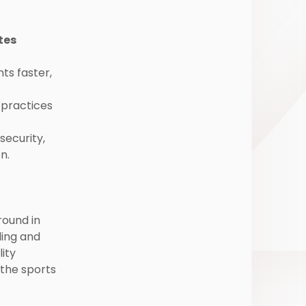
tes
s faster,
practices
security,
n.
round in
ding and
lity
the sports