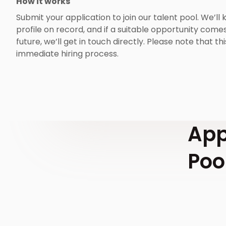
How it works
Submit your application to join our talent pool. We’ll
profile on record, and if a suitable opportunity comes
future, we’ll get in touch directly. Please note that thi
immediate hiring process.
App
Poo