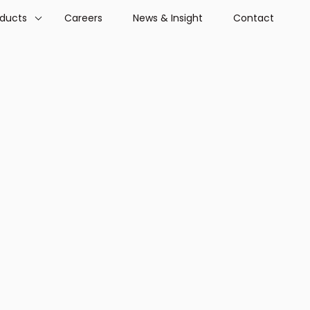
oducts
Careers
News & Insight
Contact