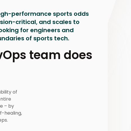
high-performance sports odds
ion-critical, and scales to
looking for engineers and
ndaries of sports tech.
evOps team does
bility of
ntire
e – by
f-healing,
eps.