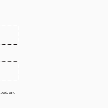
tood, and