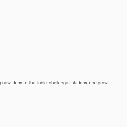
new ideas to the table, challenge solutions, and grow.