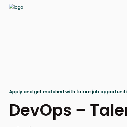
Apply and get matched with future job opportunit
DevOps – Tale