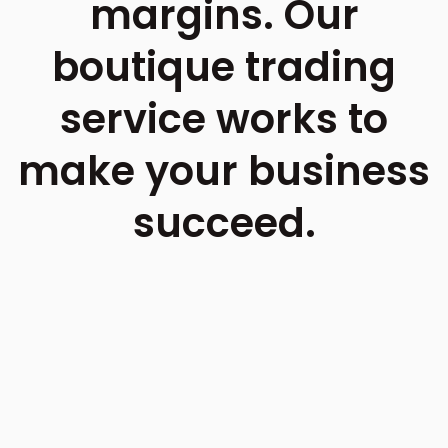
margins.
Our
boutique trading
service works to
make your business
succeed.