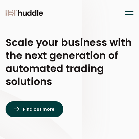
Scale your business
with
the next generation of
automated trading
solutions
Find out more